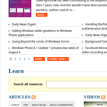
SilverlightShow has been contributing to the adoption 
than 7 years now. And this wouldn't have been possibl
partners, authors and of co ...
MORE
Daily News Digest
Handling file/fo
authentication bro
Adding Windows tablet goodness to Windows
Phone applications
Daily News Dige
Going Beyond the Limits of Windows Forms
Background Task
Windows Phone 8.1 Update 1 preview due week of
Facebook Messe
August 4
Video recording a
1
2
3
4
5
MORE
SUBMIT NEWS
Learn
Search all resources:
ARTICLES
VIDEOS
LATEST
TOP
MOST READ
MOST COMMENTED