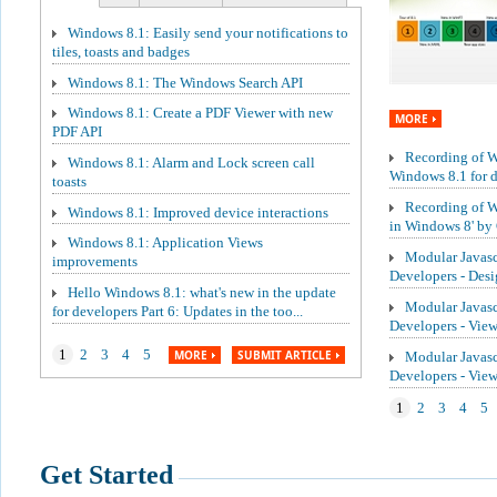
Windows 8.1: Easily send your notifications to
tiles, toasts and badges
Windows 8.1: The Windows Search API
Windows 8.1: Create a PDF Viewer with new
MORE
PDF API
Recording of We
Windows 8.1: Alarm and Lock screen call
Windows 8.1 for de
toasts
Recording of W
Windows 8.1: Improved device interactions
in Windows 8' by 
Windows 8.1: Application Views
Modular Javasc
improvements
Developers - Des
Hello Windows 8.1: what's new in the update
Modular Javasc
for developers Part 6: Updates in the too...
Developers - Vie
1
2
3
4
5
MORE
SUBMIT ARTICLE
Modular Javasc
Developers - Vi
1
2
3
4
5
Get Started