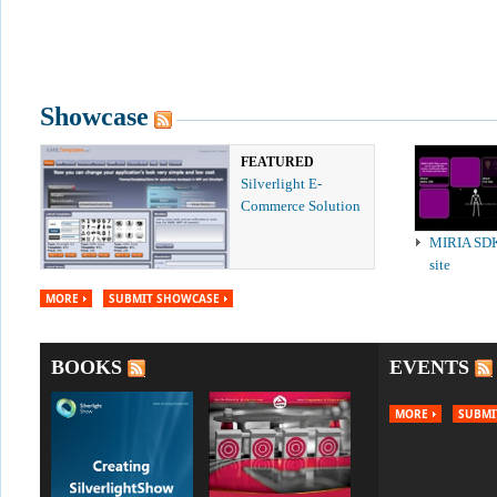
Showcase
FEATURED
Silverlight E-
Commerce Solution
MIRIA SD
site
MORE
SUBMIT SHOWCASE
BOOKS
EVENTS
MORE
SUBMI