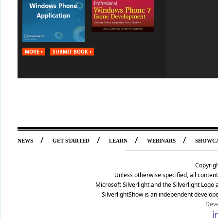
MORE
SUBMIT BOOK
/
/
/
/
NEWS
GET STARTED
LEARN
WEBINARS
SHOWC
Copyrig
Unless otherwise specified, all conte
Microsoft Silverlight and the Silverlight Log
SilverlightShow is an independent develope
Deve