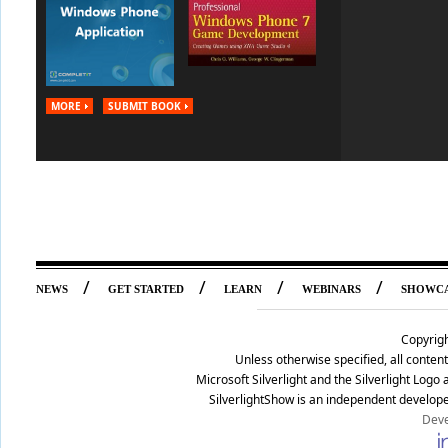
MORE
SUBMIT BOOK
/
/
/
/
NEWS
GET STARTED
LEARN
WEBINARS
SHOWC
Copyrig
Unless otherwise specified, all conte
Microsoft Silverlight and the Silverlight Log
SilverlightShow is an independent develope
Deve