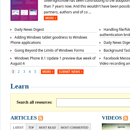
SilverlightShow has been contributing to the adoption 
than 7 years now. And this wouldn't have been possibl
partners, authors and of co ...
MORE
Daily News Digest
Handling file/fo
authentication bro
Adding Windows tablet goodness to Windows
Phone applications
Daily News Dige
Going Beyond the Limits of Windows Forms
Background Task
Windows Phone 8.1 Update 1 preview due week of
Facebook Messe
August 4
Video recording a
1
2
3
4
5
MORE
SUBMIT NEWS
Learn
Search all resources:
ARTICLES
VIDEOS
LATEST
TOP
MOST READ
MOST COMMENTED