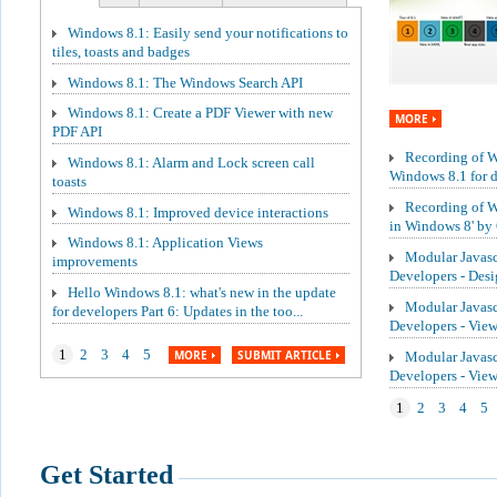
Windows 8.1: Easily send your notifications to
tiles, toasts and badges
Windows 8.1: The Windows Search API
Windows 8.1: Create a PDF Viewer with new
MORE
PDF API
Recording of We
Windows 8.1: Alarm and Lock screen call
Windows 8.1 for de
toasts
Recording of W
Windows 8.1: Improved device interactions
in Windows 8' by 
Windows 8.1: Application Views
Modular Javasc
improvements
Developers - Des
Hello Windows 8.1: what's new in the update
Modular Javasc
for developers Part 6: Updates in the too...
Developers - Vie
1
2
3
4
5
MORE
SUBMIT ARTICLE
Modular Javasc
Developers - Vi
1
2
3
4
5
Get Started