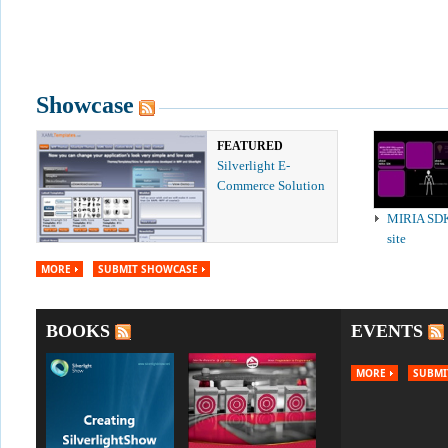
Showcase
FEATURED
Silverlight E-
Commerce Solution
MIRIA SD
site
MORE
SUBMIT SHOWCASE
BOOKS
EVENTS
MORE
SUBMI