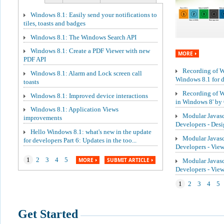
Windows 8.1: Easily send your notifications to
tiles, toasts and badges
Windows 8.1: The Windows Search API
Windows 8.1: Create a PDF Viewer with new
MORE
PDF API
Recording of We
Windows 8.1: Alarm and Lock screen call
Windows 8.1 for de
toasts
Recording of W
Windows 8.1: Improved device interactions
in Windows 8' by 
Windows 8.1: Application Views
Modular Javasc
improvements
Developers - Des
Hello Windows 8.1: what's new in the update
Modular Javasc
for developers Part 6: Updates in the too...
Developers - Vie
1
2
3
4
5
MORE
SUBMIT ARTICLE
Modular Javasc
Developers - Vi
1
2
3
4
5
Get Started