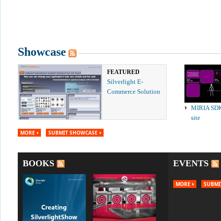
Showcase
FEATURED
Silverlight E-
Commerce Solution
MIRIA SD
site
MORE
SUBMIT SHOWCASE
BOOKS
EVENTS
MORE
SUBMI