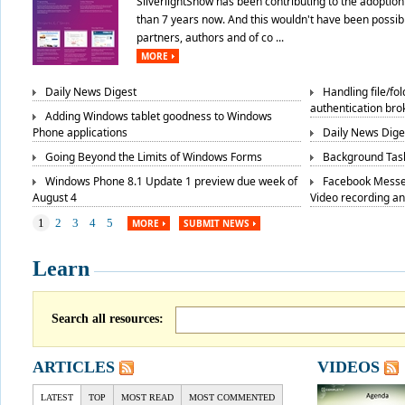
SilverlightShow has been contributing to the adoption 
than 7 years now. And this wouldn't have been possibl
partners, authors and of co ...
MORE
Daily News Digest
Handling file/fo
authentication bro
Adding Windows tablet goodness to Windows
Phone applications
Daily News Dige
Going Beyond the Limits of Windows Forms
Background Task
Windows Phone 8.1 Update 1 preview due week of
Facebook Messe
August 4
Video recording a
1
2
3
4
5
MORE
SUBMIT NEWS
Learn
Search all resources:
ARTICLES
VIDEOS
LATEST
TOP
MOST READ
MOST COMMENTED