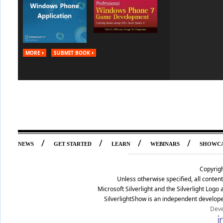
MORE
SUBMIT BOOK
/
/
/
/
NEWS
GET STARTED
LEARN
WEBINARS
SHOWC
Copyrig
Unless otherwise specified, all conte
Microsoft Silverlight and the Silverlight Log
SilverlightShow is an independent develope
Deve