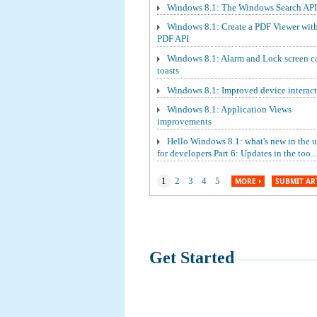
Windows 8.1: The Windows Search API
Windows 8.1: Create a PDF Viewer wit
PDF API
Windows 8.1: Alarm and Lock screen ca
toasts
Windows 8.1: Improved device interact
Windows 8.1: Application Views
improvements
Hello Windows 8.1: what's new in the 
for developers Part 6: Updates in the too...
1
2
3
4
5
MORE
SUBMIT AR
Get Started