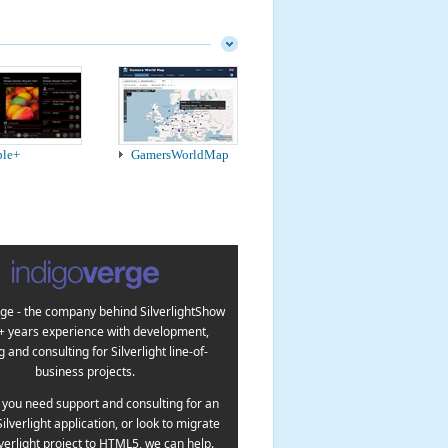
ple+
GamersWorldMap
ge - the company behind SilverlightShow
5+ years experience with development,
g and consulting for Silverlight line-of-
business projects.
you need support and consulting for an
Silverlight application, or look to migrate
lverlight project to HTML5, we can help.