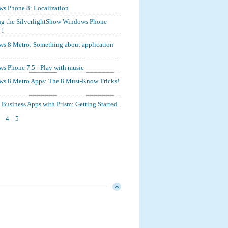
s Phone 8: Localization
ng the SilverlightShow Windows Phone
 1
s 8 Metro: Something about application
s Phone 7.5 - Play with music
s 8 Metro Apps: The 8 Must-Know Tricks!
Business Apps with Prism: Getting Started
4
5