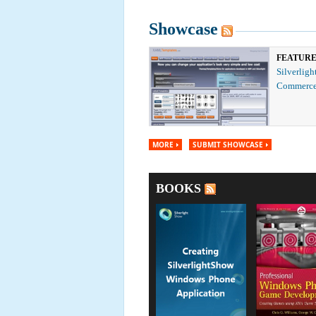
Showcase
FEATUR
Silverligh
Commerce
MORE
SUBMIT SHOWCASE
BOOKS