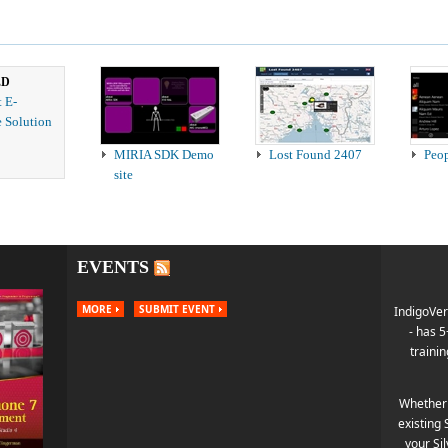
ED
t E-
 Solution
MIRIA SDK Demo
Lost Found 2407
Peo
site
EVENTS
MORE
SUBMIT EVENT
IndigoVer
- has 
trainin
Whether 
existing 
your Si