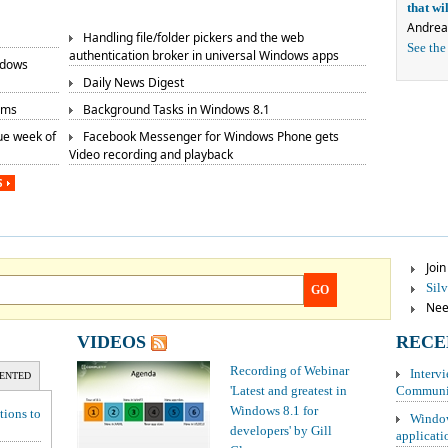
that w
Andrea
Handling file/folder pickers and the web
See the
authentication broker in universal Windows apps
ndows
Daily News Digest
rms
Background Tasks in Windows 8.1
ue week of
Facebook Messenger for Windows Phone gets
Video recording and playback
S
Joi
Sil
GO
Need
VIDEOS
RECE
Recording of Webinar
Interv
ENTED
'Latest and greatest in
Communit
Windows 8.1 for
tions to
Window
developers' by Gill
applicati