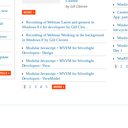
Cleeren
Window
by Gill Cleeren
h new
Creati
MORE
App: part
Recording of Webinar 'Latest and greatest in
ll
Window
Windows 8.1 for developers' by Gill Clee...
life-cycle
Recording of Webinar 'Working in the background
ions
Window
in Windows 8' by Gill Cleeren
Window
Modular Javascript + MVVM for Silverlight
Day 1
Developers - Design
update
WinRT 
Modular Javascript + MVVM for Silverlight
Developers - View
1
2
3
TICLE
Modular Javascript + MVVM for Silverlight
Developers - ViewModel
1
2
3
4
5
MORE