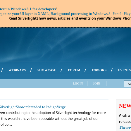
'.
test in Windows 8.1 for developers
,
ganize your UI layer in XAML
Background processing in Windows 8: Part 6: Play
Read SilverlightShow news, articles and events on your Windows Phon
/
/
/
/
/
WEBINARS
SHOWCASE
FORUM
E/BOOKS
EVENTS
LOGIN
JOIN
A
NE
ilverlightShow rebranded to IndigoVerge
en contributing to the adoption of Silverlight technology for more
Grab a 
this wouldn't have been possible without the great job of our
release
f co ...
The ne