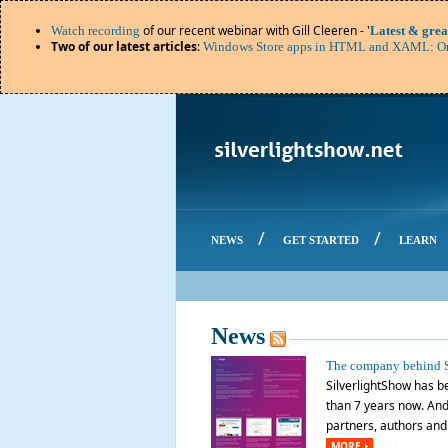
of our recent webinar with Gill Cleeren - '
Watch recording
Latest & grea
Two of our latest articles
:
Windows Store apps in HTML and XAML: Or
/
/
NEWS
GET STARTED
LEARN
News
The company behind S
SilverlightShow has be
than 7 years now. And 
partners, authors and o
MORE