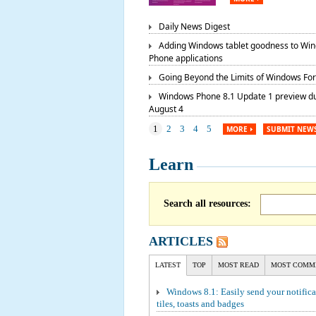
Daily News Digest
Adding Windows tablet goodness to Wi
Phone applications
Going Beyond the Limits of Windows Fo
Windows Phone 8.1 Update 1 preview d
August 4
1
2
3
4
5
MORE
SUBMIT NEW
Learn
Search all resources:
ARTICLES
LATEST
TOP
MOST READ
MOST COMM
Windows 8.1: Easily send your notifica
tiles, toasts and badges