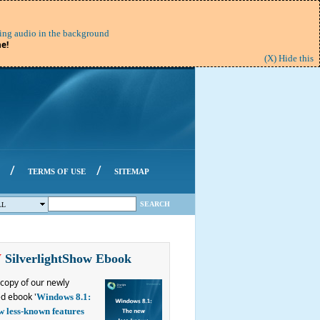
ing audio in the background
e!
(X) Hide this
/
/
TERMS OF USE
SITEMAP
SEARCH
LL
W
SilverlightShow Ebook
copy of our newly
d ebook '
Windows 8.1:
w less-known features