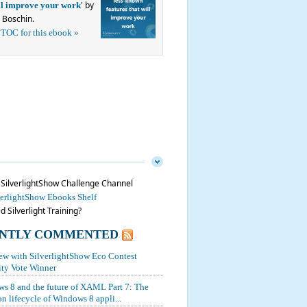
' by
ill improve your work
 Boschin.
 TOC for this ebook »
n SilverlightShow Challenge Channel
verlightShow Ebooks Shelf
 Silverlight Training?
NTLY COMMENTED
iew with SilverlightShow Eco Contest
y Vote Winner
s 8 and the future of XAML Part 7: The
on lifecycle of Windows 8 appli...