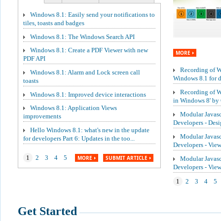
Windows 8.1: Easily send your notifications to
tiles, toasts and badges
Windows 8.1: The Windows Search API
Windows 8.1: Create a PDF Viewer with new
MORE
PDF API
Recording of We
Windows 8.1: Alarm and Lock screen call
Windows 8.1 for de
toasts
Recording of W
Windows 8.1: Improved device interactions
in Windows 8' by 
Windows 8.1: Application Views
Modular Javasc
improvements
Developers - Des
Hello Windows 8.1: what's new in the update
Modular Javasc
for developers Part 6: Updates in the too...
Developers - Vie
1
2
3
4
5
MORE
SUBMIT ARTICLE
Modular Javasc
Developers - Vi
1
2
3
4
5
Get Started