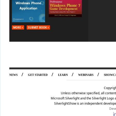
MORE
SUBMIT BOOK
/
/
/
/
NEWS
GET STARTED
LEARN
WEBINARS
SHOWC
Copyrig
Unless otherwise specified, all conte
Microsoft Silverlight and the Silverlight Log
SilverlightShow is an independent develope
Deve