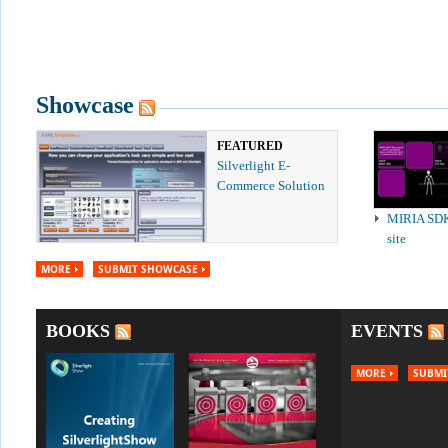
Showcase
FEATURED
Silverlight E-
Commerce Solution
MIRIA SD
site
MORE
SUBMIT SHOWCASE
BOOKS
EVENTS
MORE
SUBMI