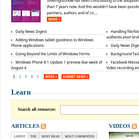
SilverlightShow has been contributing to the adoption 
than 7 years now. And this wouldn't have been possibl
partners, authors and of co ...
MORE
Daily News Digest
Handling file/fo
authentication bro
Adding Windows tablet goodness to Windows
Phone applications
Daily News Dige
Going Beyond the Limits of Windows Forms
Background Task
Windows Phone 8.1 Update 1 preview due week of
Facebook Messe
August 4
Video recording a
1
2
3
4
5
MORE
SUBMIT NEWS
Learn
Search all resources:
ARTICLES
VIDEOS
LATEST
TOP
MOST READ
MOST COMMENTED