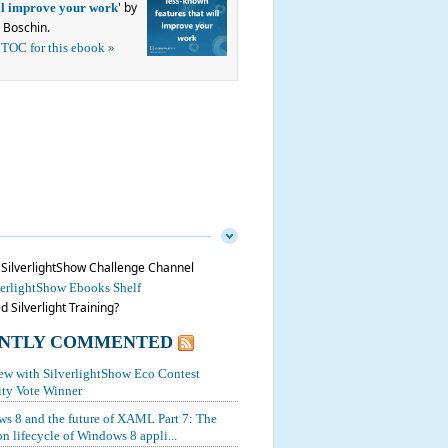
' by
ill improve your work
 Boschin.
 TOC for this ebook »
n SilverlightShow Challenge Channel
verlightShow Ebooks Shelf
 Silverlight Training?
NTLY COMMENTED
iew with SilverlightShow Eco Contest
y Vote Winner
s 8 and the future of XAML Part 7: The
on lifecycle of Windows 8 appli...