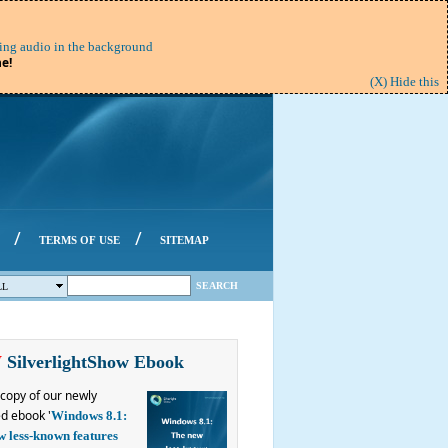
ing audio in the background
e!
(X) Hide this
/
/
TERMS OF USE
SITEMAP
SEARCH
LL
W
SilverlightShow Ebook
copy of our newly
d ebook '
Windows 8.1:
w less-known features