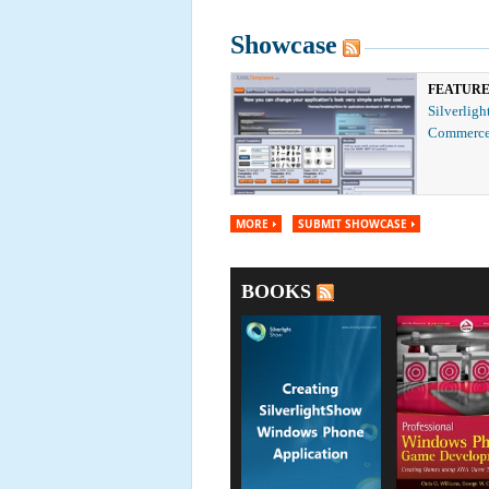
Showcase
FEATUR
Silverligh
Commerce
MORE
SUBMIT SHOWCASE
BOOKS