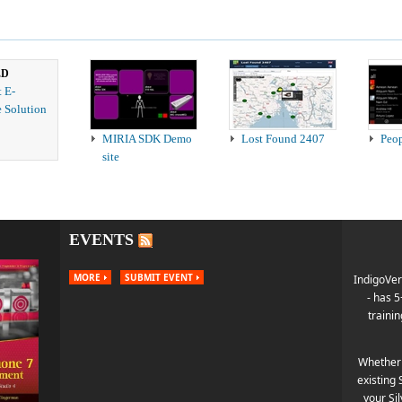
ED
t E-
 Solution
MIRIA SDK Demo
Lost Found 2407
Peo
site
EVENTS
MORE
SUBMIT EVENT
IndigoVer
- has 
trainin
Whether 
existing 
your Si