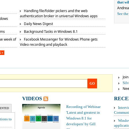
that w
Andrea
Handling file/folder pickers and the web
See the
authentication broker in universal Windows apps
ndows
Daily News Digest
rms
Background Tasks in Windows 8.1
ue week of
Facebook Messenger for Windows Phone gets
Video recording and playback
S
Joi
Sil
GO
Need
VIDEOS
RECE
Recording of Webinar
Interv
ENTED
'Latest and greatest in
Communit
Windows 8.1 for
tions to
Window
developers' by Gill
applicati