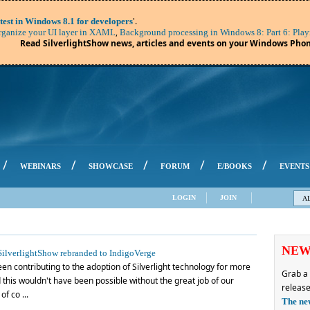
'.
test in Windows 8.1 for developers
,
ganize your UI layer in XAML
Background processing in Windows 8: Part 6: Play
Read SilverlightShow news, articles and events on your Windows Phon
/
/
/
/
/
WEBINARS
SHOWCASE
FORUM
E/BOOKS
EVENTS
LOGIN
JOIN
A
NE
ilverlightShow rebranded to IndigoVerge
en contributing to the adoption of Silverlight technology for more
Grab a 
this wouldn't have been possible without the great job of our
release
f co ...
The ne