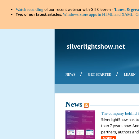
of our recent webinar with Gill Cleeren - '
Watch recording
Latest & grea
Two of our latest articles
:
Windows Store apps in HTML and XAML: Or
/
/
NEWS
GET STARTED
LEARN
News
The company behind S
SilverlightShow has be
than 7 years now. And 
partners, authors and o
MORE