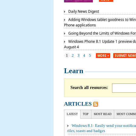
Daily News Digest
Adding Windows tablet goodness to Wi
Phone applications
Going Beyond the Limits of Windows Fo
Windows Phone 8.1 Update 1 preview d
August 4
1
2
3
4
5
MORE
SUBMIT NEW
Learn
Search all resources:
ARTICLES
LATEST
TOP
MOST READ
MOST COMM
Windows 8.1: Easily send your notifica
tiles, toasts and badges