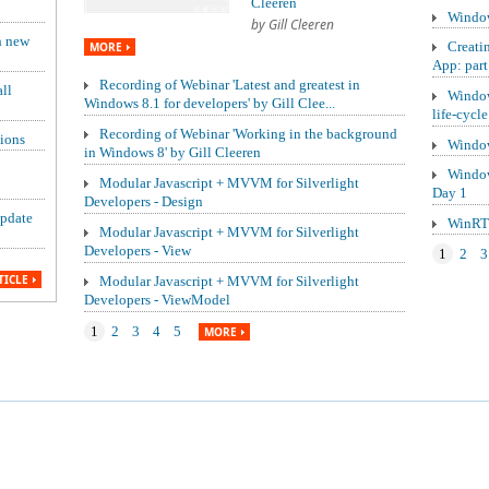
Cleeren
Window
by Gill Cleeren
h new
Creati
MORE
App: part
Recording of Webinar 'Latest and greatest in
ll
Window
Windows 8.1 for developers' by Gill Clee...
life-cycle
Recording of Webinar 'Working in the background
ions
Window
in Windows 8' by Gill Cleeren
Window
Modular Javascript + MVVM for Silverlight
Day 1
Developers - Design
update
WinRT 
Modular Javascript + MVVM for Silverlight
Developers - View
1
2
3
TICLE
Modular Javascript + MVVM for Silverlight
Developers - ViewModel
1
2
3
4
5
MORE