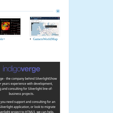
ple+
GamersWorldMap
ge - the company behind SilverlightShow
5+ years experience with development,
g and consulting for Silverlight line-of-
business projects.
you need support and consulting for an
Silverlight application, or look to migrate
lverlight project to HTML5, we can help.