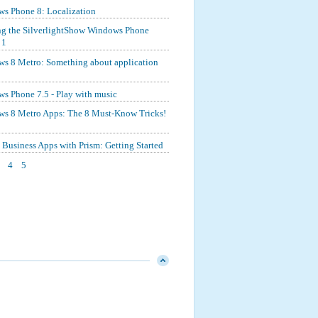
s Phone 8: Localization
ng the SilverlightShow Windows Phone
 1
s 8 Metro: Something about application
s Phone 7.5 - Play with music
s 8 Metro Apps: The 8 Must-Know Tricks!
Business Apps with Prism: Getting Started
4
5