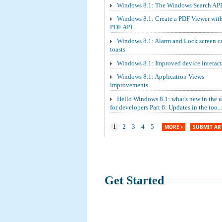
Windows 8.1: The Windows Search API
Windows 8.1: Create a PDF Viewer wit
PDF API
Windows 8.1: Alarm and Lock screen ca
toasts
Windows 8.1: Improved device interact
Windows 8.1: Application Views
improvements
Hello Windows 8.1: what's new in the 
for developers Part 6: Updates in the too...
1
2
3
4
5
MORE
SUBMIT AR
Get Started