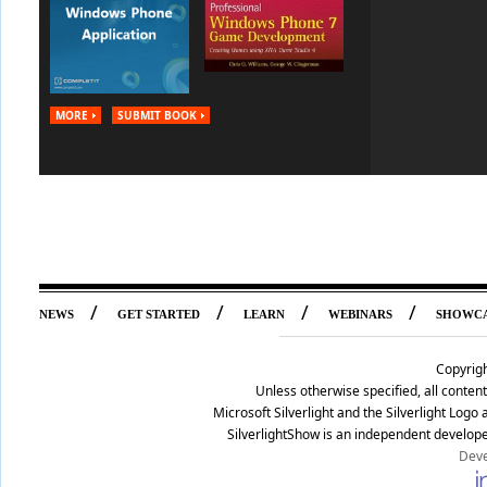
MORE
SUBMIT BOOK
/
/
/
/
NEWS
GET STARTED
LEARN
WEBINARS
SHOWC
Copyrig
Unless otherwise specified, all conte
Microsoft Silverlight and the Silverlight Log
SilverlightShow is an independent develope
Deve