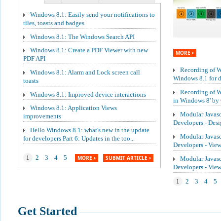
Windows 8.1: Easily send your notifications to
tiles, toasts and badges
Windows 8.1: The Windows Search API
Windows 8.1: Create a PDF Viewer with new
MORE
PDF API
Recording of We
Windows 8.1: Alarm and Lock screen call
Windows 8.1 for de
toasts
Recording of W
Windows 8.1: Improved device interactions
in Windows 8' by 
Windows 8.1: Application Views
Modular Javasc
improvements
Developers - Des
Hello Windows 8.1: what's new in the update
Modular Javasc
for developers Part 6: Updates in the too...
Developers - Vie
1
2
3
4
5
MORE
SUBMIT ARTICLE
Modular Javasc
Developers - Vi
1
2
3
4
5
Get Started