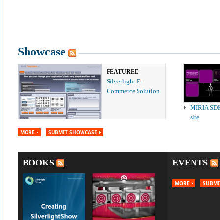
Showcase
FEATURED
Silverlight E-
Commerce Solution
MIRIA SD
site
MORE
SUBMIT SHOWCASE
BOOKS
EVENTS
MORE
SUBMI