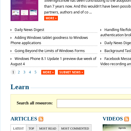
SilverlightShow has been contributing to the adoption 
than 7 years now. And this wouldn't have been possibl
partners, authors and of co ...
MORE
Daily News Digest
Handling file/fo
authentication bro
Adding Windows tablet goodness to Windows
Phone applications
Daily News Dige
Going Beyond the Limits of Windows Forms
Background Task
Windows Phone 8.1 Update 1 preview due week of
Facebook Messe
August 4
Video recording a
1
2
3
4
5
MORE
SUBMIT NEWS
Learn
Search all resources:
ARTICLES
VIDEOS
LATEST
TOP
MOST READ
MOST COMMENTED