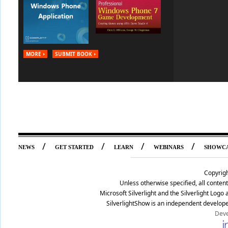
MORE
SUBMIT BOOK
/
/
/
/
NEWS
GET STARTED
LEARN
WEBINARS
SHOWC
Copyrig
Unless otherwise specified, all conte
Microsoft Silverlight and the Silverlight Log
SilverlightShow is an independent develope
Deve