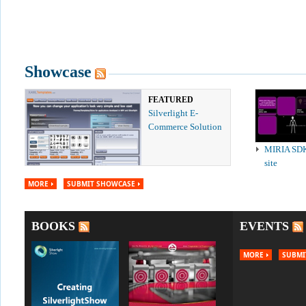
Showcase
FEATURED
Silverlight E-
Commerce Solution
MIRIA SD
site
MORE
SUBMIT SHOWCASE
BOOKS
EVENTS
MORE
SUBMI