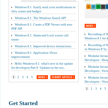
Windows 8.1: Easily send your notifications to
tiles, toasts and badges
Windows 8.1: The Windows Search API
Windows 8.1: Create a PDF Viewer with new
MORE
PDF API
Recording of We
Windows 8.1: Alarm and Lock screen call
Windows 8.1 for de
toasts
Recording of W
Windows 8.1: Improved device interactions
in Windows 8' by 
Windows 8.1: Application Views
Modular Javasc
improvements
Developers - Des
Hello Windows 8.1: what's new in the update
Modular Javasc
for developers Part 6: Updates in the too...
Developers - Vie
1
2
3
4
5
MORE
SUBMIT ARTICLE
Modular Javasc
Developers - Vi
1
2
3
4
5
Get Started