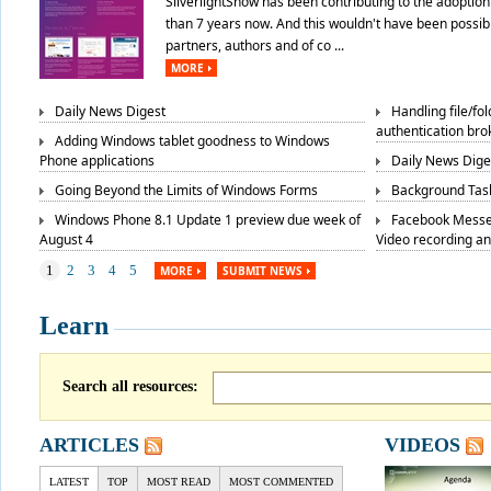
SilverlightShow has been contributing to the adoption 
than 7 years now. And this wouldn't have been possibl
partners, authors and of co ...
MORE
Daily News Digest
Handling file/fo
authentication bro
Adding Windows tablet goodness to Windows
Phone applications
Daily News Dige
Going Beyond the Limits of Windows Forms
Background Task
Windows Phone 8.1 Update 1 preview due week of
Facebook Messe
August 4
Video recording a
1
2
3
4
5
MORE
SUBMIT NEWS
Learn
Search all resources:
ARTICLES
VIDEOS
LATEST
TOP
MOST READ
MOST COMMENTED