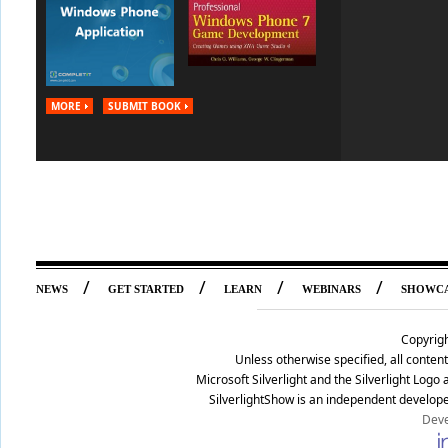
MORE
SUBMIT BOOK
/
/
/
/
NEWS
GET STARTED
LEARN
WEBINARS
SHOWC
Copyrig
Unless otherwise specified, all conte
Microsoft Silverlight and the Silverlight Log
SilverlightShow is an independent develope
Deve