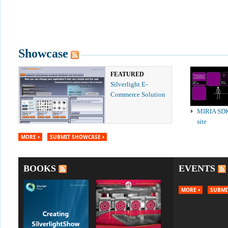
Showcase
FEATURED
Silverlight E-
Commerce Solution
MIRIA SD
site
MORE
SUBMIT SHOWCASE
BOOKS
EVENTS
MORE
SUBMI