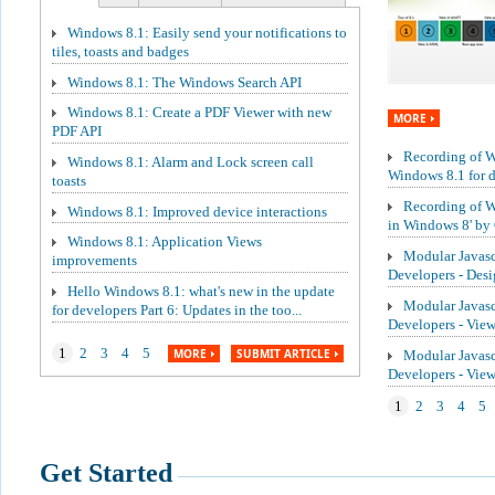
Windows 8.1: Easily send your notifications to
tiles, toasts and badges
Windows 8.1: The Windows Search API
Windows 8.1: Create a PDF Viewer with new
MORE
PDF API
Recording of We
Windows 8.1: Alarm and Lock screen call
Windows 8.1 for de
toasts
Recording of W
Windows 8.1: Improved device interactions
in Windows 8' by 
Windows 8.1: Application Views
Modular Javasc
improvements
Developers - Des
Hello Windows 8.1: what's new in the update
Modular Javasc
for developers Part 6: Updates in the too...
Developers - Vie
1
2
3
4
5
MORE
SUBMIT ARTICLE
Modular Javasc
Developers - Vi
1
2
3
4
5
Get Started