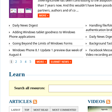
SilverlightShow has been contributing to the adoption 
than 7 years now. And this wouldn't have been possibl
partners, authors and of co ...
MORE
Daily News Digest
Handling file/fo
authentication bro
Adding Windows tablet goodness to Windows
Phone applications
Daily News Dige
Going Beyond the Limits of Windows Forms
Background Task
Windows Phone 8.1 Update 1 preview due week of
Facebook Messe
August 4
Video recording a
1
2
3
4
5
MORE
SUBMIT NEWS
Learn
Search all resources:
ARTICLES
VIDEOS
LATEST
TOP
MOST READ
MOST COMMENTED