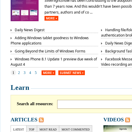
SilverlightShow has been contributing to the adoption 
than 7 years now. And this wouldn't have been possibl
partners, authors and of co ...
MORE
Daily News Digest
Handling file/fo
authentication bro
Adding Windows tablet goodness to Windows
Phone applications
Daily News Dige
Going Beyond the Limits of Windows Forms
Background Task
Windows Phone 8.1 Update 1 preview due week of
Facebook Messe
August 4
Video recording a
1
2
3
4
5
MORE
SUBMIT NEWS
Learn
Search all resources:
ARTICLES
VIDEOS
LATEST
TOP
MOST READ
MOST COMMENTED