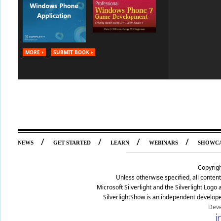
MORE
SUBMIT BOOK
/
/
/
/
NEWS
GET STARTED
LEARN
WEBINARS
SHOWC
Copyrig
Unless otherwise specified, all conte
Microsoft Silverlight and the Silverlight Log
SilverlightShow is an independent develope
Deve