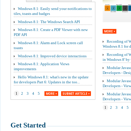
Windows 8.1: Easily send your notifications to
tiles, toasts and badges
Windows 8.1: The Windows Search API
Windows 8.1: Create a PDF Viewer with new
MORE
PDF API
Recording of We
Windows 8.1: Alarm and Lock screen call
Windows 8.1 for de
toasts
Recording of W
Windows 8.1: Improved device interactions
in Windows 8' by 
Windows 8.1: Application Views
Modular Javasc
improvements
Developers - Des
Hello Windows 8.1: what's new in the update
Modular Javasc
for developers Part 6: Updates in the too...
Developers - Vie
1
2
3
4
5
MORE
SUBMIT ARTICLE
Modular Javasc
Developers - Vi
1
2
3
4
5
Get Started