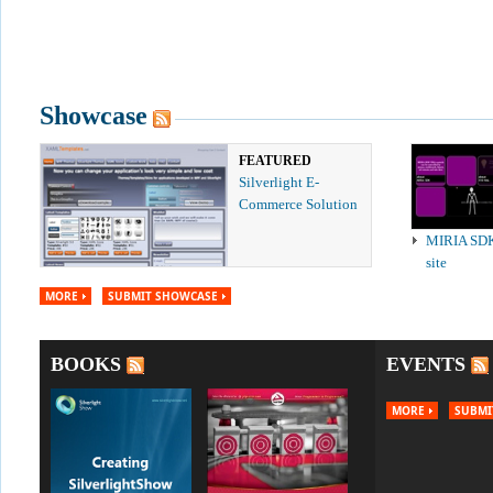
Showcase
FEATURED
Silverlight E-
Commerce Solution
MIRIA SD
site
MORE
SUBMIT SHOWCASE
BOOKS
EVENTS
MORE
SUBMI