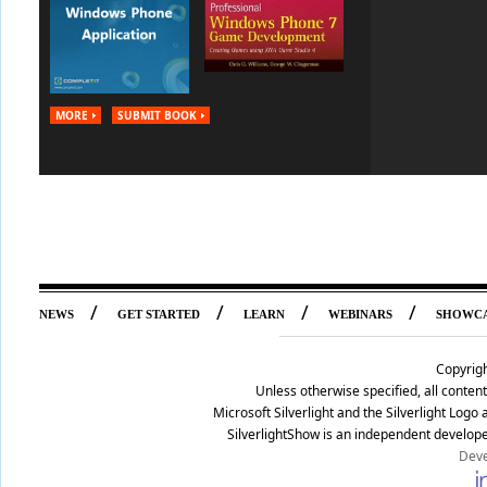
MORE
SUBMIT BOOK
/
/
/
/
NEWS
GET STARTED
LEARN
WEBINARS
SHOWC
Copyrig
Unless otherwise specified, all conte
Microsoft Silverlight and the Silverlight Log
SilverlightShow is an independent develope
Deve