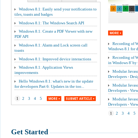
Windows 8.1: Easily send your notifications to
tiles, toasts and badges
Windows 8.1: The Windows Search API
Windows 8.1: Create a PDF Viewer with new
MORE
PDF API
Recording of We
Windows 8.1: Alarm and Lock screen call
Windows 8.1 for de
toasts
Recording of W
Windows 8.1: Improved device interactions
in Windows 8' by 
Windows 8.1: Application Views
Modular Javasc
improvements
Developers - Des
Hello Windows 8.1: what's new in the update
Modular Javasc
for developers Part 6: Updates in the too...
Developers - Vie
1
2
3
4
5
MORE
SUBMIT ARTICLE
Modular Javasc
Developers - Vi
1
2
3
4
5
Get Started