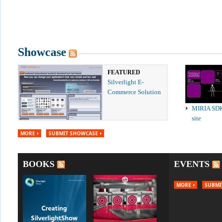
Showcase
FEATURED
Silverlight E-
Commerce Solution
MIRIA SD
site
MORE
SUBMIT SHOWCASE
BOOKS
EVENTS
MORE
SUBMI