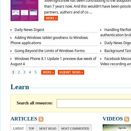
SilverlightShow has been contributing to the adoption 
than 7 years now. And this wouldn't have been possibl
partners, authors and of co ...
MORE
Daily News Digest
Handling file/fo
authentication bro
Adding Windows tablet goodness to Windows
Phone applications
Daily News Dige
Going Beyond the Limits of Windows Forms
Background Task
Windows Phone 8.1 Update 1 preview due week of
Facebook Messe
August 4
Video recording a
1
2
3
4
5
MORE
SUBMIT NEWS
Learn
Search all resources:
ARTICLES
VIDEOS
LATEST
TOP
MOST READ
MOST COMMENTED