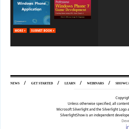
MORE
SUBMIT BOOK
/
/
/
/
NEWS
GET STARTED
LEARN
WEBINARS
SHOWC
Copyrig
Unless otherwise specified, all conte
Microsoft Silverlight and the Silverlight Log
SilverlightShow is an independent develope
Deve