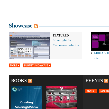
Showcase
FEATURED
Silverlight E-
Commerce Solution
MIRIA SD
site
MORE
SUBMIT SHOWCASE
BOOKS
EVENTS
MORE
SUBMI