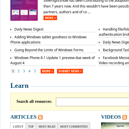
SilverlightShow has been contributing to the adoption 
than 7 years now. And this wouldn't have been possibl
partners, authors and of co ...
MORE
Daily News Digest
Handling file/fo
authentication bro
Adding Windows tablet goodness to Windows
Phone applications
Daily News Dige
Going Beyond the Limits of Windows Forms
Background Task
Windows Phone 8.1 Update 1 preview due week of
Facebook Messe
August 4
Video recording a
1
2
3
4
5
MORE
SUBMIT NEWS
Learn
Search all resources:
ARTICLES
VIDEOS
LATEST
TOP
MOST READ
MOST COMMENTED