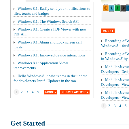
Windows 8.1: Easily send your notifications to
tiles, toasts and badges
Windows 8.1: The Windows Search API
Windows 8.1: Create a PDF Viewer with new
MORE
PDF API
Recording of We
Windows 8.1: Alarm and Lock screen call
Windows 8.1 for de
toasts
Recording of W
Windows 8.1: Improved device interactions
in Windows 8' by 
Windows 8.1: Application Views
Modular Javasc
improvements
Developers - Des
Hello Windows 8.1: what's new in the update
Modular Javasc
for developers Part 6: Updates in the too...
Developers - Vie
1
2
3
4
5
MORE
SUBMIT ARTICLE
Modular Javasc
Developers - Vi
1
2
3
4
5
Get Started