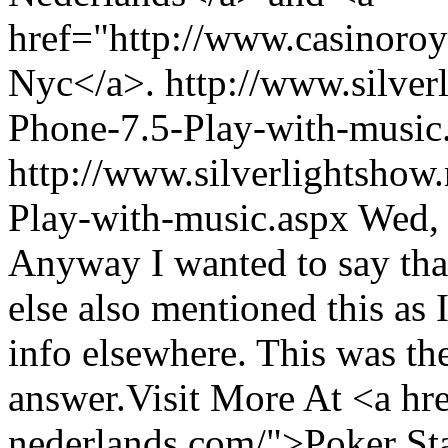
href="http://www.casinoro
Nyc</a>.
http://www.silve
Phone-7.5-Play-with-musi
http://www.silverlightshow
Play-with-music.aspx
Wed,
Anyway I wanted to say that
else also mentioned this as 
info elsewhere. This was the
answer.Visit More At <a hr
nederlands.com/">Poker St