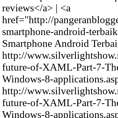
reviews</a> | <a
href="http://pangeranblogg
smartphone-android-terba
Smartphone Android Terba
http://www.silverlightshow
future-of-XAML-Part-7-The-
Windows-8-applications.
http://www.silverlightshow
future-of-XAML-Part-7-The-
Windows-8-applications.as