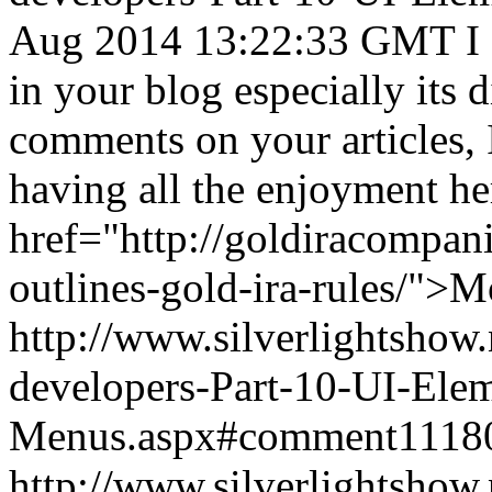
Aug 2014 13:22:33 GMT
I
in your blog especially its 
comments on your articles, 
having all the enjoyment he
href="http://goldiracompan
outlines-gold-ira-rules/">
http://www.silverlightshow.
developers-Part-10-UI-Ele
Menus.aspx#comment1118
http://www.silverlightshow.