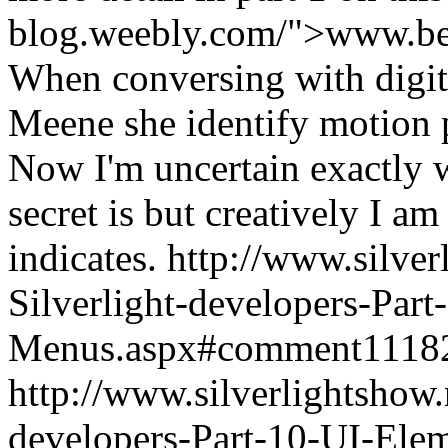
blog.weebly.com/">www.be
When conversing with digit
Meene she identify motion p
Now I'm uncertain exactly w
secret is but creatively I a
indicates.
http://www.silve
Silverlight-developers-Par
Menus.aspx#comment1118
http://www.silverlightshow.
developers-Part-10-UI-Ele