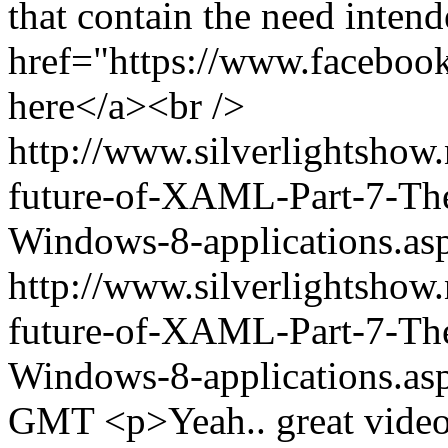
that contain the need inten
href="https://www.facebo
here</a><br />
http://www.silverlightshow
future-of-XAML-Part-7-The-
Windows-8-applications.
http://www.silverlightshow
future-of-XAML-Part-7-The-
Windows-8-applications.as
GMT
<p>Yeah.. great vide