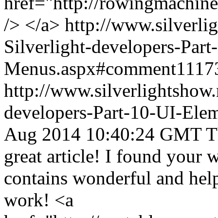
href="http://rowingmachi
/> </a>
http://www.silverli
Silverlight-developers-Par
Menus.aspx#comment1117
http://www.silverlightshow.
developers-Part-10-UI-Ele
Aug 2014 10:40:24 GMT
T
great article! I found your 
contains wonderful and hel
work! <a