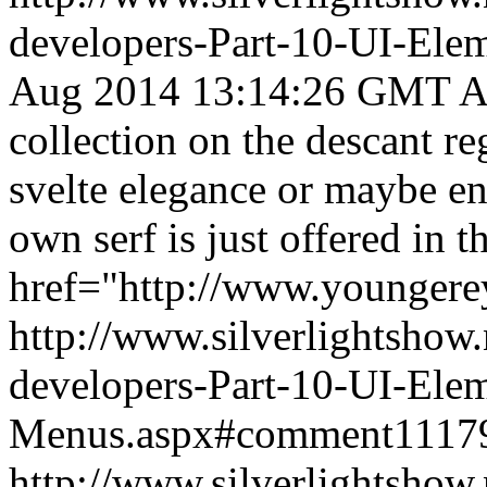
developers-Part-10-UI-Ele
Aug 2014 13:14:26 GMT
A
collection on the descant r
svelte elegance or maybe en
own serf is just offered in th
href="http://www.youngerey
http://www.silverlightshow.
developers-Part-10-UI-Ele
Menus.aspx#comment1117
http://www.silverlightshow.