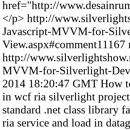
href="http://www.desainr
</p>
http://www.silverligh
Javascript-MVVM-for-Silve
View.aspx#comment11167
http://www.silverlightshow.
MVVM-for-Silverlight-Dev
2014 18:20:47 GMT
How to
in wcf ria silverlight projec
standard .net class library 
ria service and load in datag