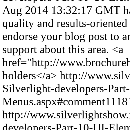
Aug 2014 13:32:17 GMT
h
quality and results-oriented
endorse your blog post to 
support about this area. <a
href="http://www.brochure
holders</a>
http://www.sil
Silverlight-developers-Par
Menus.aspx#comment1118
http://www.silverlightshow.
developers-Part-10-UI-Ele