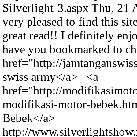
Silverlight-3.aspx
Thu, 21 
very pleased to find this sit
great read!! I definitely enjo
have you bookmarked to che
href="http://jamtanganswis
swiss army</a> | <a
href="http://modifikasimo
modifikasi-motor-bebek.ht
Bebek</a>
http://www.silverlightshow.