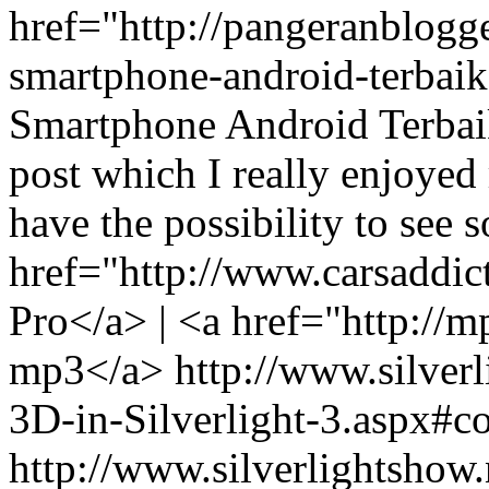
href="http://pangeranblogg
smartphone-android-terba
Smartphone Android Terbaik
post which I really enjoyed r
have the possibility to see s
href="http://www.carsaddi
Pro</a> | <a href="http://
mp3</a>
http://www.silverl
3D-in-Silverlight-3.aspx
http://www.silverlightshow.