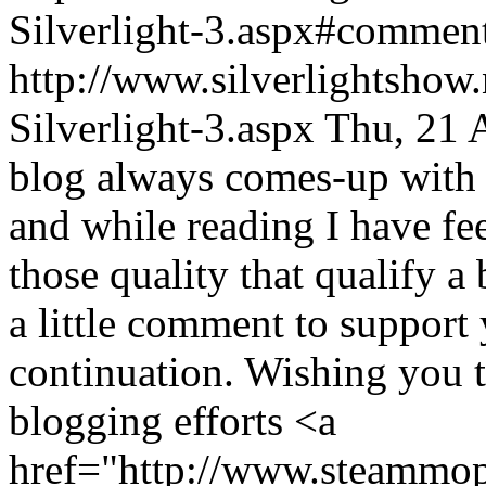
Silverlight-3.aspx#comme
http://www.silverlightshow.
Silverlight-3.aspx
Thu, 21 
blog always comes-up with 
and while reading I have feel
those quality that qualify a
a little comment to suppor
continuation. Wishing you th
blogging efforts <a
href="http://www.steammo