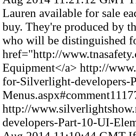
Lauren available for sale e
buy. They're produced by th
who will be distinguished f
href="http://www.tnasafety
Equipment</a>
http://www.
for-Silverlight-developers
Menus.aspx#comment1117
http://www.silverlightshow.
developers-Part-10-UI-Ele
Aug 2014 11:10:44 GMT
I