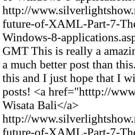
http://www.silverlightshow
future-of-XAML-Part-7-The-
Windows-8-applications.as
GMT
This is really a amazi
a much better post than this
this and I just hope that I 
posts! <a href="htttp://ww
Wisata Bali</a>
http://www.silverlightshow
future-of-XAML-Part-7-The-