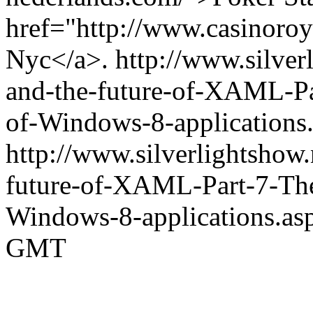
href="http://www.casinoro
Nyc</a>.
http://www.silve
and-the-future-of-XAML-Par
of-Windows-8-application
http://www.silverlightshow
future-of-XAML-Part-7-The-
Windows-8-applications.as
GMT