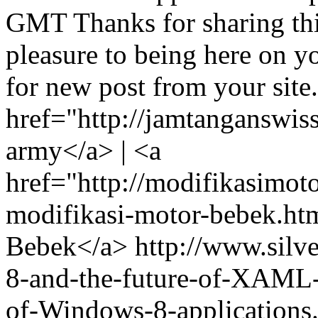
GMT
Thanks for sharing th
pleasure to being here on y
for new post from your sit
href="http://jamtanganswis
army</a> | <a
href="http://modifikasimo
modifikasi-motor-bebek.ht
Bebek</a>
http://www.silv
8-and-the-future-of-XAML-P
of-Windows-8-application