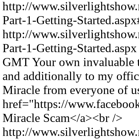
http://www.silverlightshow
Part-1-Getting-Started.a
http://www.silverlightshow
Part-1-Getting-Started.aspx
GMT
Your own invaluable t
and additionally to my offi
Miracle from everyone of u
href="https://www.faceboo
Miracle Scam</a><br />
http://www.silverlightshow