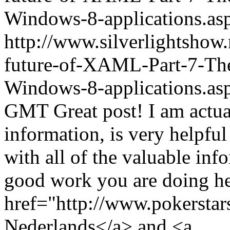
Windows-8-applications.
http://www.silverlightshow
future-of-XAML-Part-7-The-
Windows-8-applications.as
GMT
Great post! I am actua
information, is very helpful
with all of the valuable in
good work you are doing he
href="http://www.pokerstar
Nederlands</a> and <a