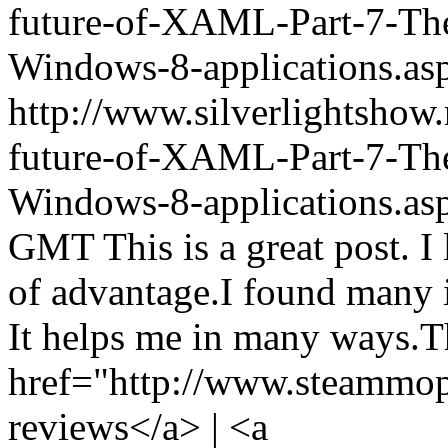
future-of-XAML-Part-7-The-
Windows-8-applications.
http://www.silverlightshow
future-of-XAML-Part-7-The-
Windows-8-applications.as
GMT
This is a great post. I 
of advantage.I found many in
It helps me in many ways.Th
href="http://www.steammo
reviews</a> | <a