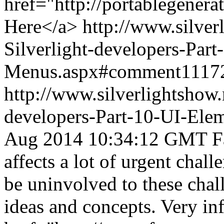
href="http://portablegener
Here</a>
http://www.silver
Silverlight-developers-Par
Menus.aspx#comment1117
http://www.silverlightshow.
developers-Part-10-UI-Ele
Aug 2014 10:34:12 GMT
F
affects a lot of urgent chal
be uninvolved to these chal
ideas and concepts. Very in