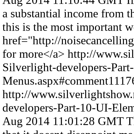
a substantial income from 
this is the most important w
href="http://noisecancelli
for more</a>
http://www.si
Silverlight-developers-Par
Menus.aspx#comment1117
http://www.silverlightshow.
developers-Part-10-UI-Ele
Aug 2014 11:01:28 GMT
T