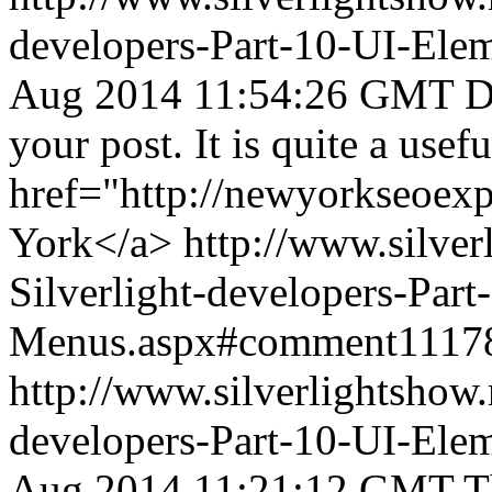
developers-Part-10-UI-Ele
Aug 2014 11:54:26 GMT
D
your post. It is quite a usef
href="http://newyorkseoex
York</a>
http://www.silve
Silverlight-developers-Par
Menus.aspx#comment1117
http://www.silverlightshow.
developers-Part-10-UI-Ele
Aug 2014 11:21:12 GMT
T