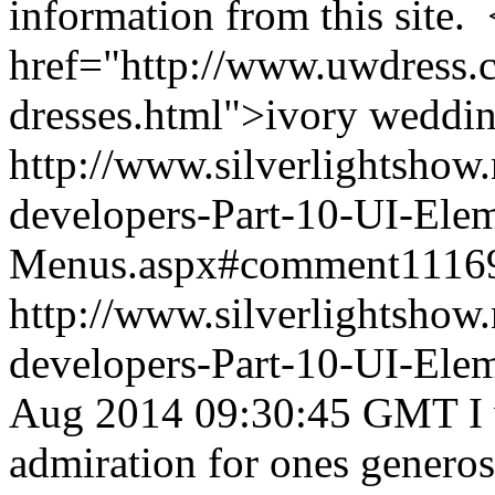
information from this site. 
href="http://www.uwdress.
dresses.html">ivory weddin
http://www.silverlightshow.
developers-Part-10-UI-Ele
Menus.aspx#comment1116
http://www.silverlightshow.
developers-Part-10-UI-Ele
Aug 2014 09:30:45 GMT
I
admiration for ones genero