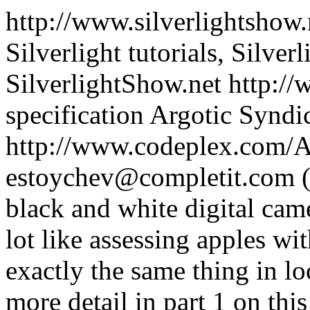
http://www.silverlightshow.
Silverlight tutorials, Silver
SilverlightShow.net
http://
specification
Argotic Syndi
http://www.codeplex.com/A
estoychev@completit.com 
black and white digital came
lot like assessing apples wi
exactly the same thing in lo
more detail in part 1 on this