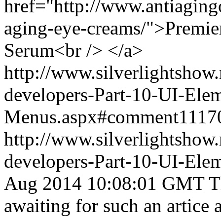
href="http://www.antiagingo
aging-eye-creams/">Premie
Serum<br /> </a>
http://www.silverlightshow.
developers-Part-10-UI-Ele
Menus.aspx#comment1117
http://www.silverlightshow.
developers-Part-10-UI-Ele
Aug 2014 10:08:01 GMT
T
awaiting for such an artice