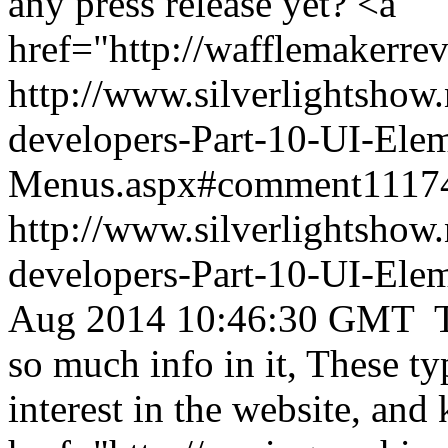
any press release yet? <a
href="http://wafflemakerre
http://www.silverlightshow.
developers-Part-10-UI-Ele
Menus.aspx#comment1117
http://www.silverlightshow.
developers-Part-10-UI-Ele
Aug 2014 10:46:30 GMT
T
so much info in it, These ty
interest in the website, an