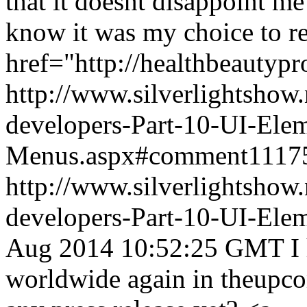
that it doesnt disappoint me
know it was my choice to r
href="http://healthbeautyp
http://www.silverlightshow.
developers-Part-10-UI-Ele
Menus.aspx#comment1117
http://www.silverlightshow.
developers-Part-10-UI-Ele
Aug 2014 10:52:25 GMT
I
worldwide again in theupco