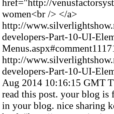
href="http://venusfactorsys
women<br /> </a>
http://www.silverlightshow.
developers-Part-10-UI-Ele
Menus.aspx#comment1117
http://www.silverlightshow.
developers-Part-10-UI-Ele
Aug 2014 10:16:15 GMT
T
read this post. your blog is
in your blog. nice sharing k