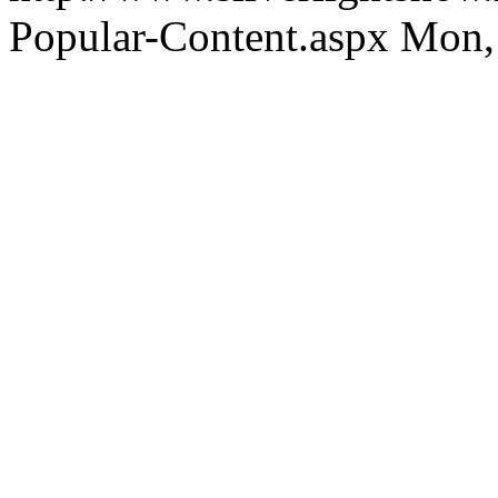
Popular-Content.aspx
Mon,