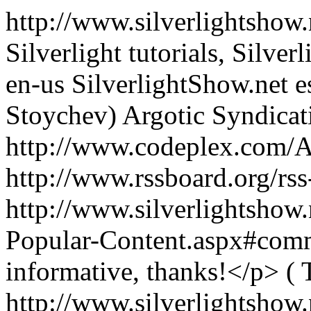
http://www.silverlightshow.
Silverlight tutorials, Silver
en-us
SilverlightShow.net
e
Stoychev)
Argotic Syndica
http://www.codeplex.com/A
http://www.rssboard.org/rss
http://www.silverlightshow.
Popular-Content.aspx#co
informative, thanks!</p>
( 
http://www.silverlightshow.