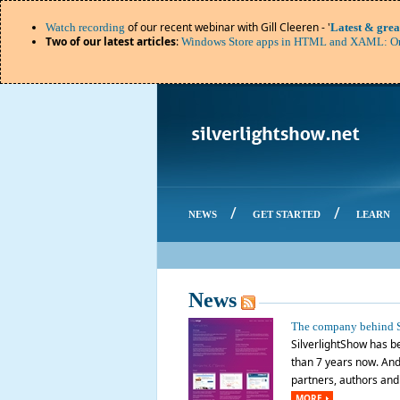
of our recent webinar with Gill Cleeren - '
Watch recording
Latest & grea
Two of our latest articles
:
Windows Store apps in HTML and XAML: Or
/
/
NEWS
GET STARTED
LEARN
News
The company behind S
SilverlightShow has be
than 7 years now. And 
partners, authors and o
MORE