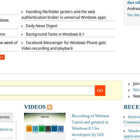
that w
Andrea
Handling file/folder pickers and the web
See the
authentication broker in universal Windows apps
ndows
Daily News Digest
rms
Background Tasks in Windows 8.1
ue week of
Facebook Messenger for Windows Phone gets
Video recording and playback
S
Joi
Sil
GO
Need
VIDEOS
RECE
Recording of Webinar
Interv
ENTED
'Latest and greatest in
Communit
Windows 8.1 for
tions to
Window
developers' by Gill
applicati