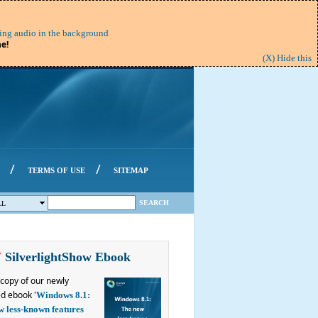
ing audio in the background
e!
(X) Hide this
/
/
TERMS OF USE
SITEMAP
SEARCH
LL
W
SilverlightShow Ebook
copy of our newly
d ebook '
Windows 8.1:
w less-known features