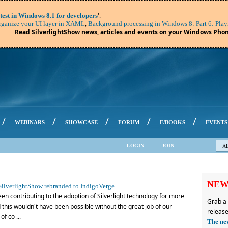
'.
test in Windows 8.1 for developers
,
ganize your UI layer in XAML
Background processing in Windows 8: Part 6: Play
Read SilverlightShow news, articles and events on your Windows Phon
/
/
/
/
/
WEBINARS
SHOWCASE
FORUM
E/BOOKS
EVENTS
LOGIN
JOIN
A
NE
ilverlightShow rebranded to IndigoVerge
en contributing to the adoption of Silverlight technology for more
Grab a 
this wouldn't have been possible without the great job of our
release
f co ...
The ne