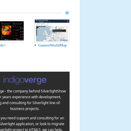
ple+
GamersWorldMap
ge - the company behind SilverlightShow
5+ years experience with development,
g and consulting for Silverlight line-of-
business projects.
you need support and consulting for an
Silverlight application, or look to migrate
lverlight project to HTML5, we can help.