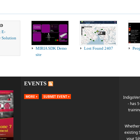
ED
t E-
 Solution
MIRIA SDK Demo
Lost Found 2407
Peo
site
EVENTS
MORE
SUBMIT EVENT
IndigoVer
- has 
trainin
Whether 
existing 
your Si