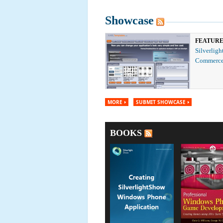
Showcase
FEATUR
Silverligh
Commerce
MORE
SUBMIT SHOWCASE
BOOKS