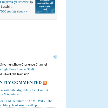
' by
ill improve your work
 Boschin.
 TOC for this ebook »
n SilverlightShow Challenge Channel
verlightShow Ebooks Shelf
 Silverlight Training?
NTLY COMMENTED
iew with SilverlightShow Eco Contest
y Vote Winner
s 8 and the future of XAML Part 7: The
on lifecycle of Windows 8 appli...