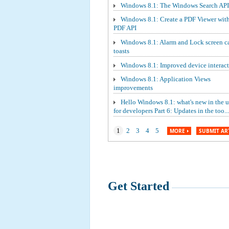
Windows 8.1: The Windows Search API
Windows 8.1: Create a PDF Viewer wit
PDF API
Windows 8.1: Alarm and Lock screen ca
toasts
Windows 8.1: Improved device interact
Windows 8.1: Application Views
improvements
Hello Windows 8.1: what's new in the 
for developers Part 6: Updates in the too...
1
2
3
4
5
MORE
SUBMIT AR
Get Started