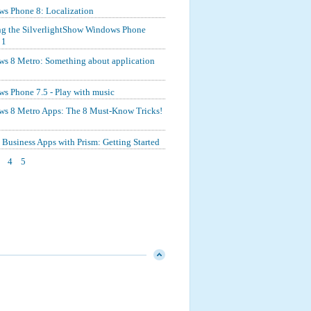
s Phone 8: Localization
ng the SilverlightShow Windows Phone
 1
s 8 Metro: Something about application
s Phone 7.5 - Play with music
s 8 Metro Apps: The 8 Must-Know Tricks!
Business Apps with Prism: Getting Started
4
5