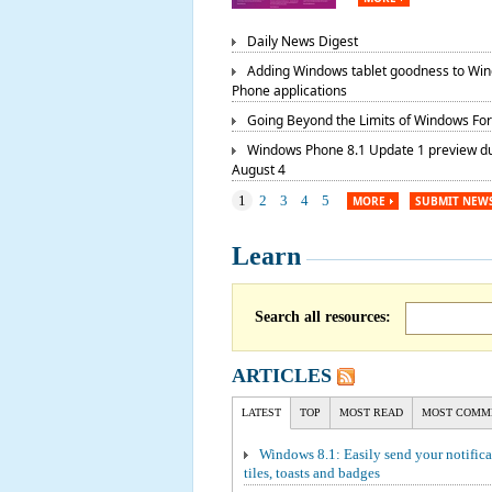
Daily News Digest
Adding Windows tablet goodness to Wi
Phone applications
Going Beyond the Limits of Windows Fo
Windows Phone 8.1 Update 1 preview d
August 4
1
2
3
4
5
MORE
SUBMIT NEW
Learn
Search all resources:
ARTICLES
LATEST
TOP
MOST READ
MOST COMM
Windows 8.1: Easily send your notifica
tiles, toasts and badges