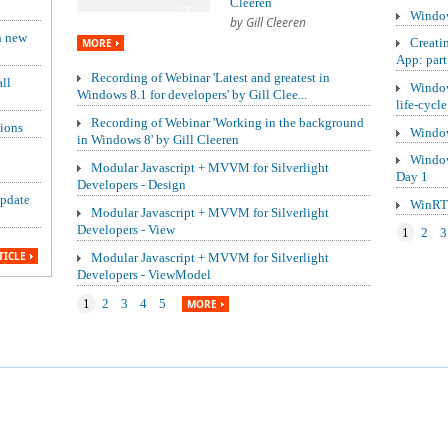
Cleeren
Window
by Gill Cleeren
h new
Creati
MORE
App: part
Recording of Webinar 'Latest and greatest in
ll
Window
Windows 8.1 for developers' by Gill Clee...
life-cycle
Recording of Webinar 'Working in the background
ions
Window
in Windows 8' by Gill Cleeren
Window
Modular Javascript + MVVM for Silverlight
Day 1
Developers - Design
update
WinRT 
Modular Javascript + MVVM for Silverlight
Developers - View
1
2
3
TICLE
Modular Javascript + MVVM for Silverlight
Developers - ViewModel
1
2
3
4
5
MORE