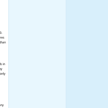
0.
ures
 than
s in
by
only
any