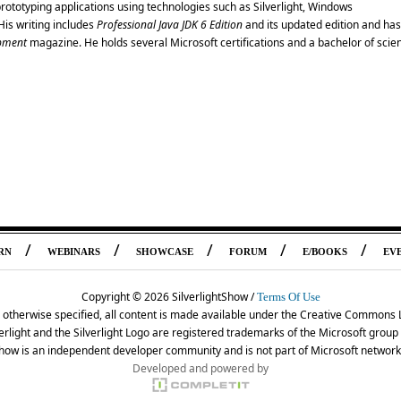
rototyping applications using technologies such as Silverlight, Windows
is writing includes
Professional Java JDK 6 Edition
and its updated edition and has
pment
magazine. He holds several Microsoft certifications and a bachelor of scie
/
/
/
/
/
RN
WEBINARS
SHOWCASE
FORUM
E/BOOKS
EV
Copyright ©
2026 SilverlightShow /
Terms Of Use
 otherwise specified, all content is made available under the Creative Commons 
erlight and the Silverlight Logo are registered trademarks of the Microsoft grou
Show is an independent developer community and is not part of Microsoft network
Developed and powered by