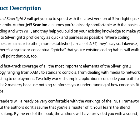
uct Description
ted Silverlight 2
will get you up to speed with the latest version of Silverlight quick
ciently. Author
Jeff Scanlon
assumes you’re already comfortable with the basics 
ding and with WPF, and they help you build on your existing knowledge to make y
 to Silverlight 2 proficiency as quick and painless as possible. Where coding
es are similar to other, more established, areas of .NET, they’ll say so. Likewise,
ere’s a syntax or conceptual “gotcha” that you’re existing coding habits will walk
y’ll point that out, too.
ind fast–track coverage of all the most important elements of the Silverlight 2
ogy ranging from XAML to standard controls, from dealing with media to network
sting to deployment. Two fully worked sample applications conclude your path to
ight 2 mastery because nothing reinforces your understanding of how concepts fit
de.
readers will already be very comfortable with the workings of the .NET Framewor
t the authors don’t assume that you’re a master of it. You’ll learn the Blend
 along. By the end of the book, the authors will have provided you with a sound,