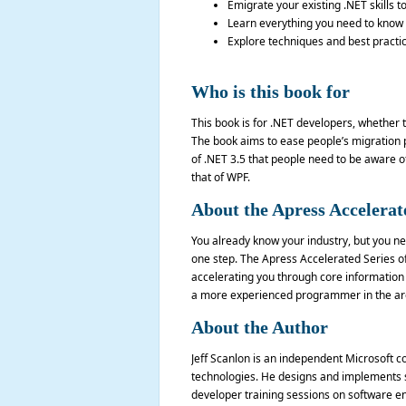
Emigrate your existing .NET skills to
Learn everything you need to know to
Explore techniques and best practic
Who is this book for
This book is for .NET developers, whether t
The book aims to ease people’s migration p
of .NET 3.5 that people need to be aware of
that of WPF.
About the Apress Accelerat
You already know your industry, but you nee
one step. The Apress Accelerated Series of 
accelerating you through core information 
a more experienced programmer in the are
About the Author
Jeff Scanlon is an independent Microsoft c
technologies. He designs and implements so
developer training sessions on software e