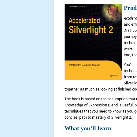
Prod
Accelera
and effi
.NET co
journey
techniqu
where th
into, the
You’ll f
technol
from te
Silverl
together as much as looking at finished co
The book is based on the assumption that 
Knowledge of Expression Blend is useful, bu
techniques that you need to know as you go
concise, path to mastery of Silverlight 2.
What you’ll learn