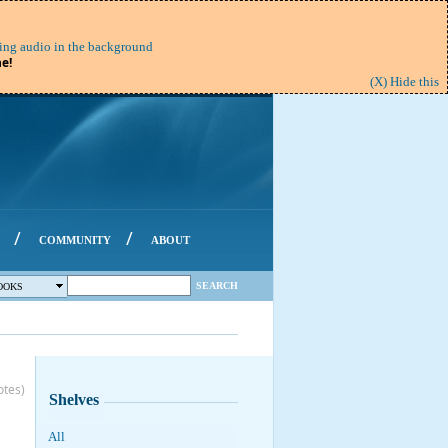
ing audio in the background
e!
(X) Hide this
/
/
COMMUNITY
ABOUT
SEARCH
OOKS
otes)
Shelves
All