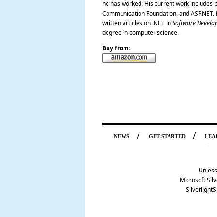
he has worked. His current work includes p
Communication Foundation, and ASP.NET. H
written articles on .NET in
Software Develo
degree in computer science.
Buy from:
/
/
NEWS
GET STARTED
LEA
Unless
Microsoft Silv
Silverlight