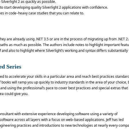
 Silverlight 2 as quickly as possible.
 start developing quality Silverlight 2 applications with confidence.
es in code–heavy case studies that you can relate to.
hey are already using .NET 3.5 or are in the process of migrating up from .NET 2.
aths as much as possible. The authors include notes to highlight important feat
 and also to highlight where Silverlight’s working and syntax differs substantially
ed Series
d to accelerate your skills in a particular area and reach best practices standard
books will ramp you up quickly to industry standards in the area of your choice, 
and using the professional’s pace to cover best practices and special extras that 
a could give you.
onsultant with extensive experience developing software using a variety of
ftware across all layers with a focus on web–based applications. Jeff has led
ngineering practices and introductions to new technologies at nearly every comp