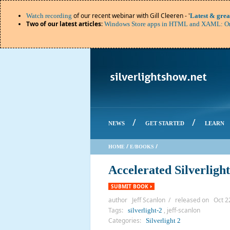
of our recent webinar with Gill Cleeren - '
Watch recording
Latest & grea
Two of our latest articles
:
Windows Store apps in HTML and XAML: Or
/
/
NEWS
GET STARTED
LEARN
/
/
HOME
E/BOOKS
Accelerated Silverlight
SUBMIT BOOK
author Jeff Scanlon / released on Oct 2
Tags:
, jeff-scanlon
silverlight-2
Categories:
Silverlight 2