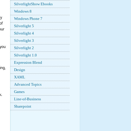
SilverlightShow Ebooks
Windows 8
ly
Windows Phone 7
of
Silverlight 5
our
Silverlight 4
Silverlight 3
 you
Silverlight 2
Silverlight 1.0
Expression Blend
ing,
Design
XAML
Advanced Topics
Games
k.
Line-of-Business
Sharepoint