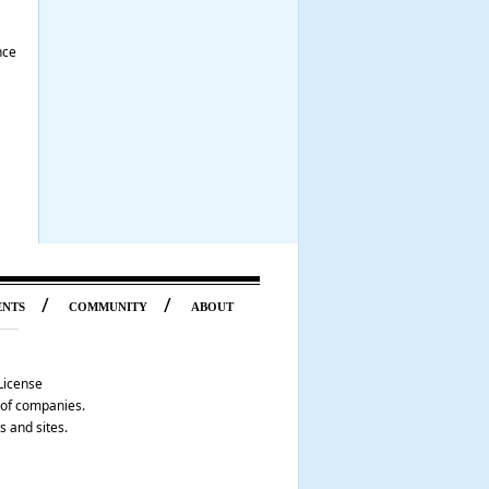
nce
/
/
ENTS
COMMUNITY
ABOUT
License
p of companies.
s and sites.