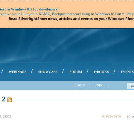
'.
test in Windows 8.1 for developers
,
ganize your UI layer in XAML
Background processing in Windows 8: Part 6: Play
Read SilverlightShow news, articles and events on your Windows Phon
/
/
/
/
/
WEBINARS
SHOWCASE
FORUM
E/BOOKS
EVENTS
LOGIN
JOIN
B
 2
2, 2008
(0 v