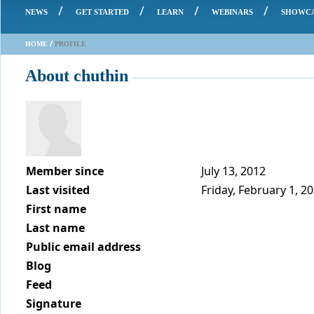
/
/
/
/
NEWS
GET STARTED
LEARN
WEBINARS
SHOWC
/
HOME
PROFILE
About chuthin
Member since
July 13, 2012
Last visited
Friday, February 1, 2
First name
Last name
Public email address
Blog
Feed
Signature