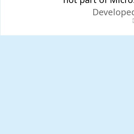
Develope