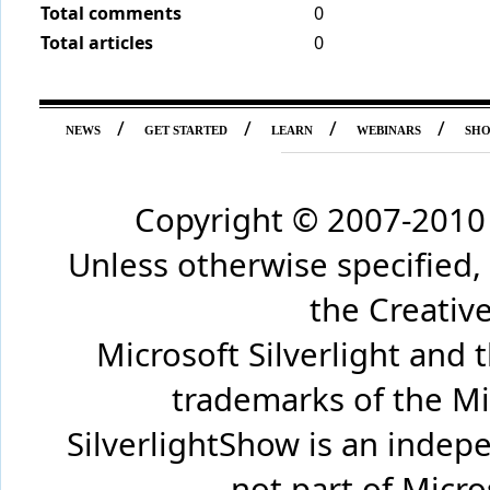
Total comments
0
Total articles
0
/
/
/
/
NEWS
GET STARTED
LEARN
WEBINARS
SH
Copyright © 2007-2010 
Unless otherwise specified,
the Creati
Microsoft Silverlight and 
trademarks of the Mi
SilverlightShow is an inde
not part of Micr