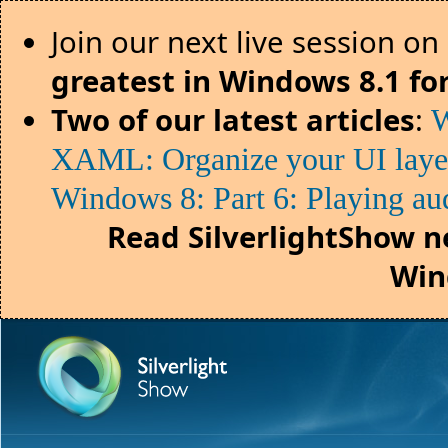
Join our next live session on
greatest in Windows 8.1 fo
Two of our latest articles
:
W
XAML: Organize your UI lay
Windows 8: Part 6: Playing au
Read SilverlightShow n
Win