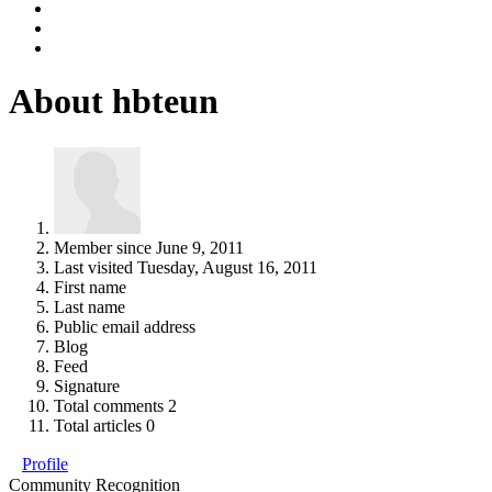
About hbteun
Member since
June 9, 2011
Last visited
Tuesday, August 16, 2011
First name
Last name
Public email address
Blog
Feed
Signature
Total comments
2
Total articles
0
Profile
Community Recognition