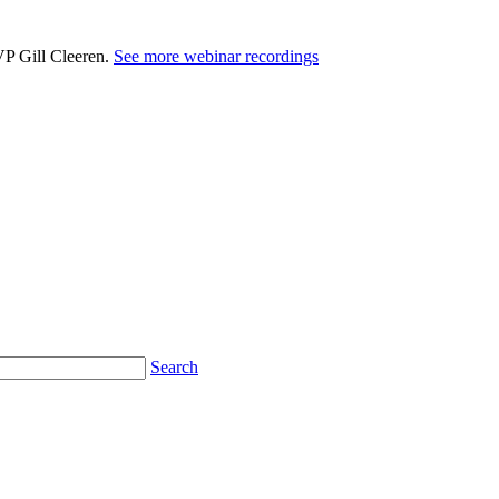
VP Gill Cleeren.
See more webinar recordings
Search