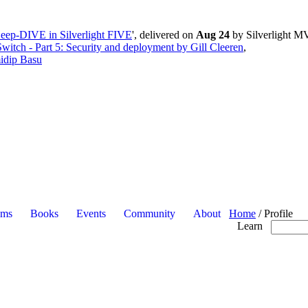
eep-DIVE in Silverlight FIVE
', delivered on
Aug 24
by Silverlight M
witch - Part 5: Security and deployment by Gill Cleeren
,
idip Basu
ums
Books
Events
Community
About
Home
/
Profile
Learn