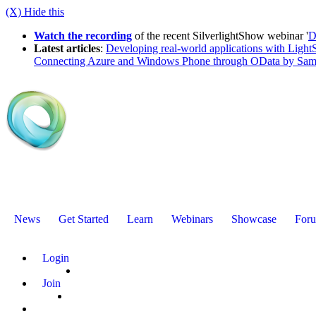
(X) Hide this
Watch the recording
of the recent SilverlightShow webinar '
D
Latest articles
:
Developing real-world applications with LightS
Connecting Azure and Windows Phone through OData by Sam
News
Get Started
Learn
Webinars
Showcase
For
Login
Join