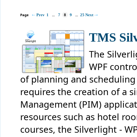
Page
Prev
1
...
7
8
9
...
25
Next
TMS Silv
The Silverli
WPF contro
of planning and scheduling 
requires the creation of a 
Management (PIM) applicati
resources such as hotel roo
courses, the Silverlight - 