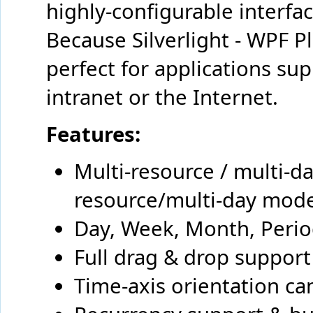
highly-configurable interfac
Because Silverlight - WPF Pl
perfect for applications su
intranet or the Internet.
Features:
Multi-resource / multi-d
resource/multi-day mod
Day, Week, Month, Perio
Full drag & drop support
Time-axis orientation can