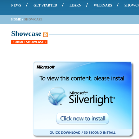
/
/
/
/
NEWS
GET STARTED
LEARN
WEBINARS
SHOWC
/
HOME
SHOWCASE
Showcase
SUBMIT SHOWCASE