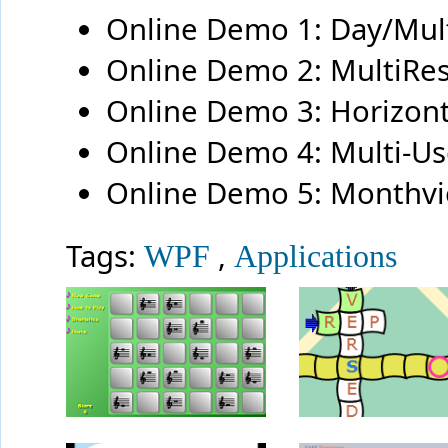
Online Demo 1: Day/Mu
Online Demo 2: MultiRe
Online Demo 3: Horizon
Online Demo 4: Multi-U
Online Demo 5: Monthv
Tags:
,
WPF
Applications