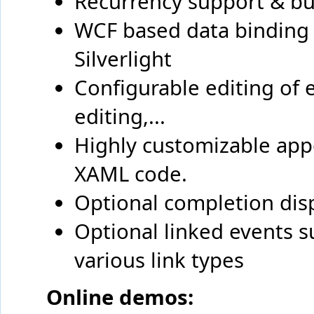
Recurrency support & bui
WCF based data binding 
Silverlight
Configurable editing of 
editing,...
Highly customizable app
XAML code.
Optional completion dis
Optional linked events s
various link types
Online demos: