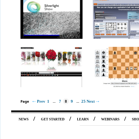
Page
Prev
1
...
7
8
9
...
25
Next
/
/
/
/
NEWS
GET STARTED
LEARN
WEBINARS
SH