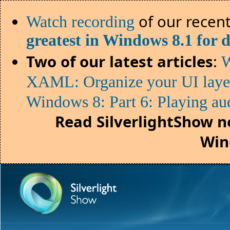
of our recent
Watch recording
greatest in Windows 8.1 for 
Two of our latest articles
:
W
XAML: Organize your UI lay
Windows 8: Part 6: Playing au
Read SilverlightShow n
Win