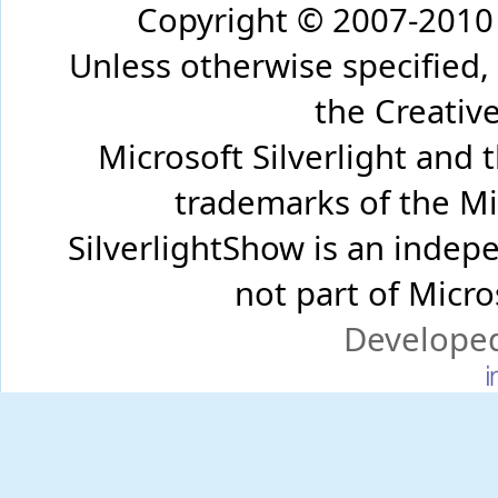
Copyright © 2007-2010 
Unless otherwise specified,
the Creati
Microsoft Silverlight and 
trademarks of the Mi
SilverlightShow is an inde
not part of Micr
Develope