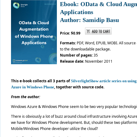
Ebook: OData & Cloud Augm
Applications
Author: Samidip Basu
Price: $0.99
Formats:
PDF, Word, EPUB, MOBI. All source
to the downloadable package.
Number of pages:
35
Release date:
November 2011
This e-book collects all 3 parts of
SilverlightShow article series on usi
,
together with source code.
Azure in Windows Phone
From the author:
Windows Azure & Windows Phone seem to be two very popular technologie
There is obviously a lot of buzz around cloud infrastructure involving Azur
we have for Windows Phone development. But, should these two platforms 
Mobile/Windows Phone developer utilize the cloud?