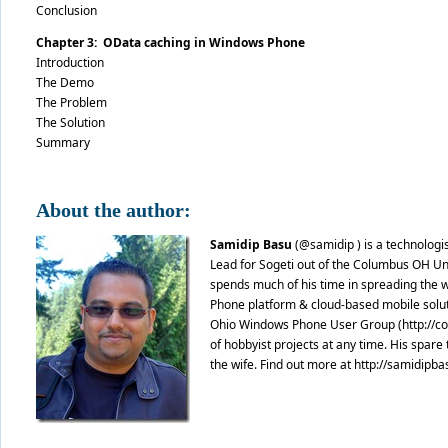
Conclusion
Chapter 3: OData caching in Windows Phone
Introduction
The Demo
The Problem
The Solution
Summary
About the author:
Samidip Basu
(@samidip ) is a technologi
Lead for Sogeti out of the Columbus OH U
spends much of his time in spreading the w
Phone platform & cloud-based mobile soluti
Ohio Windows Phone User Group (http://cow
of hobbyist projects at any time. His spare 
the wife. Find out more at http://samidipb