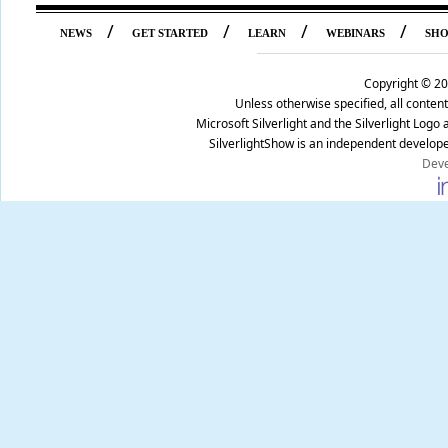
/
/
/
/
NEWS
GET STARTED
LEARN
WEBINARS
SH
Copyright ©
20
Unless otherwise specified, all conte
Microsoft Silverlight and the Silverlight Log
SilverlightShow is an independent develope
Deve