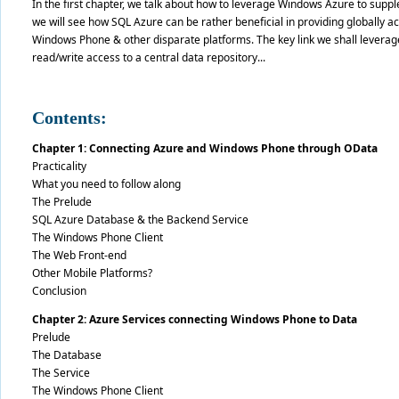
In the first chapter, we talk about how to leverage Windows Azure to supp
we will see how SQL Azure can be rather beneficial in providing globally a
Windows Phone & other disparate platforms. The key link we shall leverage
read/write access to a central data repository...
Contents:
Chapter 1: Connecting Azure and Windows Phone through OData
Practicality
What you need to follow along
The Prelude
SQL Azure Database & the Backend Service
The Windows Phone Client
The Web Front-end
Other Mobile Platforms?
Conclusion
Chapter 2: Azure Services connecting Windows Phone to Data
Prelude
The Database
The Service
The Windows Phone Client