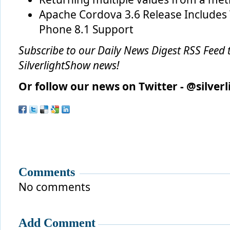
Apache Cordova 3.6 Release Include
Phone 8.1 Support
Subscribe to our
Daily News Digest RSS Feed
t
SilverlightShow news!
Or follow our news on Twitter - @silver
Comments
No comments
Add Comment