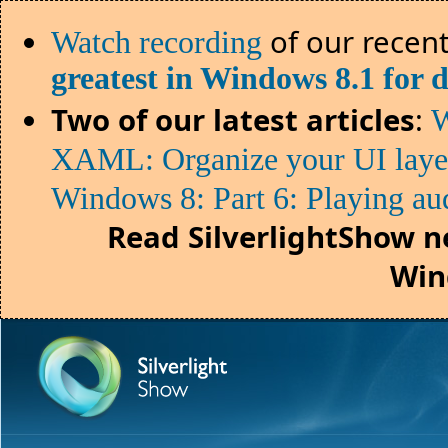
of our recent
Watch recording
greatest in Windows 8.1 for 
Two of our latest articles
:
W
XAML: Organize your UI lay
Windows 8: Part 6: Playing au
Read SilverlightShow n
Win