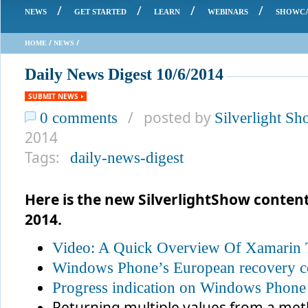
/
/
/
/
NEWS
GET STARTED
LEARN
WEBINARS
SHOWC
/
/
HOME
NEWS
Daily News Digest 10/6/2014
SUBMIT NEWS
/ posted by
0 comments
Silverlight S
2014
Tags:
daily-news-digest
Here is the new SilverlightShow conten
2014.
Video: A Quick Overview Of Xamarin 
Windows Phone’s European recovery c
Progress indication on Windows Phone
Returning multiple values from a me