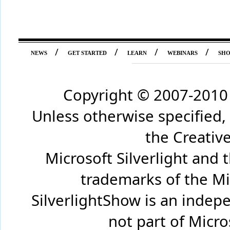
/
/
/
/
NEWS
GET STARTED
LEARN
WEBINARS
SH
Copyright © 2007-2010 
Unless otherwise specified,
the Creati
Microsoft Silverlight and 
trademarks of the Mi
SilverlightShow is an inde
not part of Micr