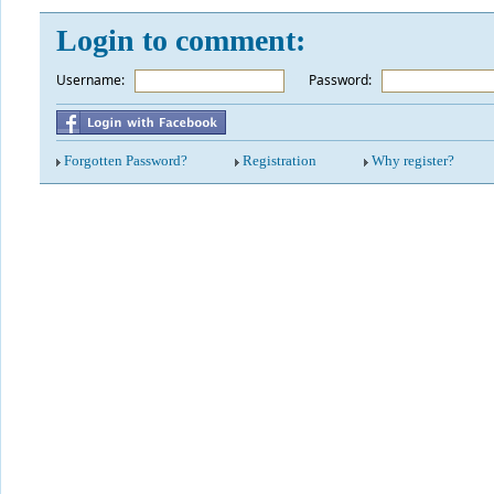
Login to comment:
Username:
*
Password:
Forgotten Password?
Registration
Why register?