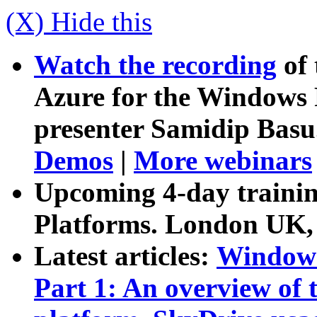
(X) Hide this
Watch the recording
of 
Azure for the Windows 
presenter Samidip Basu
Demos
|
More webinars
Upcoming 4-day trainin
Platforms. London UK,
Latest articles
:
Windows
Part 1: An overview of