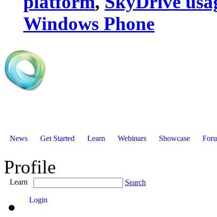
platform
,
SkyDrive usa
Windows Phone
News
Get Started
Learn
Webinars
Showcase
For
Profile
Learn
Search
Login