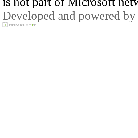
is not part of Microsoft net
Developed and powered by