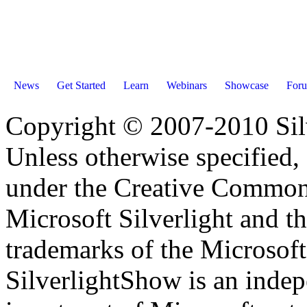
News
Get Started
Learn
Webinars
Showcase
For
Copyright © 2007-2010 Sil
Unless otherwise specified, 
under the Creative Common
Microsoft Silverlight and th
trademarks of the Microsof
SilverlightShow is an inde