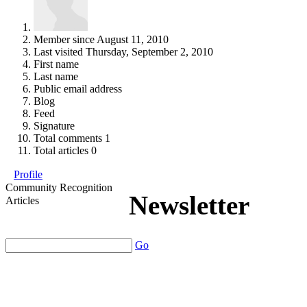
Member since
August 11, 2010
Last visited
Thursday, September 2, 2010
First name
Last name
Public email address
Blog
Feed
Signature
Total comments
1
Total articles
0
Profile
Community Recognition
Newsletter
Articles
Go