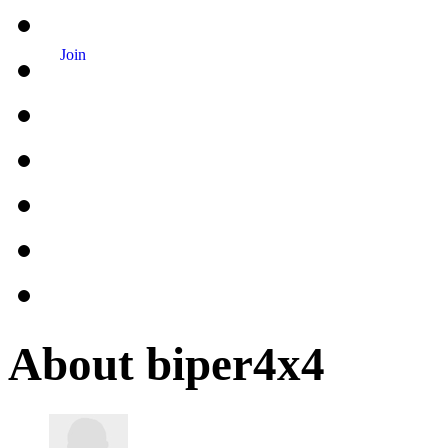
Join
About biper4x4