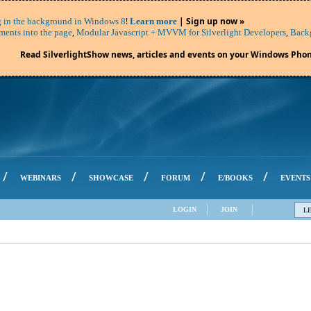
!
| Sign up now »
 in the background in Windows 8
Learn more
,
,
ents into the page
Modular Javascript + MVVM for Silverlight Developers
Backg
Read SilverlightShow news, articles and events on your Windows Phon
/
/
/
/
/
WEBINARS
SHOWCASE
FORUM
E/BOOKS
EVENTS
LOGIN
JOIN
L