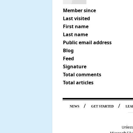
Member since
Last visited
First name
Last name
Public email address
Blog
Feed
Signature
Total comments
Total articles
/
/
NEWS
GET STARTED
LEA
Unless