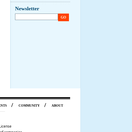
Newsletter
GO
/
/
ENTS
COMMUNITY
ABOUT
License