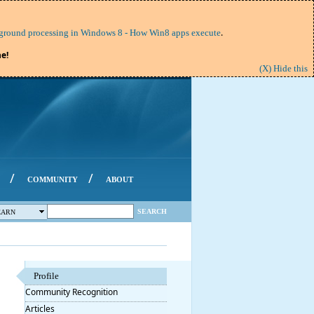
.
round processing in Windows 8 - How Win8 apps execute
e!
(X) Hide this
/
/
COMMUNITY
ABOUT
SEARCH
EARN
Profile
Community Recognition
Articles