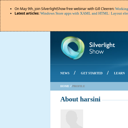
On May 9th, join SilverlightShow free webinar with Gill Cleeren:
Working
Latest articles
:
Windows Store apps with XAML and HTML: Layout elem
/
/
NEWS
GET STARTED
LEARN
/
HOME
PROFILE
About harsini