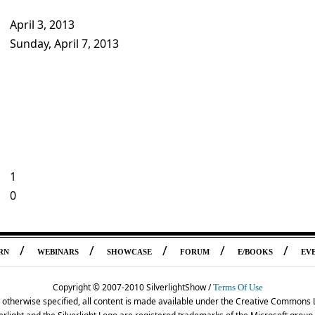
April 3, 2013
Sunday, April 7, 2013
1
0
/
/
/
/
/
RN
WEBINARS
SHOWCASE
FORUM
E/BOOKS
EV
Copyright © 2007-2010 SilverlightShow /
Terms Of Use
 otherwise specified, all content is made available under the Creative Commons 