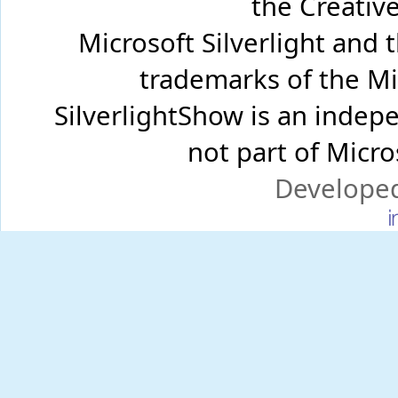
the Creati
Microsoft Silverlight and 
trademarks of the Mi
SilverlightShow is an inde
not part of Micr
Develope