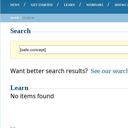
/
/
/
/
NEWS
GET STARTED
LEARN
WEBINARS
SHOWC
/
HOME
SEARCH
Search
Want better search results?
See our search
Learn
No items found