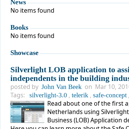
News
No items found
Books
No items found
Showcase
Silverlight LOB application to assi
independents in the building indu
posted by
on Mar 10, 2010
John Van Beek
Tags:
,
,
silverlight-3.0
telerik
safe-concept
Read about one of the first 
Netherlands using Silverlight 
Business (LOB) Application d
Here you can learn more about the Safe 