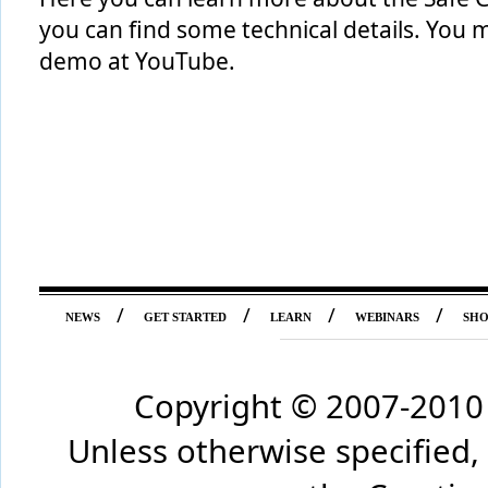
you can find some technical details. You 
demo at YouTube.
/
/
/
/
NEWS
GET STARTED
LEARN
WEBINARS
SH
Copyright © 2007-2010 
Unless otherwise specified,