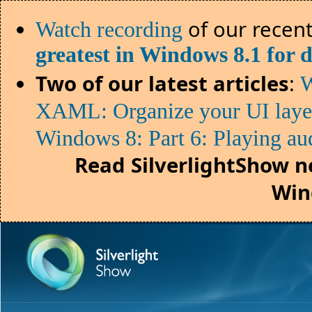
of our recent
Watch recording
greatest in Windows 8.1 for 
Two of our latest articles
:
W
XAML: Organize your UI lay
Windows 8: Part 6: Playing au
Read SilverlightShow n
Win