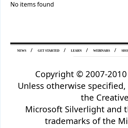
No items found
/
/
/
/
NEWS
GET STARTED
LEARN
WEBINARS
SH
Copyright © 2007-2010 
Unless otherwise specified,
the Creati
Microsoft Silverlight and 
trademarks of the Mi