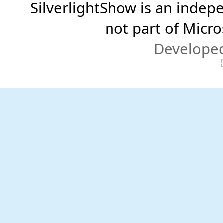
SilverlightShow is an inde
not part of Micr
Develope