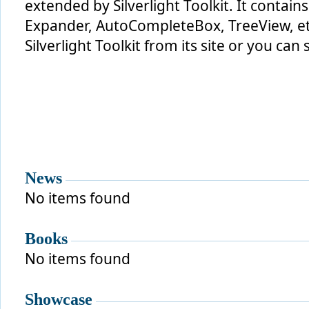
extended by Silverlight Toolkit. It contains
Expander, AutoCompleteBox, TreeView, et
Silverlight Toolkit from its site or you can s
News
No items found
Books
No items found
Showcase