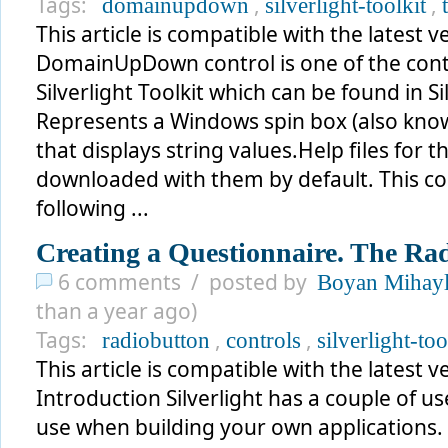
Tags:
,
,
domainupdown
silverlight-toolkit
This article is compatible with the latest ve
DomainUpDown control is one of the contr
Silverlight Toolkit which can be found in Si
Represents a Windows spin box (also kno
that displays string values.Help files for 
downloaded with them by default. This co
following ...
Creating a Questionnaire. The Rad
6 comments / posted by
Boyan Mihay
than a year ago)
Tags:
,
,
radiobutton
controls
silverlight-too
This article is compatible with the latest ve
Introduction Silverlight has a couple of u
use when building your own applications. T