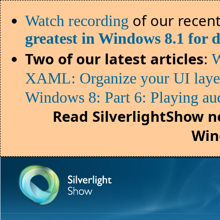
of our recent
Watch recording
greatest in Windows 8.1 for 
Two of our latest articles
:
W
XAML: Organize your UI lay
Windows 8: Part 6: Playing au
Read SilverlightShow n
Win