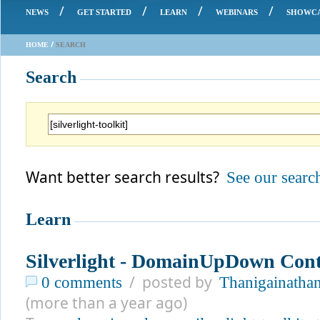
/
/
/
/
NEWS
GET STARTED
LEARN
WEBINARS
SHOWC
/
HOME
SEARCH
Search
Want better search results?
See our search
Learn
Silverlight - DomainUpDown Cont
/ posted by
0 comments
Thanigainathan
(more than a year ago)