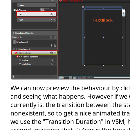
We can now preview the behaviour by click
and seeing what happens. However if we we
currently is, the transition between the 
nonexistent, so to get a nice animated tr
we use the "Transition Duration" in VSM, her