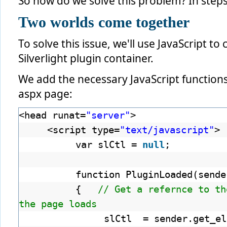
So how do we solve this problem? In steps
Two worlds come together
To solve this issue, we'll use JavaScript to
Silverlight plugin container.
We add the necessary JavaScript functions
aspx page:
<head runat=
"server"
>
<script type=
"text/javascript"
>
var slCtl =
null
;
function PluginLoaded(sende
{
// Get a refernce to th
the page loads
slCtl = sender.get_el