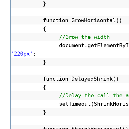
}
function GrowHorisontal()
{
//Grow the width
document.getElementByI
'220px'
;
}
function DelayedShrink()
{
//Delay the call the a
setTimeout(ShrinkHoris
}
function ShrinkHorisontal()