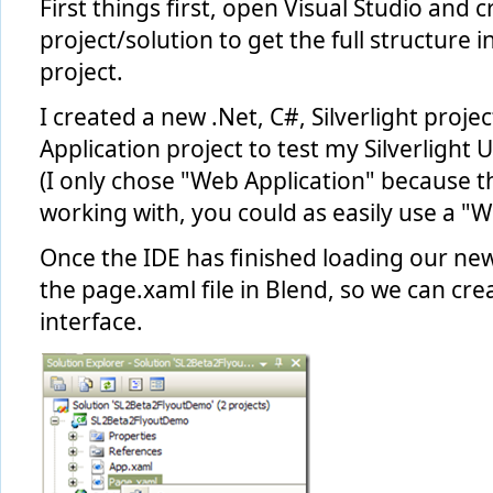
First things first, open Visual Studio and c
project/solution to get the full structure i
project.
I created a new .Net, C#, Silverlight proj
Application project to test my Silverlight UI
(I only chose "Web Application" because t
working with, you could as easily use a "We
Once the IDE has finished loading our ne
the page.xaml file in Blend, so we can crea
interface.