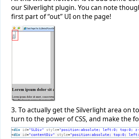
our Silverlight plugin. You can note thou
first part of “out” UI on the page!
3. To actually get the Silverlight area on 
turn to the power of CSS, and make the f
<
div
id
=
"SLDiv"
style
=
"position:absolute; left:0; top:0; z
<
div
id
=
"contentDiv"
style
=
"position:absolute; top:0; left