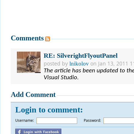
Comments
RE: SilverightFlyoutPanel
posted by
on Jan 13, 2011 1
lnikolov
The article has been updated to the 
Visual Studio.
Add Comment
Login to comment:
Username:
*
Password: