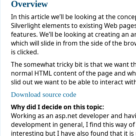
Overview
In this article we’ll be looking at the conc
Silverlight elements to existing Web page
features. We’ll be looking at creating an a
which will slide in from the side of the 
is clicked.
The somewhat tricky bit is that we want th
normal HTML content of the page and when
slid out we want to be able to interact wi
Download source code
Why did I decide on this topic:
Working as an asp.net developer and havi
development in general, I find this way of 
interesting but I have also found that it 