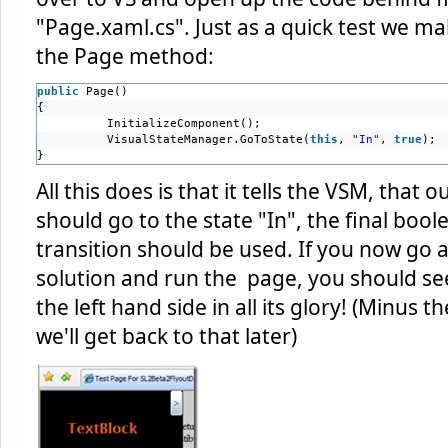
"Page.xaml.cs". Just as a quick test we m
the Page method:
public
Page() 
{ 
InitializeComponent(); 
VisualStateManager.GoToState(
this
, 
"In"
, 
true
); 
}
All this does is that it tells the VSM, that o
should go to the state "In", the final boo
transition should be used. If you now go
solution and run the page, you should se
the left hand side in all its glory! (Minus
we'll get back to that later)