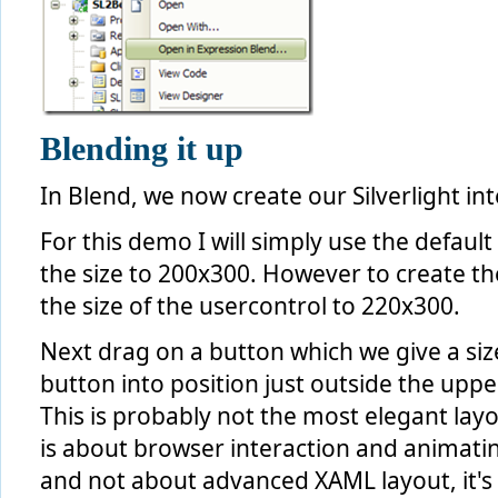
Blending it up
In Blend, we now create our Silverlight int
For this demo I will simply use the defau
the size to 200x300. However to create th
the size of the usercontrol to 220x300.
Next drag on a button which we give a siz
button into position just outside the upper
This is probably not the most elegant layou
is about browser interaction and animati
and not about advanced XAML layout, it'