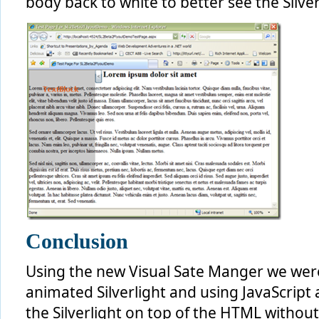
body back to white to better see the Silver
Conclusion
Using the new Visual Sate Manger we were 
animated Silverlight and using JavaScript
the Silverlight on top of the HTML without