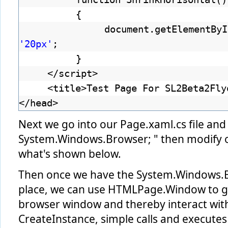
{
document.getElementByI
'20px'
;
}
</script>
<title>Test Page For SL2Beta2Fly
</head>
Next we go into our Page.xaml.cs file and
System.Windows.Browser; " then modify ou
what's shown below.
Then once we have the System.Windows.B
place, we can use HTMLPage.Window to ge
browser window and thereby interact wit
CreateInstance, simple calls and execute