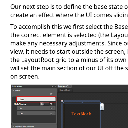
Our next step is to define the base state 
create an effect where the UI comes slidin
To accomplish this we first select the Bas
the correct element is selected (the Layou
make any necessary adjustments. Since our 
view, it needs to start outside the screen,
the LayoutRoot grid to a minus of its own w
will set the main section of our UI off the
on screen.