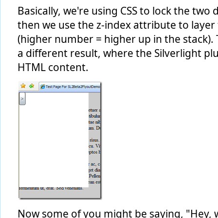
Basically, we're using CSS to lock the two 
then we use the z-index attribute to laye
(higher number = higher up in the stack).
a different result, where the Silverlight pl
HTML content.
Now some of you might be saying, "Hey,