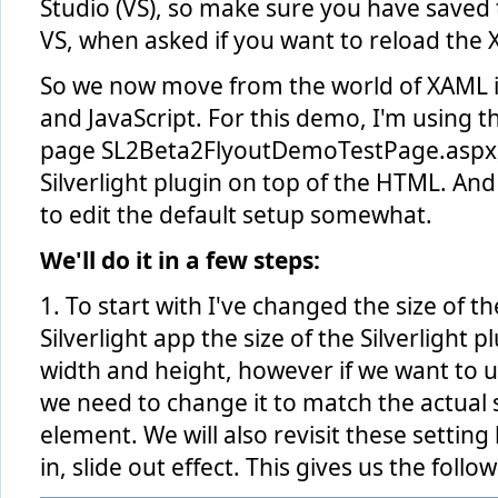
Studio (VS), so make sure you have saved
VS, when asked if you want to reload the
So we now move from the world of XAML i
and JavaScript. For this demo, I'm using t
page SL2Beta2FlyoutDemoTestPage.aspx, fi
Silverlight plugin on top of the HTML. An
to edit the default setup somewhat.
We'll do it in a few steps:
1. To start with I've changed the size of the
Silverlight app the size of the Silverlight p
width and height, however if we want to u
we need to change it to match the actual s
element. We will also revisit these setting
in, slide out effect. This gives us the follo