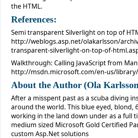
the HTML.
References:
Semi transparent Silverlight on top of HT
http://weblogs.asp.net/olakarlsson/arch
transparent-silverlight-on-top-of-html.as
Walkthrough: Calling JavaScript from Ma
http://msdn.microsoft.com/en-us/library
About the Author (Ola Karlsson
After a misspent past as a scuba diving in
around the world. This blue eyed, blond, 
working in the land down under as a full 
medium sized Microsoft Gold Certified Par
custom Asp.Net solutions