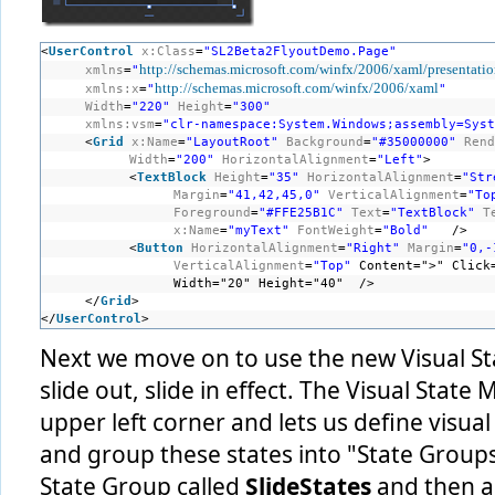
<
UserControl
x:Class
=
"SL2Beta2FlyoutDemo.Page"
http://schemas.microsoft.com/winfx/2006/xaml/presentati
xmlns
=
"
http://schemas.microsoft.com/winfx/2006/xaml
xmlns:x
=
"
"
Width
=
"220"
Height
=
"300"
xmlns:vsm
=
"clr-namespace:System.Windows;assembly=Syst
<
Grid
x:Name
=
"LayoutRoot"
Background
=
"#35000000"
Rend
Width
=
"200"
HorizontalAlignment
=
"Left"
>
<
TextBlock
Height
=
"35"
HorizontalAlignment
=
"Str
Margin
=
"41,42,45,0"
VerticalAlignment
=
"To
Foreground
=
"#FFE25B1C"
Text
=
"TextBlock"
T
x:Name
=
"myText"
FontWeight
=
"Bold"
/> 
<
Button
HorizontalAlignment
=
"Right"
Margin
=
"0,-
VerticalAlignment
=
"Top"
Content=">" Click
Width="20" Height="40"  />
</
Grid
>
</
UserControl
>
Next we move on to use the new Visual S
slide out, slide in effect. The Visual State
upper left corner and lets us define visual
and group these states into "State Groups"
State Group called
SlideStates
and then 