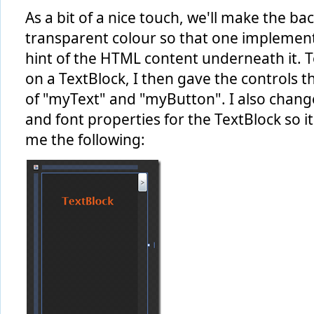
As a bit of a nice touch, we'll make the b
transparent colour so that one implemented
hint of the HTML content underneath it. To
on a TextBlock, I then gave the controls 
of "myText" and "myButton". I also chan
and font properties for the TextBlock so it 
me the following: