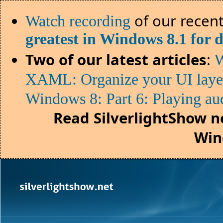
of our recent
Watch recording
greatest in Windows 8.1 for 
Two of our latest articles
:
W
XAML: Organize your UI lay
Windows 8: Part 6: Playing au
Read SilverlightShow n
Win