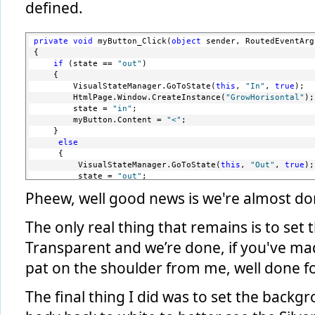
defined.
private
void
 myButton_Click(
object
 sender, RoutedEventArg
{
if
 (state == 
"out"
)
    {
        VisualStateManager.GoToState(
this
, 
"In"
, 
true
);
        HtmlPage.Window.CreateInstance(
"GrowHorisontal"
);
        state = 
"in"
;
        myButton.Content = 
"<"
;
    }
else
     { 
         VisualStateManager.GoToState(
this
, 
"Out"
, 
true
);
         state = 
"out"
;
         myButton.Content = 
">"
;
Pheew, well good news is we're almost do
         HtmlPage.Window.CreateInstance(
"DelayedShrink"
);
     }
 } 
The only real thing that remains is to se
Transparent and we’re done, if you've made 
pat on the shoulder from me, well done for 
The final thing I did was to set the back