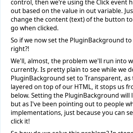
control, then we're using the Click event h
else
         { 
out based on the value in out variable. Jus
             VisualStateManager.GoToState(
this
, 
"Out"
, 
tr
change the content (text) of the button to r
             state = 
"out"
;
             myButton.Content = 
">"
;
go when clicked.
         }
     }
 }
So if we now set the PluginBackground to
right?!
We'll, almost, the problem we'll run into wi
currently. Is pretty plain to see while we 
PluginBackground set to Transparent, as th
layered on top of our HTML, it stops us f
below. Setting the PluginBackground will 
but as I've been pointing out to people w
implementations, just because you can se
click it!