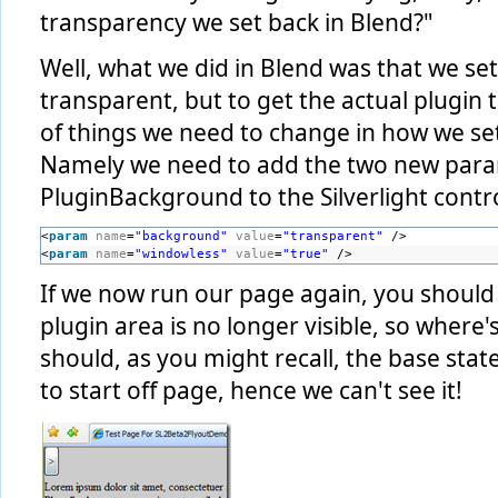
transparency we set back in Blend?"
Well, what we did in Blend was that we se
transparent, but to get the actual plugin 
of things we need to change in how we se
Namely we need to add the two new par
PluginBackground to the Silverlight contro
<
param
name
=
"background"
value
=
"transparent"
/>
<
param
name
=
"windowless"
value
=
"true"
/>
If we now run our page again, you should f
plugin area is no longer visible, so where's 
should, as you might recall, the base state
to start off page, hence we can't see it!