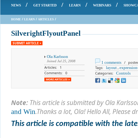
/
/
/
/
NEWS
GET STARTED
LEARN
WEBINARS
SHOWC
/
/
/
HOME
LEARN
ARTICLES
SilverightFlyoutPanel
SUBMIT ARTICLE
Ola Karlsson
Joined
Jul 25, 2008
1 comments
/ posted 
Articles: 1
Tags:
layout
,
expression
Comments: 0
Categories:
Controls
MORE ARTICLES
Note:
This article is submitted by
Ola Karlsso
.Thanks a lot, Ola
! Hello All, Please 
and Win
This article is compatible with the lates