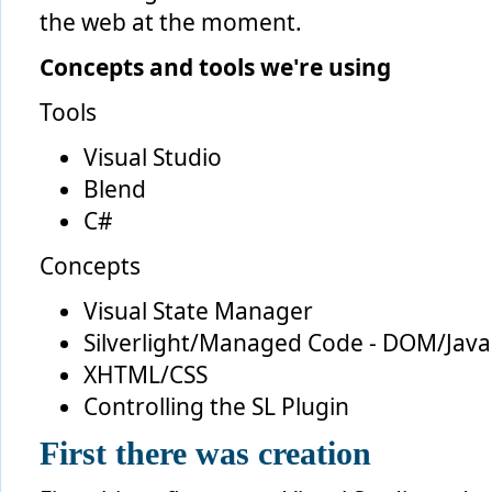
the web at the moment.
Concepts and tools we're using
Tools
Visual Studio
Blend
C#
Concepts
Visual State Manager
Silverlight/Managed Code - DOM/JavaS
XHTML/CSS
Controlling the SL Plugin
First there was creation