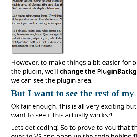
However, to make things a bit easier for 
the plugin, we'll
change the PluginBackg
we can see the plugin area.
But I want to see the rest of 
Ok fair enough, this is all very exciting b
want to see if this actually works?!
Lets get coding! So to prove to you that th
over to VS and open up the code behind fi