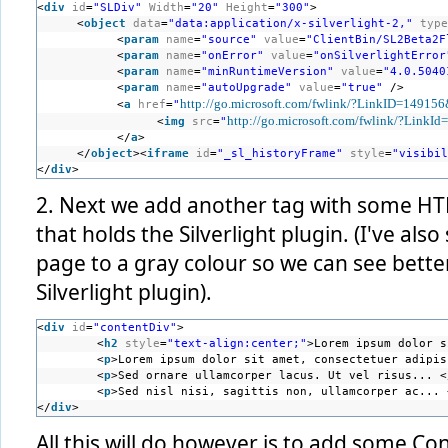
<
div
id
=
"SLDiv"
Width
=
"20"
Height
=
"300"
>
<
object
data
=
"data:application/x-silverlight-2,"
type
<
param
name
=
"source"
value
=
"ClientBin/SL2Beta2F
<
param
name
=
"onError"
value
=
"onSilverlightError
<
param
name
=
"minRuntimeVersion"
value
=
"4.0.5040
<
param
name
=
"autoUpgrade"
value
=
"true"
/>
http://go.microsoft.com/fwlink/?LinkID=14915
<
a
href
=
"
http://go.microsoft.com/fwlink/?LinkI
<
img
src
=
"
</
a
>
</
object
><
iframe
id
=
"_sl_historyFrame"
style
=
"visibil
</
div
>
2. Next we add another tag with some HTML
that holds the Silverlight plugin. (I've al
page to a gray colour so we can see bett
Silverlight plugin).
<
div
id
=
"contentDiv"
>
<
h2
style
=
"text-align:center;"
>Lorem ipsum dolor s
<
p
>Lorem ipsum dolor sit amet, consectetuer adipis
<
p
>Sed ornare ullamcorper lacus. Ut vel risus... <
<
p
>Sed nisl nisi, sagittis non, ullamcorper ac... 
</
div
>
All this will do however is to add some Co