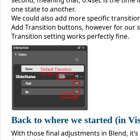
second, meaning that, 0.4sec is the time it
one state to another.
We could also add more specific transitio
Add Transition buttons, however for our 
Transition setting works perfectly fine.
Back to where we started (in Vi
With those final adjustments in Blend, it'