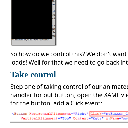
So how do we control this? We don't want
loads! Well for that we need to go back in
Take control
Step one of taking control of our animated
handler for out button, open the XAML vie
for the button, add a Click event: