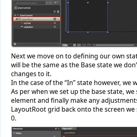
Next we move on to defining our own state
will be the same as the Base state we don
changes to it.
In the case of the “In” state however, we 
As per when we set up the base state, we s
element and finally make any adjustments.
LayoutRoot grid back onto the screen we s
0.