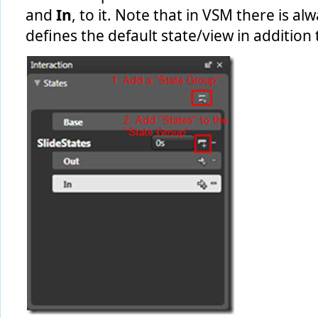
and
In
, to it. Note that in VSM there is a
defines the default state/view in addition 