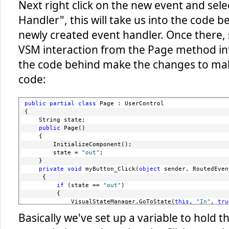
Next right click on the new event and sele
Handler", this will take us into the code be
newly created event handler. Once there, 
VSM interaction from the Page method int
the code behind make the changes to make 
code:
public
partial
class
 Page : UserControl
{
    String state; 
public
 Page()
    {
        InitializeComponent();
        state = 
"out"
;
    } 
private
void
 myButton_Click(
object
 sender, RoutedEven
     {
if
 (state == 
"out"
)
         {
             VisualStateManager.GoToState(
this
, 
"In"
, 
tru
             state = 
"in"
;
Basically we've set up a variable to hold t
             myButton.Content = 
"<"
;
         }