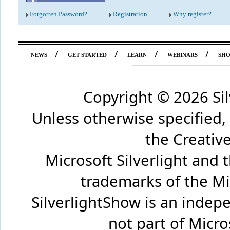
Forgotten Password?
Registration
Why register?
/
/
/
/
NEWS
GET STARTED
LEARN
WEBINARS
SH
Copyright ©
2026 Si
Unless otherwise specified,
the Creati
Microsoft Silverlight and 
trademarks of the Mi
SilverlightShow is an inde
not part of Micr