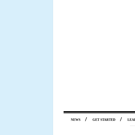
/
/
NEWS
GET STARTED
LEA