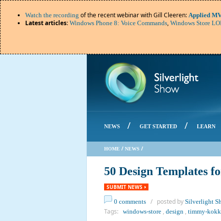
of the recent webinar with Gill Cleeren:
Watch the recording
Applied MV
Latest articles
:
,
Windows Phone 8: Voice Commands
Windows Store LOB
/
/
NEWS
GET STARTED
LEARN
/
/
HOME
NEWS
50 Design Templates f
SUBMIT NEWS
/ posted by
0 comments
Silverlight 
Tags:
,
,
windows-store
design
timmy-kokk