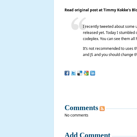
Read original post at Timmy Kokke's Bl
I recently tweeted about some 
released yet. Today I stumbled o
codeplex. You can see them all 
It’s not recommended to uses the
and JS and you should change th
Comments
No comments
Add Comment