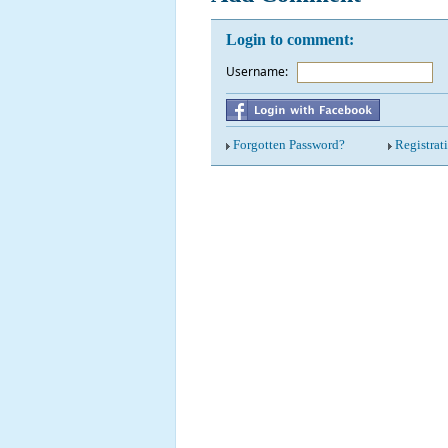
Login to comment:
Username:
*
Forgotten Password?
Registrat