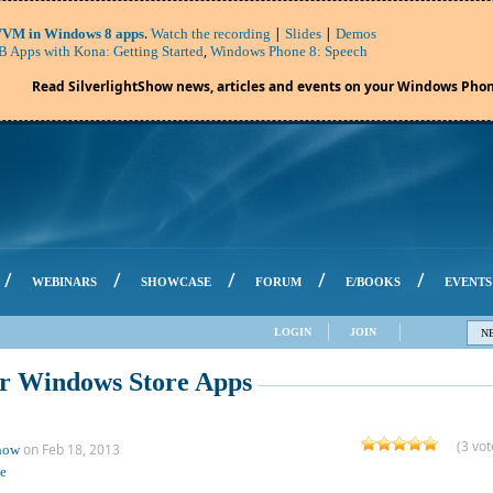
.
|
|
VM in Windows 8 apps
Watch the recording
Slides
Demos
,
 Apps with Kona: Getting Started
Windows Phone 8: Speech
Read SilverlightShow news, articles and events on your Windows Phon
/
/
/
/
/
WEBINARS
SHOWCASE
FORUM
E/BOOKS
EVENTS
LOGIN
JOIN
N
or Windows Store Apps
(3 vot
on Feb 18, 2013
Show
e