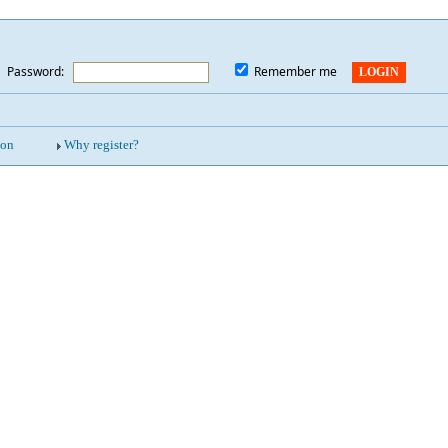
Password:
*
Remember me
ion
Why register?