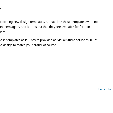
og
upcoming new design templates. At that time these templates were not
n them again. And it turns out that they are available for free on
here.
se templates as is. They’re provided as Visual Studio solutions in C#
e design to match your brand, of course.
Subscribe