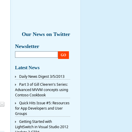
Our News on Twitter
Newsletter
GO
Latest News
Daily News Digest 3/5/2013
Part 3 of Gill Cleeren's Series:
Advanced MVVM concepts using
Contoso Cookbook
Quick Hits Issue #5: Resources
for App Developers and User
Groups
Getting Started with
LightSwitch in Visual Studio 2012