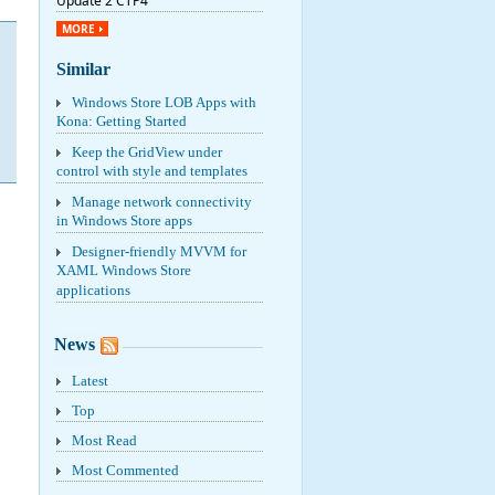
Update 2 CTP4
MORE
Similar
Windows Store LOB Apps with
Kona: Getting Started
Keep the GridView under
control with style and templates
Manage network connectivity
in Windows Store apps
Designer-friendly MVVM for
XAML Windows Store
applications
News
Latest
Top
Most Read
Most Commented