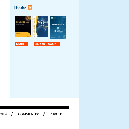
Books
MORE
SUBMIT BOOK
/
/
ENTS
COMMUNITY
ABOUT