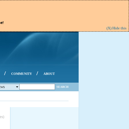
e!
(X) Hide this
/
/
COMMUNITY
ABOUT
SEARCH
EWS
es)