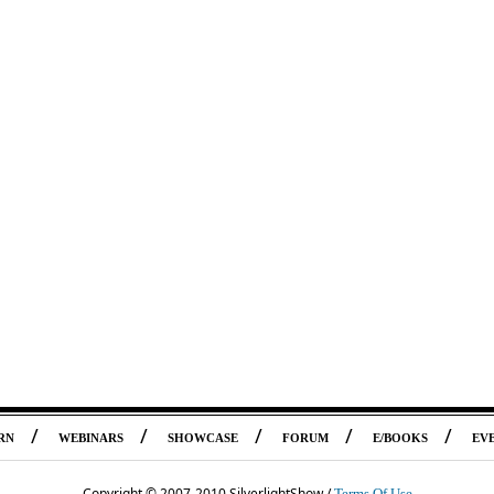
/
/
/
/
/
RN
WEBINARS
SHOWCASE
FORUM
E/BOOKS
EV
Copyright © 2007-2010 SilverlightShow /
Terms Of Use