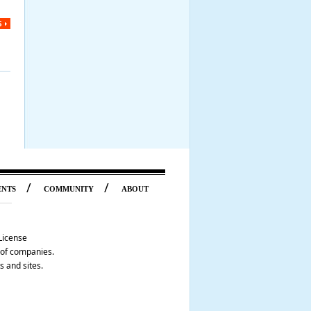
S
/
/
ENTS
COMMUNITY
ABOUT
License
p of companies.
s and sites.