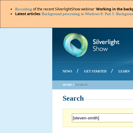
of the recent SilverlightShow webinar '
Working in the back
Recording
Latest articles
:
Background processing in Windows 8: Part 5: Backgroun
/
/
NEWS
GET STARTED
LEARN
/
HOME
SEARCH
Search