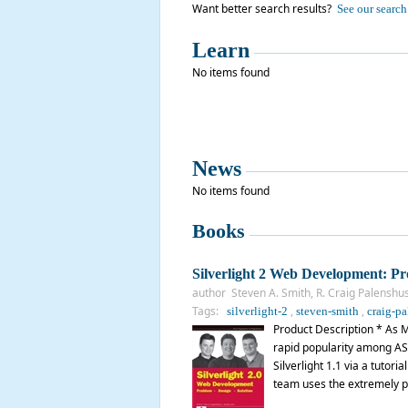
Want better search results?
See our search 
Learn
No items found
News
No items found
Books
Silverlight 2 Web Development: Pr
author Steven A. Smith, R. Craig Palenshu
Tags:
,
,
silverlight-2
steven-smith
craig-pa
Product Description * As Mic
rapid popularity among AS
Silverlight 1.1 via a tutor
team uses the extremely p