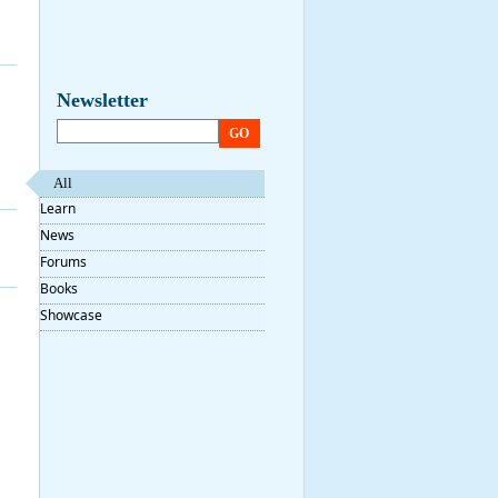
Newsletter
GO
All
Learn
News
Forums
Books
Showcase