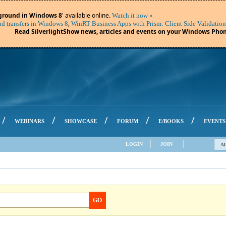
ground in Windows 8
' available online.
Watch it now »
,
d transfers in Windows 8
WinRT Business Apps with Prism: Client Side Validation
Read SilverlightShow news, articles and events on your Windows Phon
/
/
/
/
/
WEBINARS
SHOWCASE
FORUM
E/BOOKS
EVENTS
LOGIN
JOIN
A
GO