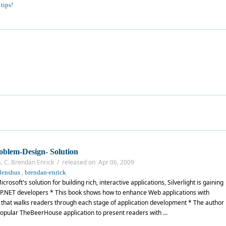
tips!
oblem-Design- Solution
s, C. Brendan Enrick / released on Apr 06, 2009
,
lenshus
brendan-enrick
rosoft's solution for building rich, interactive applications, Silverlight is gaining
P.NET developers * This book shows how to enhance Web applications with
ial that walks readers through each stage of application development * The author
opular TheBeerHouse application to present readers with ...