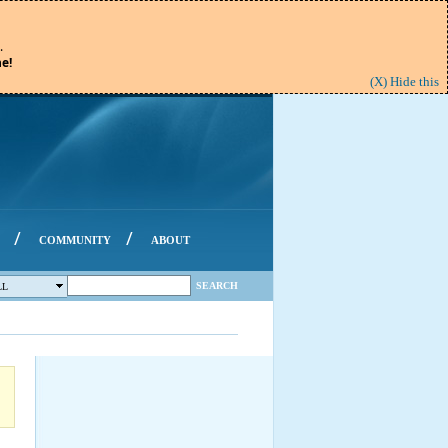
.
e!
(X) Hide this
/
/
COMMUNITY
ABOUT
SEARCH
LL