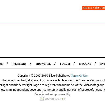
SEE ALL 1 RESULT
/
/
/
/
/
RN
WEBINARS
SHOWCASE
FORUM
E/BOOKS
EV
Copyright © 2007-2010 SilverlightShow /
Terms Of Use
 otherwise specified, all content is made available under the Creative Commons 
erlight and the Silverlight Logo are registered trademarks of the Microsoft grou
Show is an independent developer community and is not part of Microsoft network
Developed and powered by