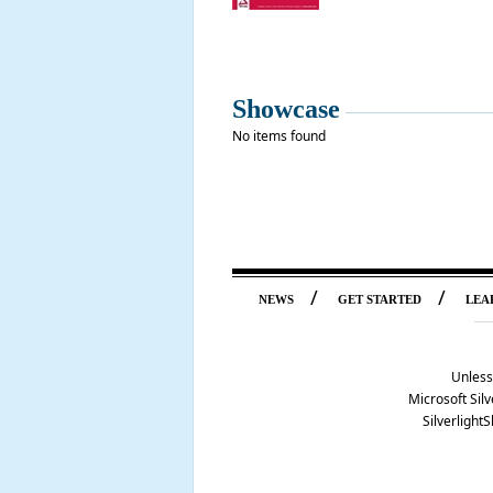
Showcase
No items found
/
/
NEWS
GET STARTED
LEA
Unless
Microsoft Silv
Silverlight