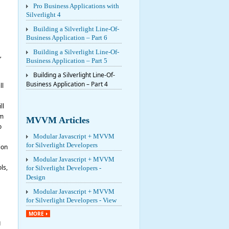
Pro Business Applications with
Silverlight 4
Building a Silverlight Line-Of-
Business Application – Part 6
Building a Silverlight Line-Of-
”
Business Application – Part 5
Building a Silverlight Line-Of-
Business Application – Part 4
ll
ll
’m
MVVM Articles
o
Modular Javascript + MVVM
for Silverlight Developers
ion
Modular Javascript + MVVM
ls,
for Silverlight Developers -
Design
Modular Javascript + MVVM
for Silverlight Developers - View
MORE
g