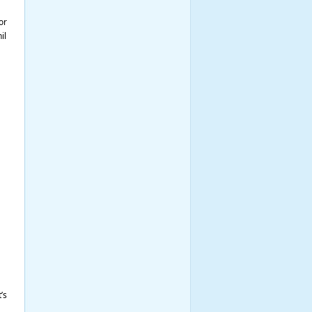
or
il
’s