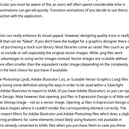
icular you must be aware of this as users will often spend considerable time in
 animations can get old quickly. Transition animations (if you decide to use them)
action with the application.
on can really enhance its visual appeal. However, designing quality icons is reall
ill that can be “faked”. If you don’t have the budget for a graphics designer there i
n of purchasing a stock icon library. Most libraries come as raster files (such as .p
to include or sell separately the original vector images. While .png files work
ny advantages to using vector images instead. Vector images are scalable without
 are often smaller than the equivalent raster image (depending on the complexity 
n the best choice for purchase if available.
Photoshop (.psd), Adobe Illustrator (.ai), or Scalable Vector Graphics (.svg) files
losing some definition along the way) in order to be used within a Silverlight
r Adobe Illustrator to export to XAML (if you have Adobe Illustrator), or you can o
n Design. Note however that opening .psd files in Expression Design is of little va
ayer bitmap image – not as a vector image. Opening .ai files in Expression Design i
g black shapes where it couldn’t render the corresponding element correctly. The
import filters for Adobe Illustrator and Adobe Photoshop files which does a sligh
ering problems for some elements (most likely using features not available in
 icons already converted to XAML files when you purchase them to save you these