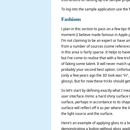
To log into the sample application use th
Fashions
I plan in this section to pass on a few tips 
moment (I believe made famous in Apple pr
I’m not claiming to be an expert or have an
from a number of sources (some referenced a
in this area is fairly sparse. It helps to h
but I’ve come to realise that with a few t
of faking some talent. It will never match u
probably your second best option. Unfortun
(only a few years ago the 3D look was “in”,
glossy). But for now these tricks should ge
So let’s start by defining exactly what I me
user interface mimic a hard shiny surface tha
surface, perhaps in accordance to its shape, 
surface will reflect off it as per where t
the light source and the surface.
Here’s an example of applying gloss to a bu
demonstrating a button without gloss appli