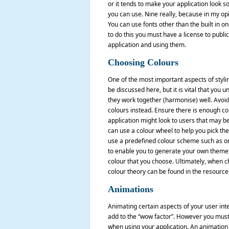
or it tends to make your application look so
you can use. Nine really, because in my opi
You can use fonts other than the built in o
to do this you must have a license to publi
application and using them.
Choosing Colours
One of the most important aspects of styling
be discussed here, but it is vital that you
they work together (harmonise) well. Avoid
colours instead. Ensure there is enough c
application might look to users that may be
can use a colour wheel to help you pick the
use a predefined colour scheme such as on
to enable you to generate your own themes 
colour that you choose. Ultimately, when c
colour theory can be found in the resources 
Animations
Animating certain aspects of your user inte
add to the “wow factor”. However you must 
when using your application. An animation 