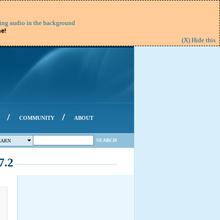
ing audio in the background
e!
(X) Hide this
/
/
COMMUNITY
ABOUT
SEARCH
EARN
7.2