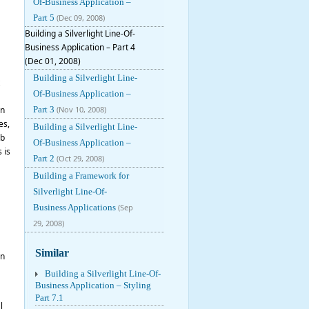
Of-Business Application –
Part 5
(Dec 09, 2008)
Building a Silverlight Line-Of-
Business Application – Part 4
(Dec 01, 2008)
Building a Silverlight Line-
Of-Business Application –
on
Part 3
(Nov 10, 2008)
es,
Building a Silverlight Line-
ob
Of-Business Application –
 is
Part 2
(Oct 29, 2008)
Building a Framework for
Silverlight Line-Of-
Business Applications
(Sep
29, 2008)
Similar
en
Building a Silverlight Line-Of-
Business Application – Styling
Part 7.1
l