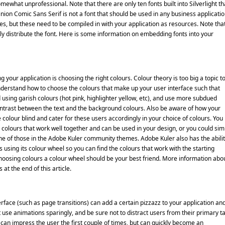
mewhat unprofessional. Note that there are only ten fonts built into Silverlight th
nion Comic Sans Serif is not a font that should be used in any business applicatio
nes, but these need to be compiled in with your application as resources. Note tha
cly distribute the font. Here is some information on embedding fonts into your
 your application is choosing the right colours. Colour theory is too big a topic t
 understand how to choose the colours that make up your user interface such that
 using garish colours (hot pink, highlighter yellow, etc), and use more subdued
ontrast between the text and the background colours. Also be aware of how your
 colour blind and cater for these users accordingly in your choice of colours. You
 colours that work well together and can be used in your design, or you could sim
e of those in the Adobe Kuler community themes. Adobe Kuler also has the abilit
using its colour wheel so you can find the colours that work with the starting
hoosing colours a colour wheel should be your best friend. More information abo
at the end of this article.
rface (such as page transitions) can add a certain pizzazz to your application an
use animations sparingly, and be sure not to distract users from their primary t
can impress the user the first couple of times, but can quickly become an