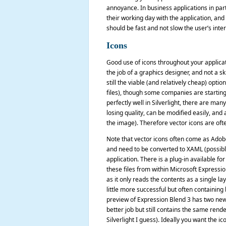
annoyance. In business applications in part
their working day with the application, and
should be fast and not slow the user’s inter
Icons
Good use of icons throughout your applicati
the job of a graphics designer, and not a sk
still the viable (and relatively cheap) optio
files), though some companies are starting 
perfectly well in Silverlight, there are ma
losing quality, can be modified easily, and
the image). Therefore vector icons are ofte
Note that vector icons often come as Adobe 
and need to be converted to XAML (possibly 
application. There is a plug-in available fo
these files from within Microsoft Expressio
as it only reads the contents as a single l
little more successful but often containin
preview of Expression Blend 3 has two new 
better job but still contains the same rend
Silverlight I guess). Ideally you want the