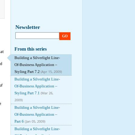
Newsletter
GO
From this series
 at
Building a Silverlight Line-
nd
Of-Business Application –
Styling Part 7.2
(Apr 15, 2009)
Building a Silverlight Line-
of
Of-Business Application –
Styling Part 7.1
(Mar 26,
2009)
e
Building a Silverlight Line-
Of-Business Application –
Part 6
(Jan 05, 2009)
Building a Silverlight Line-