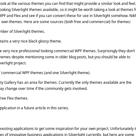
ook at the various themes you can find that might provide a similar look and feel.
ooking Silverlight themes available, so it might be worth taking a look at themes f
PF and Flex and see if you can convert these for use in Silverlight somehow. Nikh
our own themes. Here are some sources (both free and commercial) for themes:
umber of Silverlight themes.
tains a very nice black glossy theme.
very nice professional looking commercial WPF themes. Surprisingly they don’t
 themes despite mentioning some in older blog posts, but you should be able to
verlight project.
 commercial WPF themes (and one Silverlight theme).
 Gallery has an area for themes. Currently the only themes available are the
 may change over time if the community gets involved.
ree Flex themes.
lication in a future article in this series.
 existing applications to get some inspiration for your own project. Unfortunately it
es of innovative business applications in Silverlight currently, but here are some