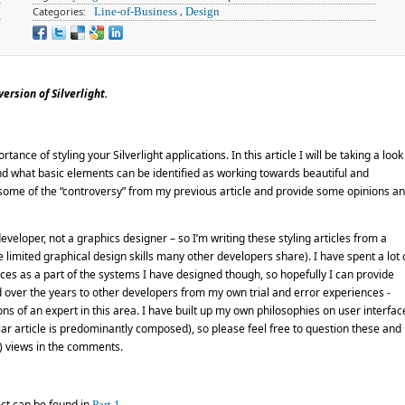
Categories:
Line-of-Business
,
Design
ersion of Silverlight.
rtance of styling your Silverlight applications. In this article I will be taking a look
and what basic elements can be identified as working towards beautiful and
ss some of the “controversy” from my previous article and provide some opinions a
developer, not a graphics designer – so I’m writing these styling articles from a
limited graphical design skills many other developers share). I have spent a lot 
ces as a part of the systems I have designed though, so hopefully I can provide
 over the years to other developers from my own trial and error experiences -
ns of an expert in this area. I have built up my own philosophies on user interfac
cular article is predominantly composed), so please feel free to question these and
l) views in the comments.
ect can be found in
.
Part 1