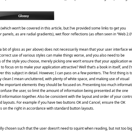
which won’t be covered in this article, but I’ve provided some links to get you
 panels, as are radial gradients), wet floor reflections (as often seen in “Web 2.0
 a bit of gloss as per above) does not necessarily mean that your user interface wi
 incorrect use of various styles can make things worse, and you also need to be
of the style you choose, merely picking one won’t ensure that your application wi
o focus on to make your application attractive? Well that’s a book in itself, and I
 this subject in detail. However, I can pass on a few pointers. The first thing is t
By clean I mean uncluttered, with plenty of white space, and making use of visual
to the important elements they should be focused on. Presenting too much informat
confuse the user, so limit the amount of information being presented at the one
d information together. Also be consistent with the layout and order of your contro
rd layouts. For example if you have two buttons OK and Cancel, ensure the OK
 is on the right in accordance with standard button layouts.
lly chosen such that the user doesn’t need to squint when reading, but not too bi