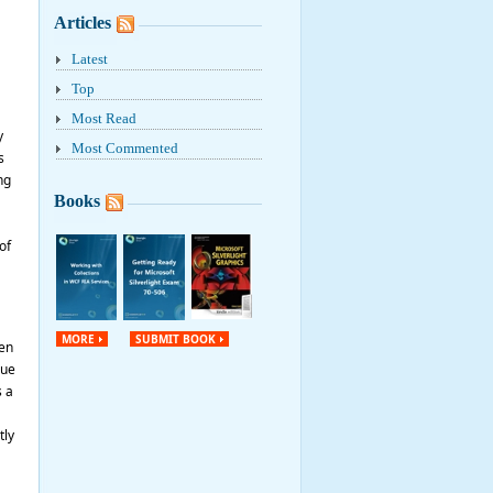
Articles
Latest
Top
Most Read
y
Most Commented
s
ng
Books
of
MORE
SUBMIT BOOK
pen
lue
s a
tly