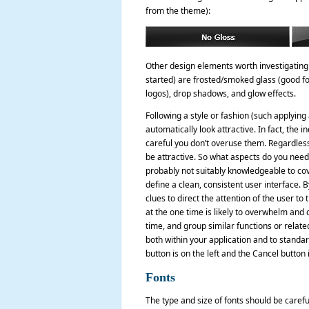
from the theme):
Other design elements worth investigating (
started) are frosted/smoked glass (good for
logos), drop shadows, and glow effects.
Following a style or fashion (such applying
automatically look attractive. In fact, the
careful you don’t overuse them. Regardless 
be attractive. So what aspects do you need t
probably not suitably knowledgeable to cover
define a clean, consistent user interface. 
clues to direct the attention of the user 
at the one time is likely to overwhelm and 
time, and group similar functions or relate
both within your application and to standa
button is on the left and the Cancel button
Fonts
The type and size of fonts should be carefu