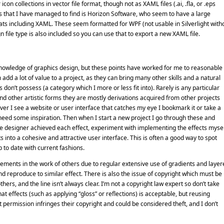
on collections in vector file format, though not as XAML files (.ai, .fla, or .eps
ns that I have managed to find is Horizon Software, who seem to have a large
ats including XAML. These seem formatted for WPF (not usable in Silverlight with
 file type is also included so you can use that to export a new XAML file.
owledge of graphics design, but these points have worked for me to reasonable
n add a lot of value to a project, as they can bring many other skills and a natural
don’t possess (a category which I more or less fit into). Rarely is any particular
nd other artistic forms they are mostly derivations acquired from other projects
er I see a website or user interface that catches my eye I bookmark it or take a
 need some inspiration. Then when I start a new project I go through these and
the designer achieved each effect, experiment with implementing the effects mysel
s into a cohesive and attractive user interface. This is often a good way to spot
 to date with current fashions.
elements in the work of others due to regular extensive use of gradients and layer
d reproduce to similar effect. There is also the issue of copyright which must be
ers, and the line isn’t always clear. I’m not a copyright law expert so don’t take
t effects (such as applying “gloss” or reflections) is acceptable, but reusing
permission infringes their copyright and could be considered theft, and I don’t