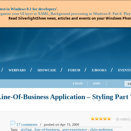
'.
test in Windows 8.1 for developers
,
ganize your UI layer in XAML
Background processing in Windows 8: Part 6: Play
Read SilverlightShow news, articles and events on your Windows Phon
/
/
/
/
/
WEBINARS
SHOWCASE
FORUM
E/BOOKS
EVENTS
LOGIN
JOIN
L
Line-Of-Business Application – Styling Part 
(6 votes)
17 comments
/ posted on Apr 15, 2009
Tags:
styling
,
line-of-business
,
user-experience
,
chris-anderson