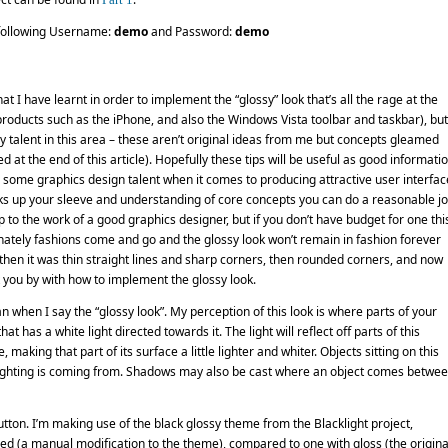
e following Username:
demo
and Password:
demo
that I have learnt in order to implement the “glossy” look that’s all the rage at the
oducts such as the iPhone, and also the Windows Vista toolbar and taskbar), but
y talent in this area – these aren’t original ideas from me but concepts gleamed
t the end of this article). Hopefully these tips will be useful as good informati
ave some graphics design talent when it comes to producing attractive user interfac
ricks up your sleeve and understanding of core concepts you can do a reasonable j
p to the work of a good graphics designer, but if you don’t have budget for one this
ately fashions come and go and the glossy look won’t remain in fashion forever
 then it was thin straight lines and sharp corners, then rounded corners, and now
t you by with how to implement the glossy look.
an when I say the “glossy look”. My perception of this look is where parts of your
t has a white light directed towards it. The light will reflect off parts of this
making that part of its surface a little lighter and whiter. Objects sitting on this
he lighting is coming from. Shadows may also be cast where an object comes betwe
tton. I’m making use of the black glossy theme from the Blacklight project,
ed (a manual modification to the theme), compared to one with gloss (the origina