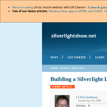
of our recent webinar with Gill Cleeren - '
Watch recording
Latest & grea
Two of our latest articles
:
Windows Store apps in HTML and XAML: Or
/
/
NEWS
GET STARTED
LEARN
/
/
/
HOME
LEARN
ARTICLES
Building a Silverlight 
SUBMIT ARTICLE
Chris Anderson
Joined
Sep 29, 2008
Articles: 8