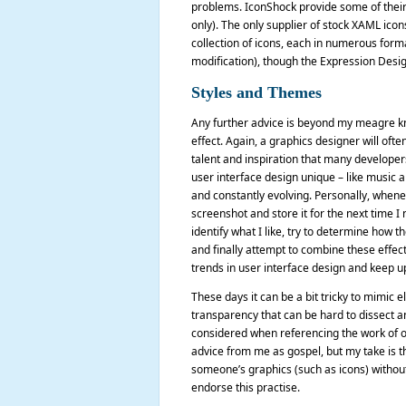
problems. IconShock provide some of their ic
only). The only supplier of stock XAML ico
collection of icons, each in numerous form
modification), though the Expression Design
Styles and Themes
Any further advice is beyond my meagre kn
effect. Again, a graphics designer will ofte
talent and inspiration that many developers 
user interface design unique – like music a
and constantly evolving. Personally, whenev
screenshot and store it for the next time I
identify what I like, try to determine how 
and finally attempt to combine these effect
trends in user interface design and keep up
These days it can be a bit tricky to mimic 
transparency that can be hard to dissect an
considered when referencing the work of oth
advice from me as gospel, but my take is tha
someone’s graphics (such as icons) without 
endorse this practise.