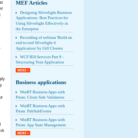
at
MEF Articles
n!
Designing Silverlight Business
t
Applications: Best Practices for
Using Silverlight Effectively in
the Enterprise
Recording of webinar 'Build an
end-to-end Silverlight 4
o
Application' by Gill Cleeren
WCF RIA Services Part 9 -
Structuring Your Application
MORE
ply
Business applications
y
WinRT Business Apps with
ut
Prism: Client Side Validation
WinRT Business Apps with
Prism: PubSubEvents
WinRT Business Apps with
d
Prism: App State Management
ask
MORE