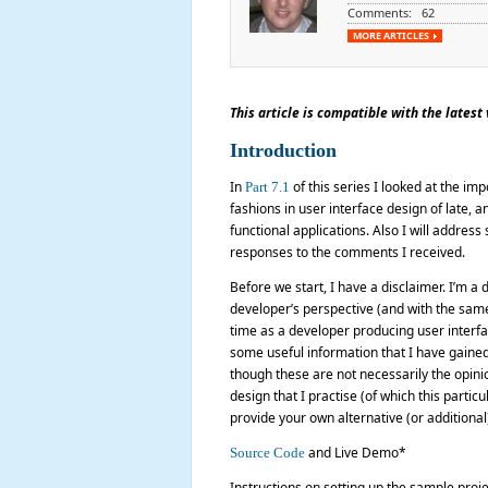
Comments: 62
MORE ARTICLES
This article is compatible with the latest v
Introduction
In
of this series I looked at the impo
Part 7.1
fashions in user interface design of late, 
functional applications. Also I will addre
responses to the comments I received.
Before we start, I have a disclaimer. I’m a 
developer’s perspective (and with the same 
time as a developer producing user interfa
some useful information that I have gained
though these are not necessarily the opinio
design that I practise (of which this parti
provide your own alternative (or additiona
and Live Demo*
Source Code
Instructions on setting up the sample proj