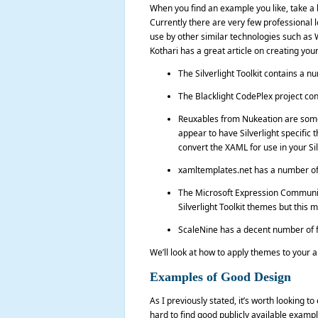
When you find an example you like, take a l
Currently there are very few professional l
use by other similar technologies such as W
Kothari has a great article on creating y
The Silverlight Toolkit contains a n
The Blacklight CodePlex project con
Reuxables from Nukeation are some 
appear to have Silverlight specific
convert the XAML for use in your Sil
xamltemplates.net has a number of
The Microsoft Expression Community
Silverlight Toolkit themes but this
ScaleNine has a decent number of f
We’ll look at how to apply themes to your app
Examples of Good Design
As I previously stated, it’s worth looking to
hard to find good publicly available exampl