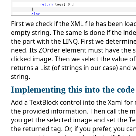
return
 tags[ 0 ];
        }
else
        {
First we check if the XML file has been loa
return
string
.Empty;
        }
empty string. The same is done if the ind
    }
else
the part with the LINQ. First we determi
    {
need. Its ZOrder element must have the s
return
string
.Empty;
    }
clicked image. Then we select the value of
}
returns a List (of strings in our case) and 
string.
Implementing this into the code
Add a TextBlock control into the Xaml for 
the provided information. Then call the 
you get the selected image and set the Tex
the returned tag. Or, if you prefer, you ca