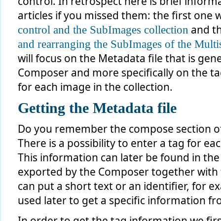
control. In retrospect here is brief infor
articles if you missed them: the first one
and t
control and the SubImages collection
and rearranging the SubImages of the Multi
will focus on the Metadata file that is g
Composer and more specifically on the tag
for each image in the collection.
Getting the Metadata file
Do you remember the compose section 
There is a possibility to enter a tag for e
This information can later be found in the
exported by the Composer together with th
can put a short text or an identifier, for 
used later to get a specific information f
In order to get the tag information we fir