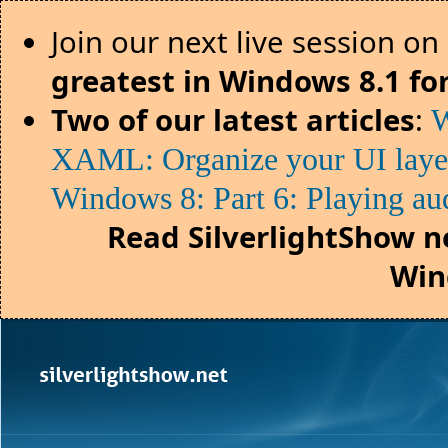
Join our next live session on
greatest in Windows 8.1 fo
Two of our latest articles
:
W
XAML: Organize your UI lay
Windows 8: Part 6: Playing au
Read SilverlightShow n
Win