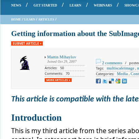
/
/
/
/
NEWS
GET STARTED
LEARN
WEBINARS
SHOWC
/
/
/
HOME
LEARN
ARTICLES
Getting information about the SubImage
SUBMIT ARTICLE
Martin Mihaylov
Joined
Oct 29, 2007
2 comments
/ posted 
Articles: 50
Tags:
multiscaleimage
,
Comments: 70
Categories:
Media
,
Cont
MORE ARTICLES
This article is compatible with the lates
Introduction
This is my third article from the series a