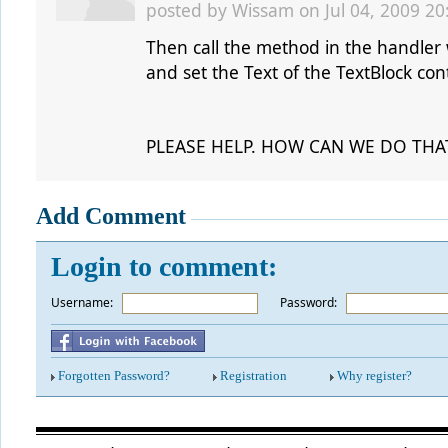
posted by
Wissam
on Jul 04, 2009 20
Then call the method in the handler
and set the Text of the TextBlock con
PLEASE HELP. HOW CAN WE DO THA
Add Comment
Login to comment:
Username:
*
Password:
Forgotten Password?
Registration
Why register?