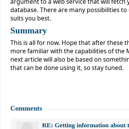
argument to a web service that will fetc
database. There are many possibilities to
suits you best.
Summary
This is all for now. Hope that after these 
more familiar with the capabilities of the
next article will also be based on somethi
that can be done using it, so stay tuned.
Comments
RE: Getting information about 