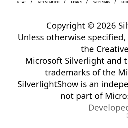
/
/
/
/
NEWS
GET STARTED
LEARN
WEBINARS
SH
Copyright ©
2026 Si
Unless otherwise specified,
the Creati
Microsoft Silverlight and 
trademarks of the Mi
SilverlightShow is an inde
not part of Micr
Develope