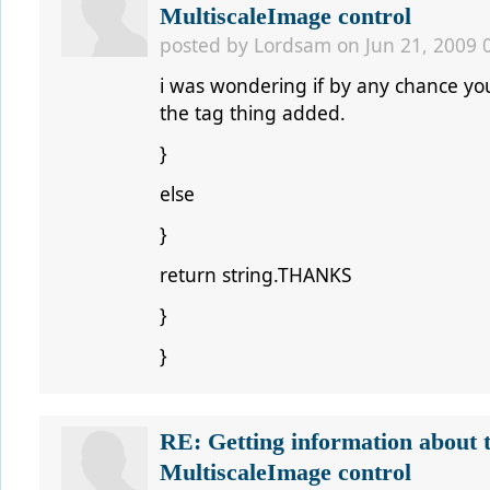
MultiscaleImage control
posted by
Lordsam
on Jun 21, 2009 
i was wondering if by any chance yo
the tag thing added.
}
else
}
return string.THANKS
}
}
RE: Getting information about 
MultiscaleImage control