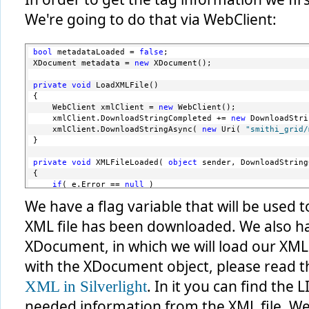
We're going to do that via WebClient:
bool
 metadataLoaded = 
false
;
XDocument metadata = 
new
 XDocument();
private
void
 LoadXMLFile()
{
    WebClient xmlClient = 
new
 WebClient();
    xmlClient.DownloadStringCompleted += 
new
 DownloadStri
    xmlClient.DownloadStringAsync( 
new
 Uri( 
"smithi_grid/
}
private
void
 XMLFileLoaded( 
object
 sender, DownloadString
{
if
( e.Error == 
null
 )
    {
We have a flag variable that will be used
string
 xmlData = e.Result;
XML file has been downloaded. We also ha
        MemoryStream ms = 
new
 MemoryStream( Encoding.Unic
        XmlReader reader = XmlReader.Create( ms );
XDocument, in which we will load our XML fi
        metadata = XDocument.Load( reader );
with the XDocument object, please read th
        metadataLoaded = 
true
;
. In it you can find the 
XML in Silverlight
    }
}
needed information from the XML file. We 