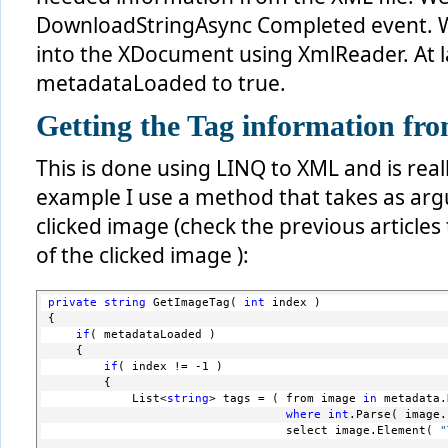
DownloadStringAsync Completed event. We
into the XDocument using XmlReader. At l
metadataLoaded to true.
Getting the Tag information fro
This is done using LINQ to XML and is real
example I use a method that takes as arg
clicked image (check the previous articles
of the clicked image ):
private
string
 GetImageTag( 
int
 index )
{
if
( metadataLoaded )
    {
if
( index != -1 )
        {
            List<
string
> tags = ( from image 
in
 metadata.
where
int
.Parse( image.
                                  select image.Element( 
"