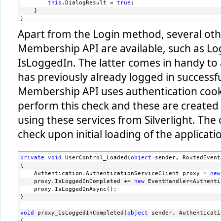
this
.DialogResult = 
true
;
    }
}
Apart from the Login method, several oth
Membership API are available, such as Lo
IsLoggedIn. The latter comes in handy to a
has previously already logged in successf
Membership API uses authentication cooki
perform this check and these are created
using these services from Silverlight. Th
check upon initial loading of the applicati
private
void
 UserControl_Loaded(
object
 sender, RoutedEvent
{
    Authentication.AuthenticationServiceClient proxy = 
new
    proxy.IsLoggedInCompleted += 
new
 EventHandler<Authenti
    proxy.IsLoggedInAsync();
}
void
 proxy_IsLoggedInCompleted(
object
 sender, Authenticati
{