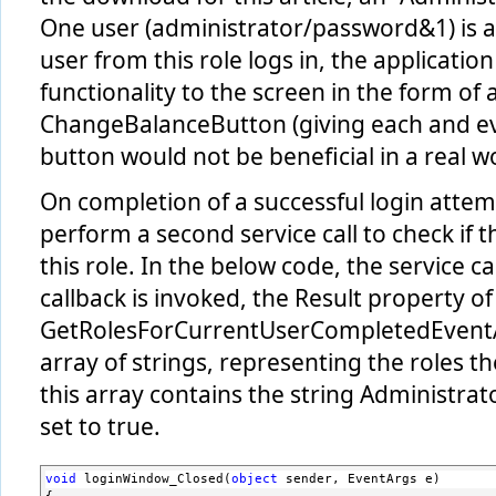
      <serviceBehaviors>
One user (administrator/password&1) is a
        ...
        <behavior name=
"RoleServiceBehaviors"
>
user from this role logs in, the application
          <serviceMetadata httpGetEnabled=
"true"
/>
        </behavior>
functionality to the screen in the form of 
      </serviceBehaviors>
    </behaviors>
ChangeBalanceButton (giving each and eve
  </system.serviceModel>
button would not be beneficial in a real w
On completion of a successful login attemp
perform a second service call to check if t
this role. In the below code, the service c
callback is invoked, the Result property of
GetRolesForCurrentUserCompletedEventA
array of strings, representing the roles the
this array contains the string Administrator
set to true.
void
 loginWindow_Closed(
object
 sender, EventArgs e)