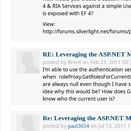
4 & RIA Services against a simple U
is exposed with EF 4?
View:
http://forums.silverlight.net/forum
RE: Leveraging the ASP.NET Me
posted by
Brent
on Feb 23, 2011 00:
I'm able to use the authentication ser
when roleProxy.GetRolesForCurrentUs
are always null even though I have se
idea why this would be? How does G
know who the current user is?
Re: Leveraging the ASP.NET Me
posted by
on Jul 13, 2011 1
paul3654