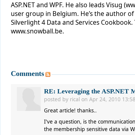
ASP.NET and WPF. He also leads Visug (www
user group in Belgium. He’s the author o
Silverlight 4 Data and Services Cookbook. 
www.snowball.be.
Comments
RE: Leveraging the ASP.NET Me
posted by
rical
on Apr 24, 2010 13:5
Great article! thanks..
I've a question, is the communicati
the membership sensitive data via 