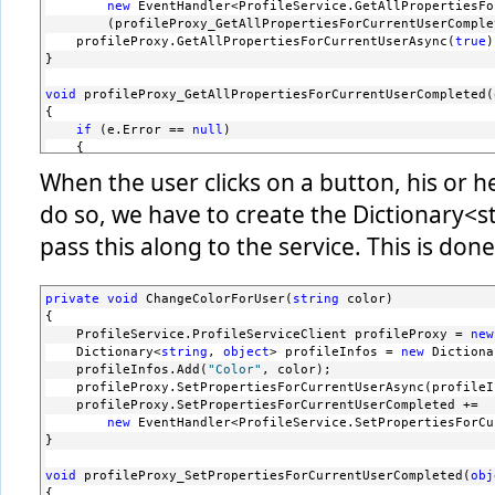
</configuration>
new
 EventHandler<ProfileService.GetAllPropertiesFo
        (profileProxy_GetAllPropertiesForCurrentUserComple
    profileProxy.GetAllPropertiesForCurrentUserAsync(
true
)
}
void
 profileProxy_GetAllPropertiesForCurrentUserCompleted(
{
if
 (e.Error == 
null
)
    {
string
 color = e.Result[
"Color"
].ToString();
When the user clicks on a button, his or h
switch
 (color)
do so, we have to create the Dictionary<s
        {
case
"LightGray"
: LayoutRoot.Background = 
new
 
pass this along to the service. This is don
break
;
case
"Red"
: LayoutRoot.Background = 
new
 SolidC
break
;
private
void
 ChangeColorForUser(
string
 color)
case
"Blue"
: LayoutRoot.Background = 
new
 Solid
{
break
;
    ProfileService.ProfileServiceClient profileProxy = 
new
default
: LayoutRoot.Background = 
new
 SolidColo
    Dictionary<
string
, 
object
> profileInfos = 
new
 Dictiona
break
;
    profileInfos.Add(
"Color"
, color);
        }
    profileProxy.SetPropertiesForCurrentUserAsync(profileI
    }
    profileProxy.SetPropertiesForCurrentUserCompleted += 
}
new
 EventHandler<ProfileService.SetPropertiesForCu
}
void
 profileProxy_SetPropertiesForCurrentUserCompleted(
obj
{