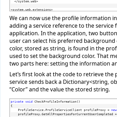
  </system.web>
<system.web.extensions>
    <scripting>
We can now use the profile information in 
      <webServices>
        ...
adding a service reference to the service f
        <profileService enabled=
"true"
 readAccessPropertie
      </webServices>
application. In the application, two butto
    </scripting>
user can select his preferred background c
  </system.web.extensions>
color, stored as string, is found in the prof
  <system.serviceModel>
    <services>
used to set the background color. That me
      ...
      <service name=
"System.Web.ApplicationServices.Profil
two parts here: setting the information and
        <endpoint contract=
"System.Web.ApplicationServices
      </service>
Let’s first look at the code to retrieve the
    </services>
    <serviceHostingEnvironment aspNetCompatibilityEnabled=
service sends back a Dictionary<string, ob
    <behaviors>
      <serviceBehaviors>
“Color” and the value the stored string.
        ...
        <behavior name=
"ProfileServiceBehaviors"
>
          <serviceMetadata httpGetEnabled=
"true"
/>
        </behavior>
private
void
 CheckProfileInformation()
      </serviceBehaviors>
{
    </behaviors>
    ProfileService.ProfileServiceClient profileProxy = 
new
  </system.serviceModel>
    profileProxy.GetAllPropertiesForCurrentUserCompleted +