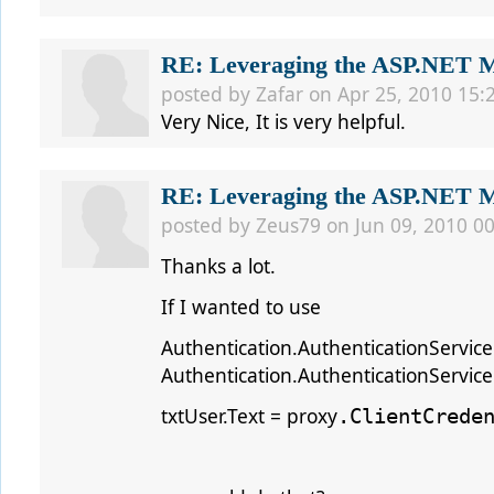
RE: Leveraging the ASP.NET Me
posted by
Zafar
on Apr 25, 2010 15:
Very Nice, It is very helpful.
RE: Leveraging the ASP.NET Me
posted by
Zeus79
on Jun 09, 2010 00
Thanks a lot.
If I wanted to use
Authentication.AuthenticationService
Authentication.AuthenticationServiceC
txtUser.Text = proxy
.ClientCrede