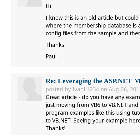
Hi
I know this is an old article but cou
where the membership database is a
config files from the sample and ther
Thanks
Paul
Re: Leveraging the ASP.NET Me
posted by IvanL1234 on Aug 06, 201
Great article - do you have any exam
just moving from VB6 to VB.NET and 
program examples like this using tut
to VB.NET. Seeing your example here
Thanks!