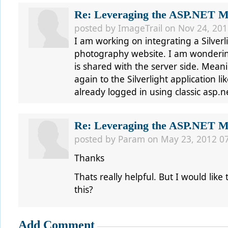
Re: Leveraging the ASP.NET Me
posted by ImageTrail on Nov 24, 201
I am working on integrating a Silverl
photography website. I am wondering 
is shared with the server side. Mean
again to the Silverlight application l
already logged in using classic asp.n
Re: Leveraging the ASP.NET Me
posted by Param on May 23, 2012 0
Thanks
Thats really helpful. But I would like 
this?
Add Comment