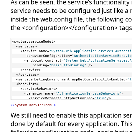
As can be seen, the service’s functionality
service needs to be configured just like a
inside the web.config file, the following
the <configuration></configuration> tags
<system.serviceModel>
  <services>
    <service name=
"System.Web.ApplicationServices.Authenti
       behaviorConfiguration=
"AuthenticationServiceBehavio
      <endpoint contract=
"System.Web.ApplicationServices.A
          binding=
"basicHttpBinding"
 />
    </service>
  </services>
  <serviceHostingEnvironment aspNetCompatibilityEnabled=
"t
  <behaviors>
    <serviceBehaviors>
      <behavior name=
"AuthenticationServiceBehaviors"
>
        <serviceMetadata httpGetEnabled=
"true"
/>
      </behavior>
</
system.serviceModel
>
    </serviceBehaviors>
  </behaviors>
We still need to enable this application ser
done by default for every application. Th