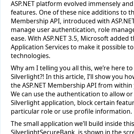
ASP.NET platform evolved immensely and
features. One of these nice additions to t
Membership API, introduced with ASP.NET 2
manage user authentication, role manage
ease. With ASP.NET 3.5, Microsoft added t
Application Services to make it possible to
technologies.
Why am I telling you all this, we’re here 
Silverlight?! In this article, I’ll show you
the ASP.NET Membership API from within yo
We can use the authentication to allow or
Silverlight application, block certain featur
particular role or use profile information.
The small application we’ll build inside this
SilverlightSecureBank, is shown in the sc