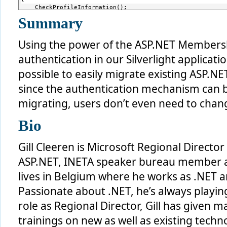
    CheckProfileInformation();
}
Summary
Using the power of the ASP.NET Membershi
authentication in our Silverlight applicati
possible to easily migrate existing ASP.NET
since the authentication mechanism can 
migrating, users don’t even need to chang
Bio
Gill Cleeren is Microsoft Regional Direct
ASP.NET, INETA speaker bureau member and
lives in Belgium where he works as .NET ar
Passionate about .NET, he’s always playing
role as Regional Director, Gill has given 
trainings on new as well as existing techno