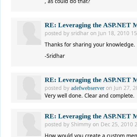
, as could do that?
RE: Leveraging the ASP.NET Me
posted by
sridhar
on Jun 18, 2010 15
Thanks for sharing your knowledge.
-Sridhar
RE: Leveraging the ASP.NET Me
posted by
on Jun 27, 2
adefwebserver
Very well done. Clear and complete.
RE: Leveraging the ASP.NET Me
posted by
Shimmy
on Dec 25, 2010 
How would you create a custom memb