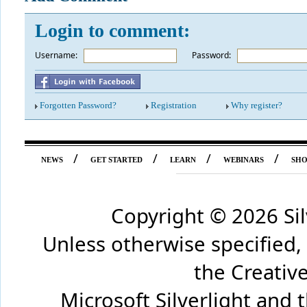
Login to comment:
Username:
*
Password:
Forgotten Password?
Registration
Why register?
/
/
/
/
NEWS
GET STARTED
LEARN
WEBINARS
SH
Copyright ©
2026 Si
Unless otherwise specified,
the Creati
Microsoft Silverlight and 