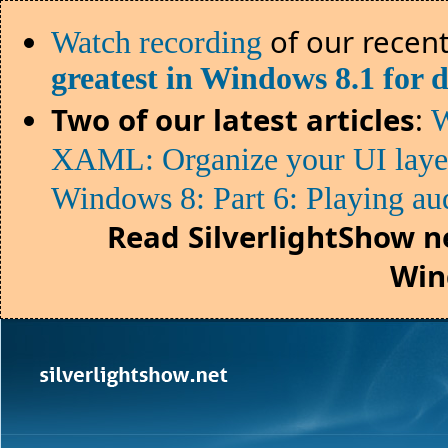
of our recent
Watch recording
greatest in Windows 8.1 for 
Two of our latest articles
:
W
XAML: Organize your UI lay
Windows 8: Part 6: Playing au
Read SilverlightShow n
Win