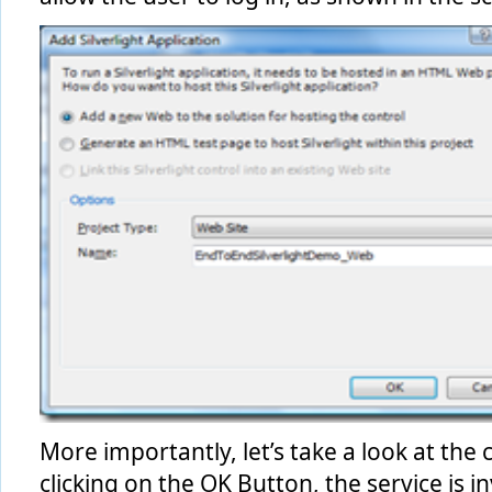
More importantly, let’s take a look at the 
clicking on the OK Button, the service is