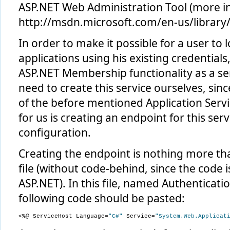
ASP.NET Web Administration Tool (more in
http://msdn.microsoft.com/en-us/library/
In order to make it possible for a user to l
applications using his existing credential
ASP.NET Membership functionality as a se
need to create this service ourselves, sinc
of the before mentioned Application Servic
for us is creating an endpoint for this serv
configuration.
Creating the endpoint is nothing more th
file (without code-behind, since the code i
ASP.NET). In this file, named Authenticati
following code should be pasted:
<%@ ServiceHost Language=
"C#"
 Service=
"System.Web.Applicat