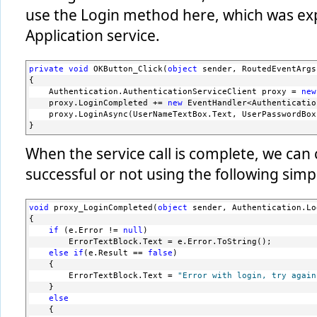
use the Login method here, which was ex
Application service.
private
void
 OKButton_Click(
object
 sender, RoutedEventArgs
{
    Authentication.AuthenticationServiceClient proxy = 
new
    proxy.LoginCompleted += 
new
 EventHandler<Authenticatio
    proxy.LoginAsync(UserNameTextBox.Text, UserPasswordBox
}
When the service call is complete, we can 
successful or not using the following simpl
void
 proxy_LoginCompleted(
object
 sender, Authentication.Lo
{
if
 (e.Error != 
null
)
        ErrorTextBlock.Text = e.Error.ToString();
else
if
(e.Result == 
false
)
    {
        ErrorTextBlock.Text = 
"Error with login, try again
    }
else
    {