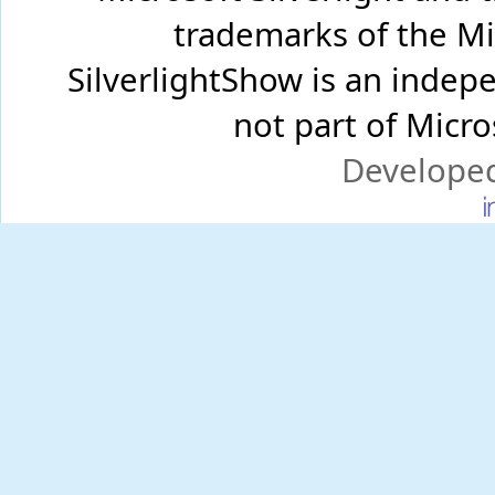
trademarks of the Mi
SilverlightShow is an inde
not part of Micr
Develope