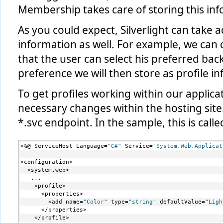
Membership takes care of storing this info
As you could expect, Silverlight can take 
information as well. For example, we can 
that the user can select his preferred bac
preference we will then store as profile i
To get profiles working within our applicat
necessary changes within the hosting site
*.svc endpoint. In the sample, this is calle
<%@ ServiceHost Language=
"C#"
 Service=
"System.Web.Applicat
<configuration>
  <system.web>
   ...
    <profile>
      <properties>
        <add name=
"Color"
 type=
"string"
 defaultValue=
"Ligh
      </properties>
    </profile>