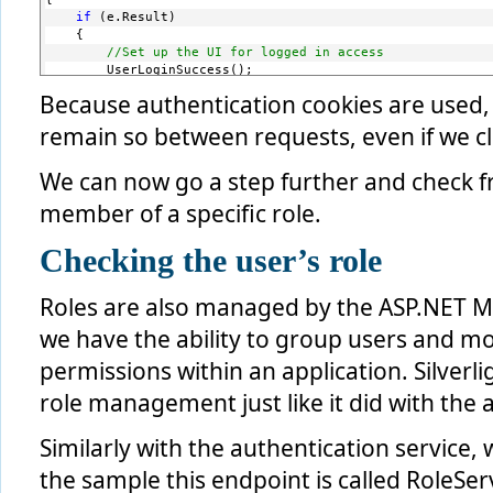
if
 (e.Result)
    {
//Set up the UI for logged in access
        UserLoginSuccess();
    }
Because authentication cookies are used, 
else
    {
remain so between requests, even if we c
//user is already logged in
        var loginWindow = 
new
 LoginWindow();
We can now go a step further and check fro
        loginWindow.Closed += 
new
 EventHandler(loginWindow
        loginWindow.Show();
member of a specific role.
    }
}
Checking the user’s role
Roles are also managed by the ASP.NET M
we have the ability to group users and m
permissions within an application. Silverl
role management just like it did with the 
Similarly with the authentication service,
the sample this endpoint is called RoleServ