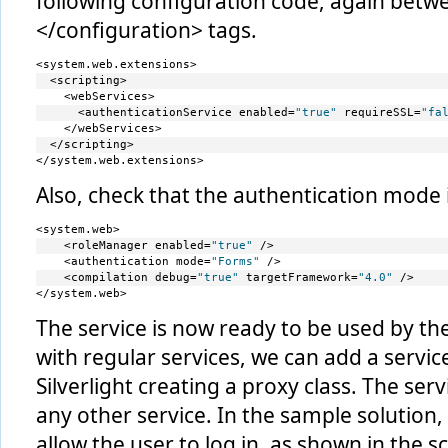
following configuration code, again betw
</configuration> tags.
<system.web.extensions>
  <scripting>
    <webServices>
      <authenticationService enabled=
"true"
 requireSSL=
"fa
    </webServices>
  </scripting>
</system.web.extensions>
Also, check that the authentication mode 
<system.web>
    <roleManager enabled=
"true"
 />
    <authentication mode=
"Forms"
 />
    <compilation debug=
"true"
 targetFramework=
"4.0"
 />
</system.web>
The service is now ready to be used by the 
with regular services, we can add a service
Silverlight creating a proxy class. The serv
any other service. In the sample solution
allow the user to log in, as shown in the 