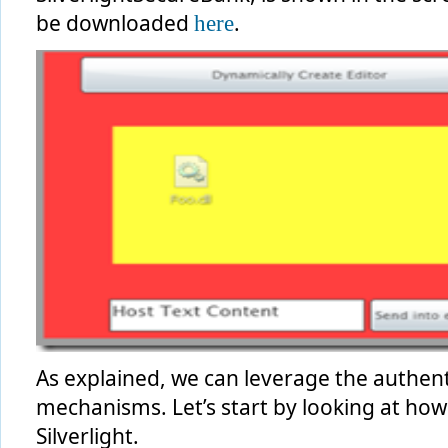
be downloaded
.
here
As explained, we can leverage the authenti
mechanisms. Let’s start by looking at ho
Silverlight.