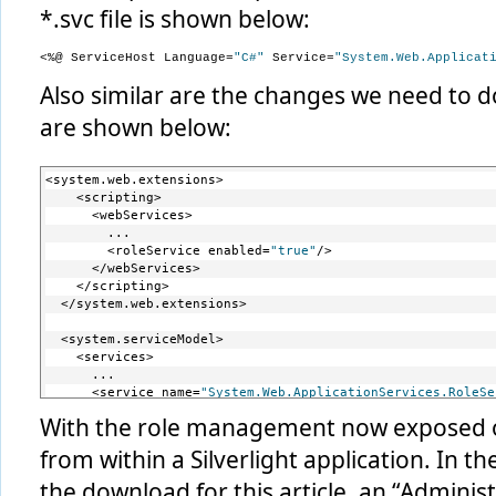
*.svc file is shown below:
<%@ ServiceHost Language=
"C#"
 Service=
"System.Web.Applicat
Also similar are the changes we need to d
are shown below:
<system.web.extensions>
    <scripting>
      <webServices>
        ...
        <roleService enabled=
"true"
/>
      </webServices>
    </scripting>
  </system.web.extensions>
  <system.serviceModel>
    <services>
      ...
      <service name=
"System.Web.ApplicationServices.RoleSe
        <endpoint contract=
"System.Web.ApplicationServices
With the role management now exposed on
      </service>
    </services>
from within a Silverlight application. In 
    <serviceHostingEnvironment aspNetCompatibilityEnabled=
    <behaviors>
the download for this article, an “Adminis