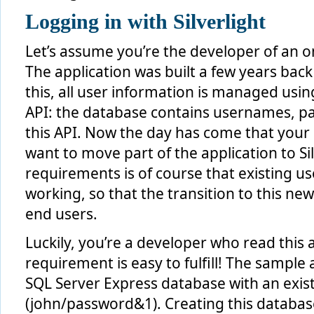
Logging in with Silverlight
Let’s assume you’re the developer of an o
The application was built a few years back
this, all user information is managed us
API: the database contains usernames, 
this API. Now the day has come that your
want to move part of the application to Sil
requirements is of course that existing u
working, so that the transition to this ne
end users.
Luckily, you’re a developer who read this 
requirement is easy to fulfill! The sample 
SQL Server Express database with an exist
(john/password&1). Creating this databas