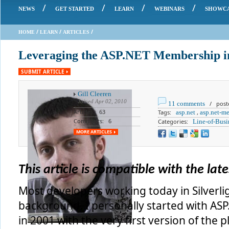
/
/
/
/
NEWS
GET STARTED
LEARN
WEBINARS
SHOWC
/
/
/
HOME
LEARN
ARTICLES
Leveraging the ASP.NET Membership in
SUBMIT ARTICLE
Gill Cleeren
Joined
Apr 02, 2010
11 comments
/ poste
Articles: 63
Tags:
asp.net
,
asp.net-m
Comments: 6
Categories:
Line-of-Busi
MORE ARTICLES
This article is compatible with the lates
Most developers working today in Silverl
background. I personally started with A
in 2001 with the very first version of the 