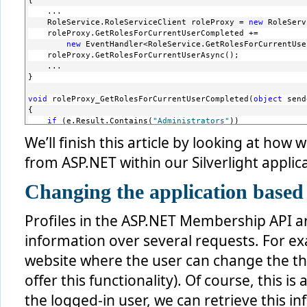
{
    ...
    RoleService.RoleServiceClient roleProxy = 
new
 RoleServ
    roleProxy.GetRolesForCurrentUserCompleted += 
new
 EventHandler<RoleService.GetRolesForCurrentUse
    roleProxy.GetRolesForCurrentUserAsync();
    ...
}
void
 roleProxy_GetRolesForCurrentUserCompleted(
object
 send
{
if
 (e.Result.Contains(
"Administrators"
))
    {
We’ll finish this article by looking at how 
               ChangeBalanceButton.Visibility = System.Win
    }
from ASP.NET within our Silverlight applica
}
Changing the application based 
Profiles in the ASP.NET Membership API ar
information over several requests. For ex
website where the user can change the t
offer this functionality). Of course, this i
the logged-in user, we can retrieve this i