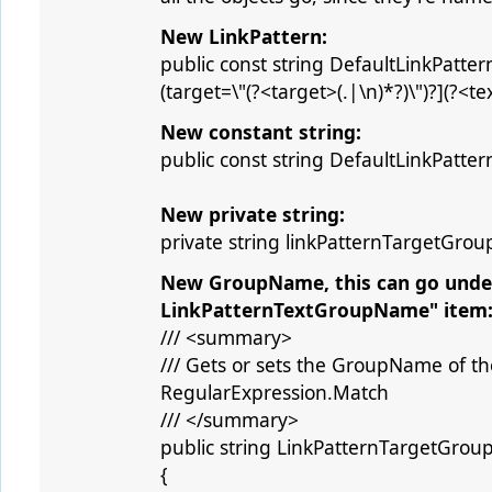
New LinkPattern:
public const string DefaultLinkPattern 
(target=\"(?<target>(.|\n)*?)\")?](?<text
New constant string:
public const string DefaultLinkPatt
New private string:
private string linkPatternTargetGro
New GroupName, this can go under 
LinkPatternTextGroupName" item
/// <summary>
/// Gets or sets the GroupName of th
RegularExpression.Match
/// </summary>
public string LinkPatternTargetGro
{