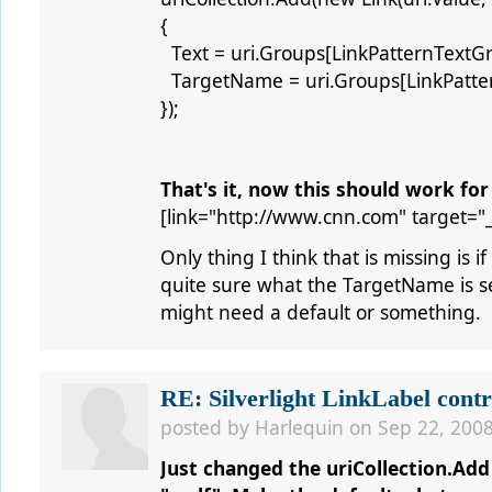
{
Text = uri.Groups[LinkPatternTextG
TargetName = uri.Groups[LinkPatt
});
That's it, now this should work for
[link="http://www.cnn.com" target="
Only thing I think that is missing is i
quite sure what the TargetName is set
might need a default or something.
RE: Silverlight LinkLabel contr
posted by
Harlequin
on Sep 22, 2008
Just changed the uriCollection.Add t