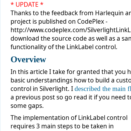
* UPDATE *
Thanks to the feedback from Harlequin an
project is published on CodePlex -
http://www.codeplex.com/SilverlightLinkL
download the source code as well as a samp
functionality of the LinkLabel control.
Overview
In this article I take for granted that you 
basic understandings how to build a cus
control in Silverlight. I
described the main 
a previous post so go read it if you need to 
some gaps.
The implementation of LinkLabel control
requires 3 main steps to be taken in