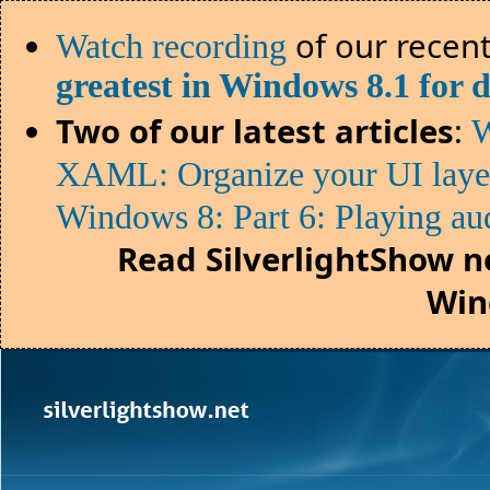
of our recent
Watch recording
greatest in Windows 8.1 for 
Two of our latest articles
:
W
XAML: Organize your UI lay
Windows 8: Part 6: Playing au
Read SilverlightShow n
Win