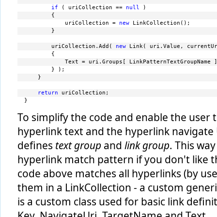
if
 ( uriCollection == 
null
 )
         {
             uriCollection = 
new
 LinkCollection();
         }
         uriCollection.Add( 
new
 Link( uri.Value, currentU
         {
             Text = uri.Groups[ LinkPatternTextGroupName 
         } );
     }
return
 uriCollection;
 }
To simplify the code and enable the user 
hyperlink text and the hyperlink navigate
defines
text group
and
link group
. This way
hyperlink match pattern if you don't like 
code above matches all hyperlinks (by use
them in a LinkCollection - a custom generic
is a custom class used for basic link defini
Key, NavigateUri, TargetName and Text.