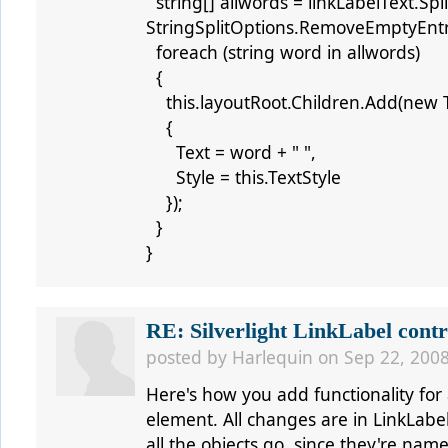
string[] allwords = linkLabelText.Split
StringSplitOptions.RemoveEmptyEntr
foreach (string word in allwords)
{
this.layoutRoot.Children.Add(new T
{
Text = word + " ",
Style = this.TextStyle
});
}
}
RE: Silverlight LinkLabel contr
posted by
Harlequin
on Sep 22, 2008
Here's how you add functionality for a
element. All changes are in LinkLabel
all the objects go, since they're name