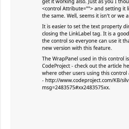
get it working also. Just as you I thou
<control Attribute=""> and setting it li
the same. Well, seems it isn't or we
It is easier to set the text property
closing the LinkLabel tag. It is a goo
the control so everyone can use it th
new version with this feature.
The WrapPanel used in this control is
CodeProject - check out the article h
where other users using this control
- http://www.codeproject.com/KB/silv
msg=2483575#xx2483575xx.