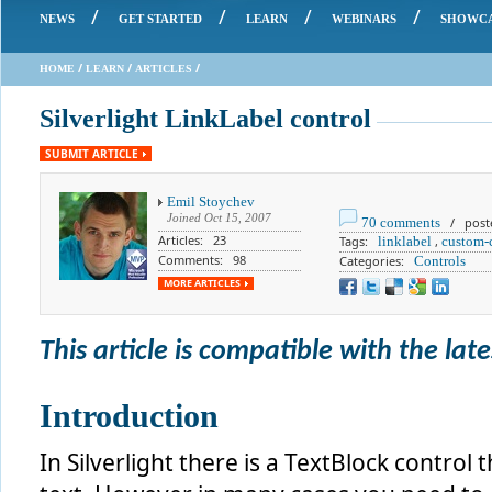
/
/
/
/
NEWS
GET STARTED
LEARN
WEBINARS
SHOWC
/
/
/
HOME
LEARN
ARTICLES
Silverlight LinkLabel control
SUBMIT ARTICLE
Emil Stoychev
Joined
Oct 15, 2007
70 comments
/ posted
Articles: 23
Tags:
linklabel
,
custom-
Comments: 98
Categories:
Controls
MORE ARTICLES
This article is compatible with the lates
Introduction
In Silverlight there is a TextBlock control 