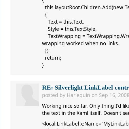
{
this.layoutRoot.Children.Add(new Te
{
Text = this.Text,
Style = this.TextStyle,
TextWrapping = TextWrapping.Wrap
wrapping worked when no links.
});
return;
}
RE: Silverlight LinkLabel contr
posted by
Harlequin
on Sep 16, 2008
Working nice so far. Only thing I'd lik
the text in the Xaml itself. Doesn't s
<local:LinkLabel x:Name="MyLinkLab