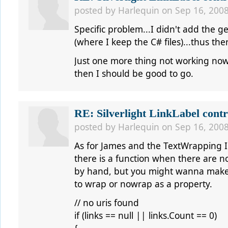
posted by
Harlequin
on Sep 16, 2008
Specific problem...I didn't add the g
(where I keep the C# files)...thus th
Just one more thing not working now,
then I should be good to go.
RE: Silverlight LinkLabel contr
posted by
Harlequin
on Sep 16, 2008
As for James and the TextWrapping I
there is a function when there are no
by hand, but you might wanna make i
to wrap or nowrap as a property.
// no uris found
if (links == null || links.Count == 0)