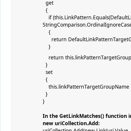
get
{
if (this.LinkPattern.Equals(DefaultL
StringComparison.OrdinalIgnoreCase
{
return DefaultLinkPatternTarget
}
return this.linkPatternTargetGro
}
set
{
this.linkPatternTargetGroupName =
}
}
In the GetLinkMatches() function in
new uriCollection.Add:
uriCollection.Add(new Link(uri.Value,