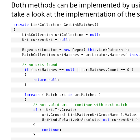
Both methods can be implemented by usin
take a look at the implementation of the
private
 LinkCollection GetLinkMatches()
{
    LinkCollection uriCollection = 
null
;
    Uri currentUri = 
null
;
    Regex uriLocator = 
new
 Regex( 
this
.LinkPattern );
    MatchCollection uriMatches = uriLocator.Matches( 
this
// no uris found
if
 ( uriMatches == 
null
 || uriMatches.Count == 0 )
     {
return
null
;
     }
foreach
 ( Match uri 
in
 uriMatches )
     {
// not valid uri - continue with next match
if
 ( !Uri.TryCreate(
             uri.Groups[ LinkPatternUriGroupName ].Value,
             UriKind.RelativeOrAbsolute, 
out
 currentUri )
         {
continue
;
         }