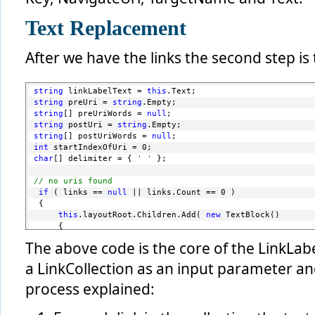
Text Replacement
After we have the links the second step is 
string
 linkLabelText = 
this
.Text;
string
 preUri = 
string
.Empty;
string
[] preUriWords = 
null
;
string
 postUri = 
string
.Empty;
string
[] postUriWords = 
null
;
int
 startIndexOfUri = 0;
char
[] delimiter = { 
' '
 };
// no uris found
if
 ( links == 
null
 || links.Count == 0 )
 {
this
.layoutRoot.Children.Add( 
new
 TextBlock()
     {
         Text = 
this
.Text,
The above code is the core of the LinkLab
         Style = 
this
.TextStyle
     } );
a LinkCollection as an input parameter and
return
;
 }
process explained:
foreach
 ( Link link 
in
 links )