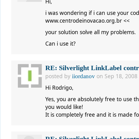
Hi,
i was wondering if i can use your c
www.centrodeinovacao.org.br <<
your solution solve all my problems.
Can i use it?
RE: Silverlight LinkLabel contr
posted by
on Sep 18, 2008
iiordanov
Hi
Rodrigo,
Yes, you are absolutely free to use th
you would like!
It is completely free and it is made 