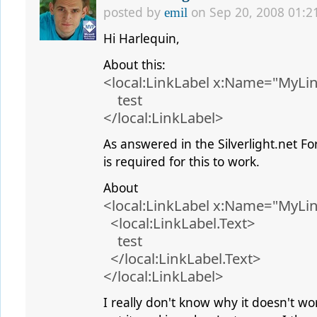
posted by
on Sep 20, 2008 01:2
emil
Hi Harlequin,
About this:
<local:LinkLabel x:Name="MyLi
test
</local:LinkLabel>
As answered in the Silverlight.net F
is required for this to work.
About
<local:LinkLabel x:Name="MyLi
<local:LinkLabel.Text>
test
</local:LinkLabel.Text>
</local:LinkLabel>
I really don't know why it doesn't wor