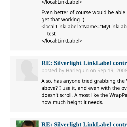
</local:LinkLabel>
Even better of course would be able t
get that working :)
<local:LinkLabel x:Name="MyLinkLab
test
</local:LinkLabel>
RE: Silverlight LinkLabel contr
posted by
Harlequin
on Sep 19, 2008
Also, has anyone tried grabbing the 
above? I use it, and even with the o
doesn't scroll. Almost like the WrapPan
how much height it needs.
RE: Silverlight LinkLabel contr