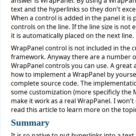
answer is WrapPanel. By using a WrapPane
// append the text after the last uri found
text and the hyperlinks so they don't exce
if
 ( !
string
.IsNullOrEmpty( linkLabelText ) )
 {
When a control is added in the panel it is 
     postUriWords = postUri.Split( delimiter, StringSplit
controls on the line. If the line size is no
foreach
 ( 
string
 postWord 
in
 postUriWords )
     {
it is automatically placed on the next line.
this
.layoutRoot.Children.Add( 
new
 TextBlock()
         {
             Text = postWord + 
" "
,
WrapPanel control is not included in the c
             Style = 
this
.TextStyle
         } );
framework. Anyway there are a number of
     }
WrapPanel controls you can use. A great a
 }
how to implement a WrapPanel by yoursel
complete source code. The implementatio
some customization (more specificly the
make it work as a real WrapPanel. I won't 
read this article to learn more on the topi
Summary
It is so native to put hyperlinks into a tex