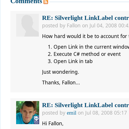
Comments
RE: Silverlight LinkLabel contr
posted by
Fallon
on Jul 04, 2008 00:4
How hard would it be to account for 
Open Link in the current windo
Execute C# method or event
Open Link in tab
Just wondering.
Thanks, Fallon...
RE: Silverlight LinkLabel contr
posted by
on Jul 08, 2008 05:17
emil
Hi Fallon,