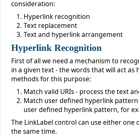
consideration:
Hyperlink recognition
Text replacement
Text and hyperlink arrangement
Hyperlink Recognition
First of all we need a mechanism to recog
in a given text - the words that will act a
methods for this purpose:
Match valid URIs - process the text an
Match user defined hyperlink pattern 
user defined hyperlink pattern, for ex
The LinkLabel control can use either one 
the same time.