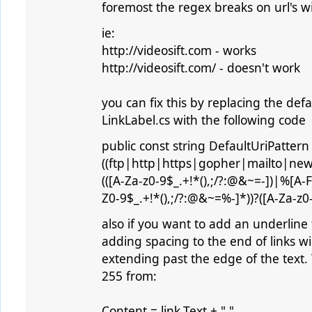
foremost the regex breaks on url's wit
ie:
http://videosift.com - works
http://videosift.com/ - doesn't work
you can fix this by replacing the defa
LinkLabel.cs with the following code
public const string DefaultUriPattern =
((ftp|http|https|gopher|mailto|new
(([A-Za-z0-9$_.+!*(),;/?:@&~=-])|%[A-F
Z0-9$_.+!*(),;/?:@&~=%-]*))?([A-Za-z0-9
also if you want to add an underline t
adding spacing to the end of links wil
extending past the edge of the text.
255 from:
Content = link.Text + " ",