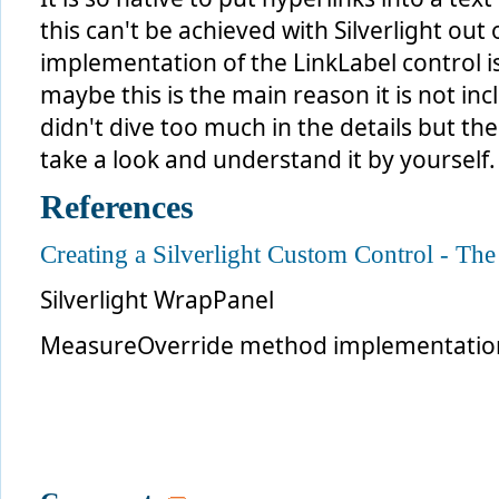
this can't be achieved with Silverlight out
implementation of the LinkLabel control i
maybe this is the main reason it is not in
didn't dive too much in the details but th
take a look and understand it by yourself.
References
Creating a Silverlight Custom Control - The
Silverlight WrapPanel
MeasureOverride method implementation