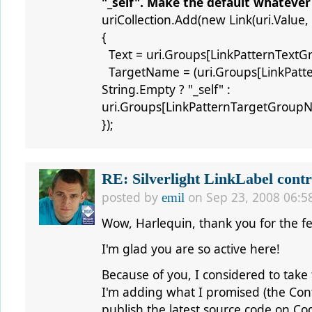
"_self". Make the default whatever
uriCollection.Add(new Link(uri.Value,
{
Text = uri.Groups[LinkPatternTextG
TargetName = (uri.Groups[LinkPatt
String.Empty ? "_self" :
uri.Groups[LinkPatternTargetGroupN
});
RE: Silverlight LinkLabel contr
posted by
on Sep 23, 2008 06:5
emil
Wow, Harlequin, thank you for the f
I'm glad you are so active here!
Because of you, I considered to take 
I'm adding what I promised (the Conte
publish the latest source code on Co