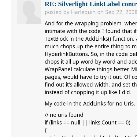
RE: Silverlight LinkLabel contr
posted by
Harlequin
on Sep 22, 2008
And for the wrapping problem, where
intimate with the code I found that if
TextBlock in the AddLinks() function, 
much chops up the entire thing to m
HyperlinkButtons. So, in the code below
chops it all up word by word and add
WrapPanel calculate things better. Mi
pages, would have to try it out. Of 
find out it's allowed width, and set t
instead of chopping it up like I did.
My code in the AddLinks for no Uris.
// no uris found
if (links == null || links.Count == 0)
{