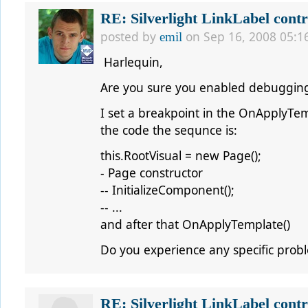
RE: Silverlight LinkLabel contr
posted by
on Sep 16, 2008 05:1
emil
Harlequin,
Are you sure you enabled debugging 
I set a breakpoint in the OnApplyTe
the code the sequnce is:
this.RootVisual = new Page();
- Page constructor
-- InitializeComponent();
-- ...
and after that OnApplyTemplate()
Do you experience any specific prob
RE: Silverlight LinkLabel contr