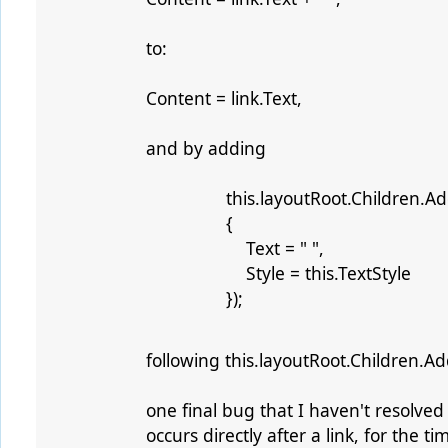
to:
Content = link.Text,
and by adding
this.layoutRoot.Children.Add(
{
Text = " ",
Style = this.TextStyle
});
following this.layoutRoot.Children.Add
one final bug that I haven't resolve
occurs directly after a link, for the 