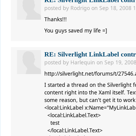
RE: Silverlight LinkLabel contr
posted by
Rodrigo
on Sep 18, 2008 1
Thanks!!!
You guys saved my life =]
RE: Silverlight LinkLabel contr
posted by
Harlequin
on Sep 19, 2008
http://silverlight.net/forums/t/27546
I started a thread on the Silverlight 
content right into the Xaml itself. Te
some reason, but can't get it to work l
<local:LinkLabel x:Name="MyLinkLab
<local:LinkLabel.Text>
test
</local:LinkLabel.Text>