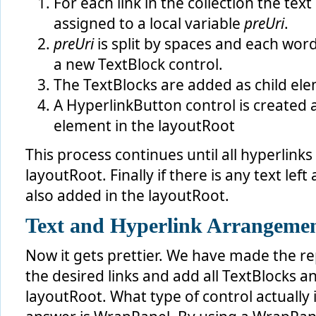
For each link in the collection the text 
 {
     startIndexOfUri = linkLabelText.IndexOf( link.Key, S
assigned to a local variable
preUri
.
     preUri = linkLabelText.Substring( 0, startIndexOfUri
     postUri = linkLabelText.Substring( preUri.Length + l
preUri
is split by spaces and each word
     linkLabelText = postUri;
a new TextBlock control.
// put all the words before the current Uri
The TextBlocks are added as child el
     preUriWords = preUri.Split( delimiter, StringSplitOp
foreach
 ( 
string
 preWord 
in
 preUriWords )
A HyperlinkButton control is created 
     {
this
.layoutRoot.Children.Add( 
new
 TextBlock()
element in the layoutRoot
         {
             Text = preWord + 
" "
,
             Style = 
this
.TextStyle
This process continues until all hyperlink
         } );
layoutRoot. Finally if there is any text left a
     }
also added in the layoutRoot.
// insert the Uri
     HyperlinkButton hyperlink = 
new
 HyperlinkButton()
     {
Text and Hyperlink Arrangeme
         Content = link.Text + 
" "
,
         NavigateUri = link.NavigateUri,
         TargetName = link.TargetName,
Now it gets prettier. We have made the re
         Style = 
this
.LinkStyle
the desired links and add all TextBlocks 
     };
     hyperlink.Click += 
new
 RoutedEventHandler( 
this
.Clic
layoutRoot. What type of control actually 
this
.layoutRoot.Children.Add( hyperlink );
 }