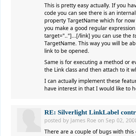
This is pretty easy actually. If you 
code you can see there is an internal
property TargetName which for now is
you make a good regular expression t
target=".."]...[/link] you can use the
t
TargetName. This way you will be ab
link to be opened.
Same is for executing a method or ev
the Link class and then attach to it 
I can actually implement these featur
have interest in that I would like to 
RE: Silverlight LinkLabel contr
posted by
James Roe
on Sep 02, 200
There are a couple of bugs with this