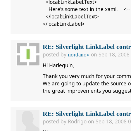
<local:LinkLabel.Text>
Here's some text in the xaml. <--
</local:LinkLabel.Text>
</local:LinkLabel>
RE: Silverlight LinkLabel contr
posted by
on Sep 18, 2008
iiordanov
Hi
Harlequin,
Thank you very much for your comm
We are going to update the source cod
the great improvements you sugges
RE: Silverlight LinkLabel contr
posted by
Rodrigo
on Sep 18, 2008 0