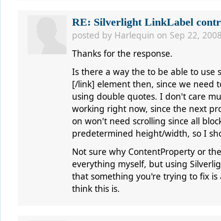
RE: Silverlight LinkLabel contr
posted by
Harlequin
on Sep 22, 2008
Thanks for the response.
Is there a way the to be able to use si
[/link] element then, since we need t
using double quotes. I don't care mu
working right now, since the next proj
on won't need scrolling since all block
predetermined height/width, so I sh
Not sure why ContentProperty or the o
everything myself, but using Silverlig
that something you're trying to fix is
think this is.