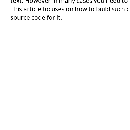
text. However in many cases you need to d
This article focuses on how to build such c
source code for it.