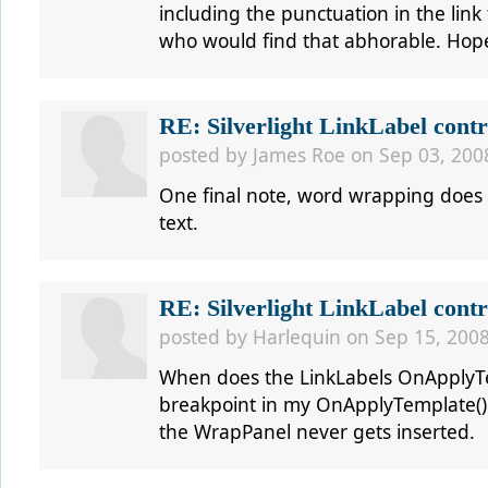
including the punctuation in the lin
who would find that abhorable. Hop
RE: Silverlight LinkLabel contr
posted by
James Roe
on Sep 03, 200
One final note, word wrapping does no
text.
RE: Silverlight LinkLabel contr
posted by
Harlequin
on Sep 15, 2008
When does the LinkLabels OnApplyTem
breakpoint in my OnApplyTemplate() a
the WrapPanel never gets inserted.