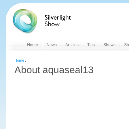
Home
News
Articles
Tips
Shows
Sh
Home
/
About aquaseal13