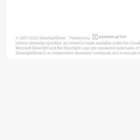
© 2007-2010 SilverlightShow Powered by
Unless otherwise specified, all content is made available under the 
Microsoft Silverlight and the Silverlight Logo are registered trademarks o
SilverlightShow is an independent developer community and is not part of