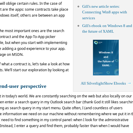
ill oblige certain rules. In the case of
Gill's new article series:
ct are the apps: some contracts take place
Connecting Win8 apps with
dows itself, others are between an app
services
Gill's ebook on Windows 8 and
The most important ones are the search
the future of XAML
contract and the App-To-App picker
le, but when you start with implementing
 be adding a good experience to your app.
 page on MSDN.
hat a contract is, let’s take a look at how
. We’ll start our exploration by looking at
All SilverlightShow Ebooks
end-user perspective
 in today’s world. We are constantly searching on the web but also locally on our
en enter a search query in my Outlook search bar (thank God it still likes searchi
ing as search query in my start menu. Quite often, I (and countless of users
 the information we need on our machine without remembering where we put it in 
 need to find something in my control panel: when I look for the administrative
m. Instead, I enter a query and find them, probably faster than when I would have