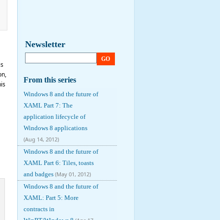
Newsletter
GO
is
on,
From this series
is
Windows 8 and the future of
XAML Part 7: The
application lifecycle of
Windows 8 applications
(Aug 14, 2012)
Windows 8 and the future of
XAML Part 6: Tiles, toasts
and badges
(May 01, 2012)
Windows 8 and the future of
XAML: Part 5: More
contracts in