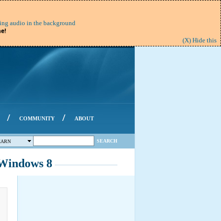
ing audio in the background
e!
(X) Hide this
/
/
COMMUNITY
ABOUT
SEARCH
EARN
/Windows 8