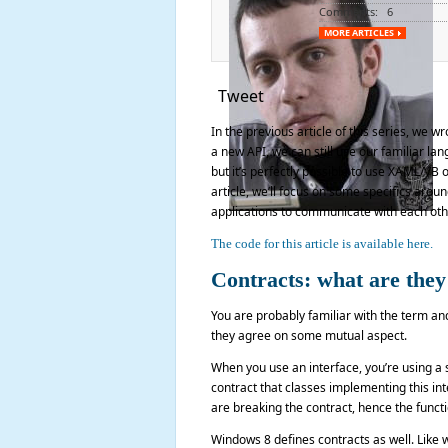
Comments: 6
MORE ARTICLES
Tweet
In the previous article of this series, we 
a new API, we can still use our familiar l
but it’s perfectly possible to use XAML/VB o
article, we’ll focus on some specifics arou
applications to communicate with each othe
The code for this article is available here.
Contracts: what are they
You are probably familiar with the term an
they agree on some mutual aspect.
When you use an interface, you’re using a 
contract that classes implementing this inte
are breaking the contract, hence the functi
Windows 8 defines contracts as well. Like w