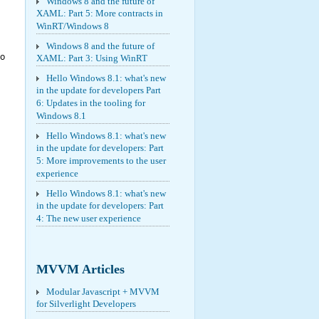
Windows 8 and the future of
XAML: Part 5: More contracts in
WinRT/Windows 8
Windows 8 and the future of
ro
XAML: Part 3: Using WinRT
Hello Windows 8.1: what's new
in the update for developers Part
6: Updates in the tooling for
Windows 8.1
Hello Windows 8.1: what's new
in the update for developers: Part
5: More improvements to the user
experience
Hello Windows 8.1: what's new
in the update for developers: Part
4: The new user experience
MVVM Articles
Modular Javascript + MVVM
for Silverlight Developers