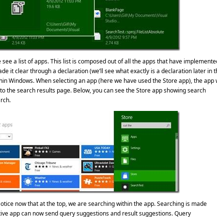
ee a list of apps. This list is composed out of all the apps that have implemente
e it clear through a declaration (we’ll see what exactly is a declaration later in t
thin Windows. When selecting an app (here we have used the Store app), the app w
o the search results page. Below, you can see the Store app showing search
rch.
otice now that at the top, we are searching within the app. Searching is made
tive app can now send query suggestions and result suggestions. Query