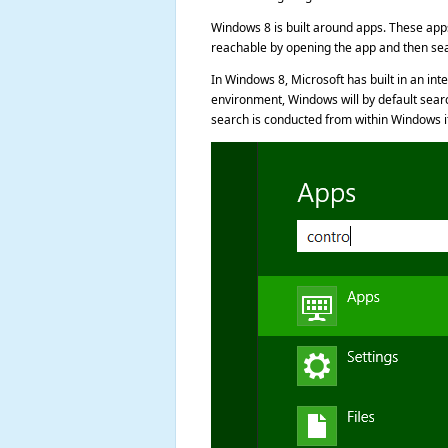
Windows 8 is built around apps. These apps 
reachable by opening the app and then sea
In Windows 8, Microsoft has built in an i
environment, Windows will by default searc
search is conducted from within Windows itse