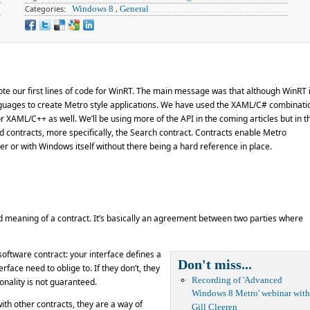
Categories:
Windows 8
,
General
wrote our first lines of code for WinRT. The main message was that although WinRT 
anguages to create Metro style applications. We have used the XAML/C# combinati
r XAML/C++ as well. We’ll be using more of the API in the coming articles but in th
nd contracts, more specifically, the Search contract. Contracts enable Metro
r or with Windows itself without there being a hard reference in place.
d meaning of a contract. It’s basically an agreement between two parties where
software contract: your interface defines a
Don't miss...
rface need to oblige to. If they don’t, they
Recording of 'Advanced
onality is not guaranteed.
Windows 8 Metro' webinar with
ith other contracts, they are a way of
Gill Cleeren