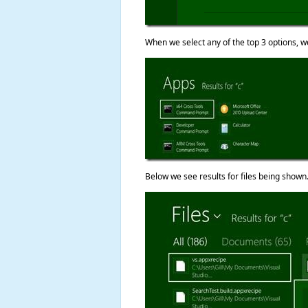
When we select any of the top 3 options, we
Below we see results for files being shown