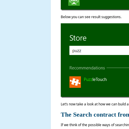
Below you can see result suggestions.
Let’s now take a look at how we can build 
The Search contract from
If we think of the possible ways of search