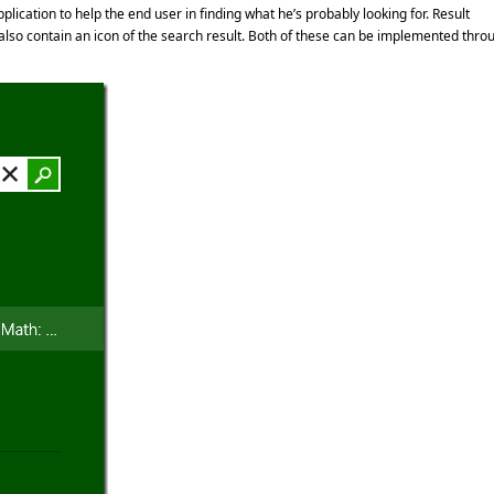
lication to help the end user in finding what he’s probably looking for. Result
 also contain an icon of the search result. Both of these can be implemented thro