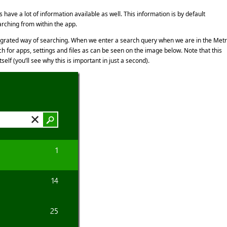
have a lot of information available as well. This information is by default
rching from within the app.
ntegrated way of searching. When we enter a search query when we are in the Met
h for apps, settings and files as can be seen on the image below. Note that this
lf (you’ll see why this is important in just a second).