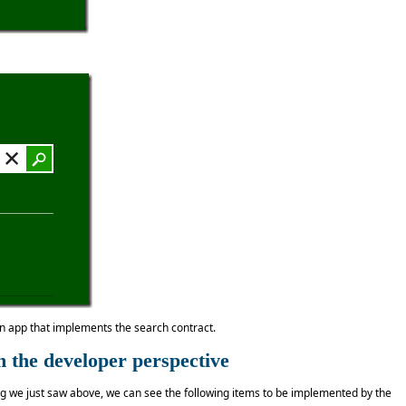
an app that implements the search contract.
 the developer perspective
ing we just saw above, we can see the following items to be implemented by the