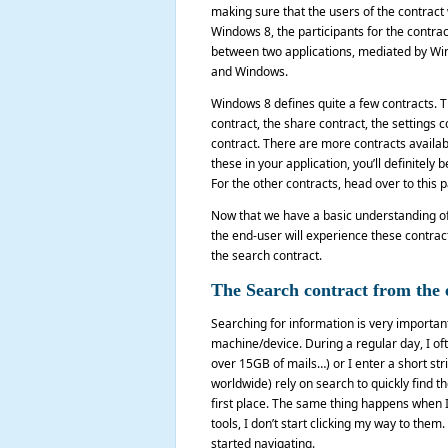
making sure that the users of the contract w
Windows 8, the participants for the contra
between two applications, mediated by Win
and Windows.
Windows 8 defines quite a few contracts. 
contract, the share contract, the settings 
contract. There are more contracts availab
these in your application, you’ll definitely
For the other contracts, head over to this
Now that we have a basic understanding of w
the end-user will experience these contracts
the search contract.
The Search contract from the 
Searching for information is very important
machine/device. During a regular day, I oft
over 15GB of mails…) or I enter a short str
worldwide) rely on search to quickly find
first place. The same thing happens when I
tools, I don’t start clicking my way to the
started navigating.