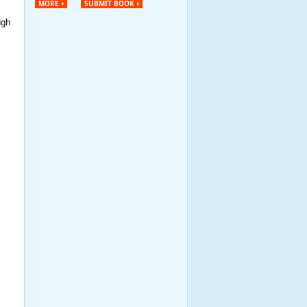
MORE
SUBMIT BOOK
ugh