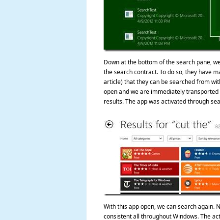
Down at the bottom of the search pane, we s
the search contract. To do so, they have mad
article) that they can be searched from wi
open and we are immediately transported t
results. The app was activated through sea
With this app open, we can search again. N
consistent all throughout Windows. The ac