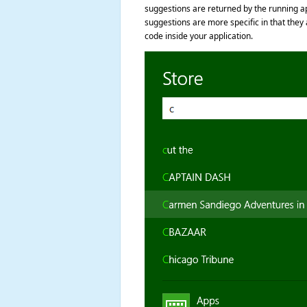
suggestions are returned by the running app
suggestions are more specific in that they
code inside your application.