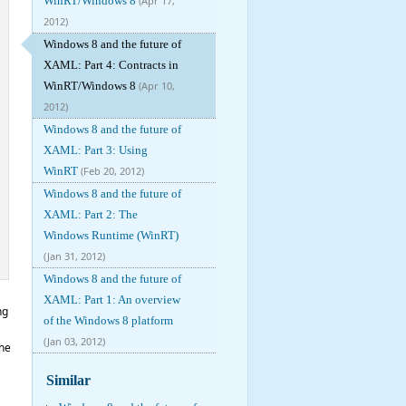
WinRT/Windows 8
(Apr 17,
2012)
Windows 8 and the future of
XAML: Part 4: Contracts in
WinRT/Windows 8
(Apr 10,
2012)
Windows 8 and the future of
XAML: Part 3: Using
WinRT
(Feb 20, 2012)
Windows 8 and the future of
XAML: Part 2: The
Windows Runtime (WinRT)
(Jan 31, 2012)
Windows 8 and the future of
XAML: Part 1: An overview
ng
of the Windows 8 platform
(Jan 03, 2012)
the
Similar