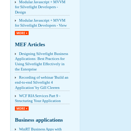
Modular Javascript + MVVM
for Silverlight Developers -
Design
Modular Javascript + MVVM
for Silverlight Developers - View
MORE
MEF Articles
Designing Silverlight Business
Applications: Best Practices for
Using Silverlight Effectively in
the Enterprise
Recording of webinar 'Build an
end-to-end Silverlight 4
Application' by Gill Cleeren
WCF RIA Services Part 9 -
Structuring Your Application
MORE
Business applications
WinRT Business Apps with