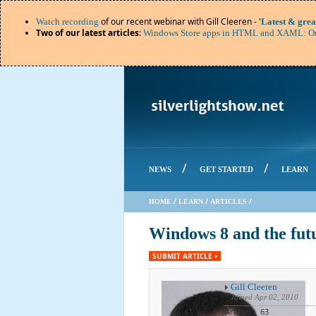
of our recent webinar with Gill Cleeren - '
Watch recording
Latest & grea
Two of our latest articles
:
Windows Store apps in HTML and XAML: Or
/
/
NEWS
GET STARTED
LEARN
/
/
/
HOME
LEARN
ARTICLES
Windows 8 and the fut
SUBMIT ARTICLE
Gill Cleeren
Joined
Apr 02, 2010
Articles: 63