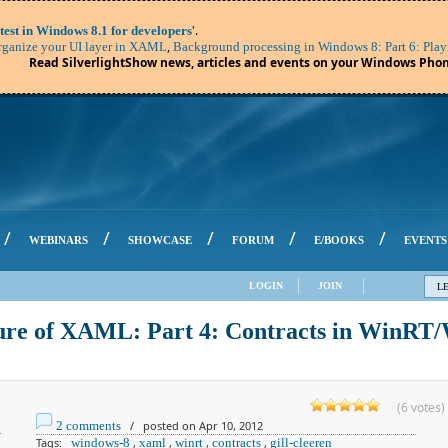
'.
test in Windows 8.1 for developers
,
ganize your UI layer in XAML
Background processing in Windows 8: Part 6: Play
Read SilverlightShow news, articles and events on your Windows Phon
/
/
/
/
/
WEBINARS
SHOWCASE
FORUM
E/BOOKS
EVENTS
LOGIN
JOIN
L
ure of XAML: Part 4: Contracts in WinRT
(6 votes)
2 comments
/ posted on Apr 10, 2012
Tags:
windows-8
,
xaml
,
winrt
,
contracts
,
gill-cleeren