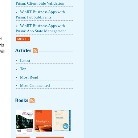
Prism: Client Side Validation
WinRT Business Apps with
Prism: PubSubEvents
WinRT Business Apps with
Prism: App State Management
d
MORE
his
Articles
ill
Latest
Top
Most Read
Most Commented
Books