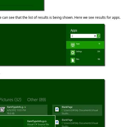
 can see that the list of results is being shown. Here we see results for apps.
.