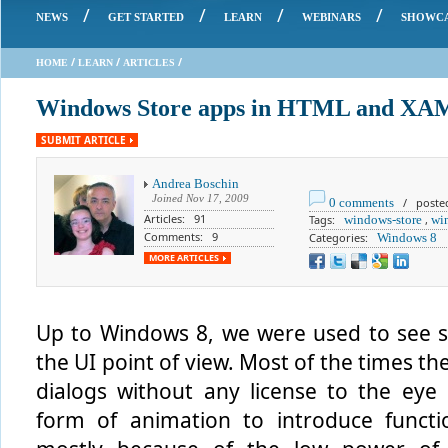
/
/
/
/
NEWS
GET STARTED
LEARN
WEBINARS
SHOWC
/
/
/
HOME
LEARN
ARTICLES
Windows Store apps in HTML and XAML
SUBMIT ARTICLE
Andrea Boschin
Joined
Nov 17, 2009
0 comments
/ posted 
Articles: 91
Tags:
windows-store
,
wi
Comments: 9
Categories:
Windows 8
MORE ARTICLES
Up to Windows 8, we were used to see s
the UI point of view. Most of the times 
dialogs without any license to the eye
form of animation to introduce functi