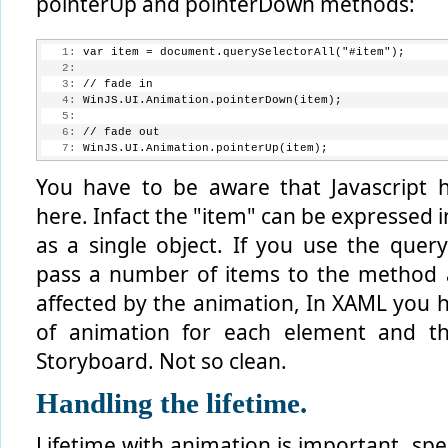
pointerUp and pointerDown methods:
   1:
 var item = document.querySelectorAll("#item");
   2:
   3:
 // fade in
   4:
 WinJS.UI.Animation.pointerDown(item);
   5:
   6:
 // fade out
   7:
 WinJS.UI.Animation.pointerUp(item);
You have to be aware that Javascript 
here. Infact the "item" can be expressed i
as a single object. If you use the quer
pass a number of items to the method a
affected by the animation, In XAML you h
of animation for each element and th
Storyboard. Not so clean.
Handling the lifetime.
Lifetime with animation is important, spe