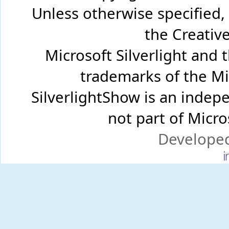
Unless otherwise specified,
the Creati
Microsoft Silverlight and 
trademarks of the Mi
SilverlightShow is an inde
not part of Micr
Develope