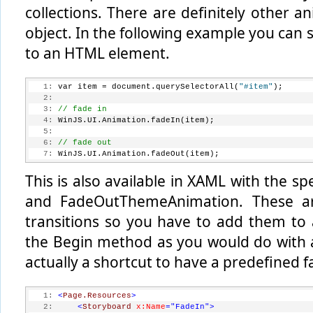
collections. There are definitely other a
  20:
// execute the transition
  21:
     addToList.execute();
object. In the following example you can 
  22:
 }
to an HTML element.
   1:
 var item = document.querySelectorAll(
"#item"
);
   2:
   3:
// fade in
   4:
 WinJS.UI.Animation.fadeIn(item);
   5:
   6:
// fade out
   7:
 WinJS.UI.Animation.fadeOut(item);
This is also available in XAML with the 
and FadeOutThemeAnimation. These ar
transitions so you have to add them to
the Begin method as you would do with 
actually a shortcut to have a predefined f
   1:
<
Page.Resources
>
   2:
<
Storyboard
x:Name
="FadeIn"
>