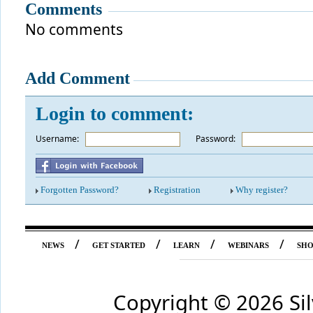
Comments
No comments
Add Comment
Login to comment:
Username:
*
Password:
Forgotten Password?
Registration
Why register?
/
/
/
/
NEWS
GET STARTED
LEARN
WEBINARS
SH
Copyright ©
2026 Si