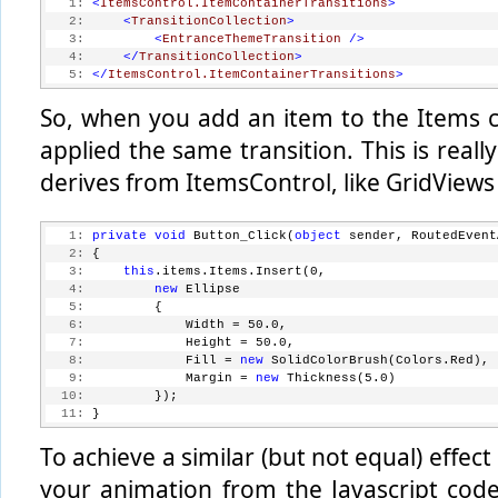
   1:
<
ItemsControl.ItemContainerTransitions
>
   2:
<
TransitionCollection
>
   3:
<
EntranceThemeTransition
/>
   4:
</
TransitionCollection
>
   5:
</
ItemsControl.ItemContainerTransitions
>
So, when you add an item to the Items co
applied the same transition. This is reall
derives from ItemsControl, like GridViews
   1:
private
void
 Button_Click(
object
 sender, RoutedEvent
   2:
 {
   3:
this
.items.Items.Insert(0,
   4:
new
 Ellipse 
   5:
         { 
   6:
             Width = 50.0, 
   7:
             Height = 50.0, 
   8:
             Fill = 
new
 SolidColorBrush(Colors.Red), 
   9:
             Margin = 
new
 Thickness(5.0) 
  10:
         });
  11:
 }
To achieve a similar (but not equal) effe
your animation from the Javascript code.