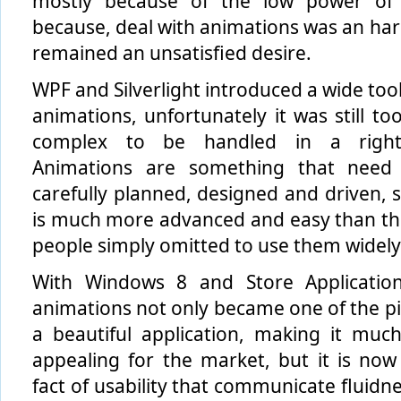
mostly because of the low power of 
because, deal with animations was an hard 
remained an unsatisfied desire.
WPF and Silverlight introduced a wide tool
animations, unfortunately it was still t
complex to be handled in a righ
Animations are something that need
carefully planned, designed and driven, s
is much more advanced and easy than th
people simply omitted to use them widely
With Windows 8 and Store Application
animations not only became one of the pil
a beautiful application, making it mu
appealing for the market, but it is now
fact of usability that communicate fluidn