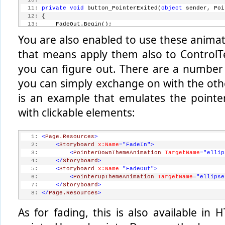
  10:
  11:
private
void
 button_PointerExited(
object
 sender, Poi
  12:
 {
  13:
     FadeOut.Begin();
  14:
 }
You are also enabled to use these animat
that means apply them also to ControlTe
you can figure out. There are a number 
you can simply exchange on with the othe
is an example that emulates the pointe
with clickable elements:
   1:
<
Page.Resources
>
   2:
<
Storyboard
x:Name
="FadeIn"
>
   3:
<
PointerDownThemeAnimation
TargetName
="ellip
   4:
</
Storyboard
>
   5:
<
Storyboard
x:Name
="FadeOut"
>
   6:
<
PointerUpThemeAnimation
TargetName
="ellipse
   7:
</
Storyboard
>
   8:
</
Page.Resources
>
As for fading, this is also available in