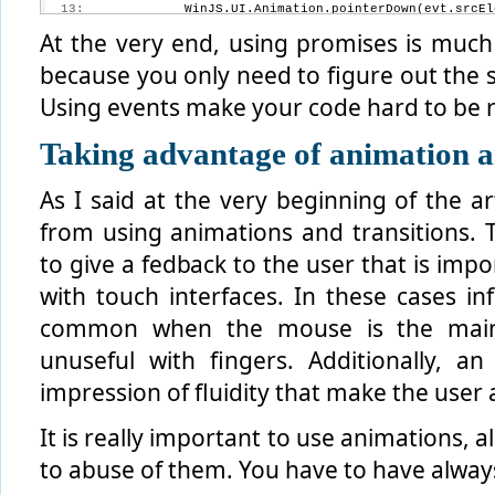
  13:
             WinJS.UI.Animation.pointerDown(evt.srcEl
  14:
         });
At the very end, using promises is much
because you only need to figure out the s
Using events make your code hard to be 
Taking advantage of animation a
As I said at the very beginning of the ar
from using animations and transitions. T
to give a fedback to the user that is imp
with touch interfaces. In these cases inf
common when the mouse is the main 
unuseful with fingers. Additionally, a
impression of fluidity that make the user
It is really important to use animations, a
to abuse of them. You have to have always