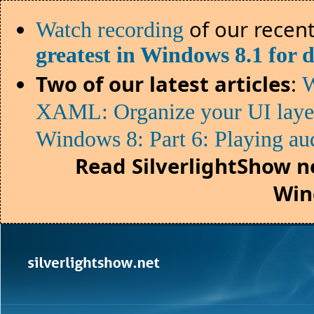
of our recent
Watch recording
greatest in Windows 8.1 for 
Two of our latest articles
:
W
XAML: Organize your UI lay
Windows 8: Part 6: Playing au
Read SilverlightShow n
Win