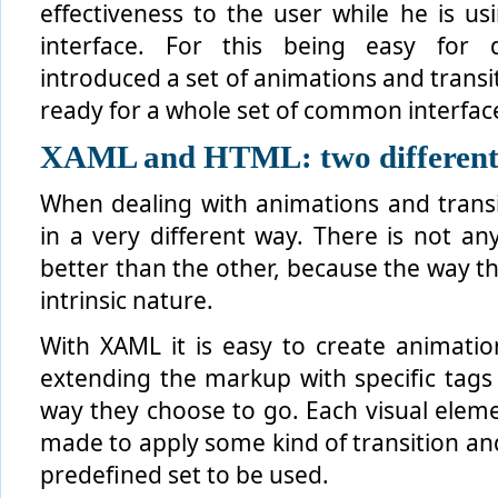
effectiveness to the user while he is us
interface. For this being easy for 
introduced a set of animations and transi
ready for a whole set of common interfac
XAML and HTML: two different
When dealing with animations and tran
in a very different way. There is not an
better than the other, because the way t
intrinsic nature.
With XAML it is easy to create animation
extending the markup with specific tags 
way they choose to go. Each visual elem
made to apply some kind of transition and
predefined set to be used.