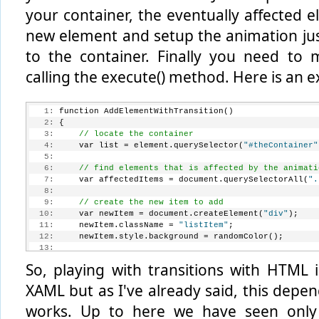
your container, the eventually affected 
new element and setup the animation ju
to the container. Finally you need to m
calling the execute() method. Here is an 
   1:
 function AddElementWithTransition()
   2:
 {
   3:
// locate the container
   4:
     var list = element.querySelector(
"#theContainer"
   5:
   6:
// find elements that is affected by the animati
   7:
     var affectedItems = document.querySelectorAll(
".
   8:
   9:
// create the new item to add
  10:
     var newItem = document.createElement(
"div"
);
  11:
     newItem.className = 
"listItem"
;
  12:
     newItem.style.background = randomColor();
  13:
  14:
// setup the animation
So, playing with transitions with HTML i
  15:
     var addToList = WinJS.UI.Animation.createAddToLi
  16:
XAML but as I've already said, this depe
  17:
// insert the new item into the collection
  18:
     list.insertBefore(newItem, list.firstChild);
works. Up to here we have seen only 
  19: