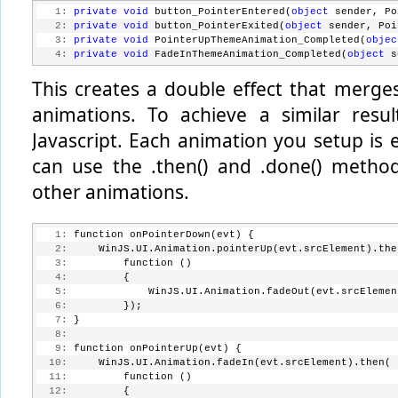
   1:
private
void
 button_PointerEntered(
object
 sender, Po
   2:
private
void
 button_PointerExited(
object
 sender, Poi
   3:
private
void
 PointerUpThemeAnimation_Completed(
objec
   4:
private
void
 FadeInThemeAnimation_Completed(
object
 s
This creates a double effect that merges
animations. To achieve a similar resu
Javascript. Each animation you setup is
can use the .then() and .done() metho
other animations.
   1:
 function onPointerDown(evt) {
   2:
     WinJS.UI.Animation.pointerUp(evt.srcElement).the
   3:
         function ()
   4:
         {
   5:
             WinJS.UI.Animation.fadeOut(evt.srcElemen
   6:
         });
   7:
 }
   8:
   9:
 function onPointerUp(evt) {
  10:
     WinJS.UI.Animation.fadeIn(evt.srcElement).then(
  11:
         function ()
  12:
         {