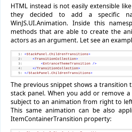
HTML instead is not easily extensible lik
they decided to add a specific n
WinJS.UI.Animation. Inside this names
methods that are able to create the an
actors as an argument. Let see an exampl
   1:
<
StackPanel.ChildrenTransitions
>
   2:
<
TransitionCollection
>
   3:
<
EntranceThemeTransition
/>
   4:
</
TransitionCollection
>
   5:
</
StackPanel.ChildrenTransitions
>
The previous snippet shows a transition t
stack panel. When you add or remove a ch
subject to an animation from right to le
This same animation can be also appli
ItemContainerTransition property: