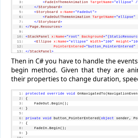
   3:
<
FadeInThemeAnimation
TargetName
="ellipse"
/
   4:
</
Storyboard
>
   5:
<
Storyboard
x:Name
="FadeOut"
>
   6:
<
FadeOutThemeAnimation
TargetName
="ellipse"
   7:
</
Storyboard
>
   8:
</
Page.Resources
>
   9:
  10:
<
StackPanel
x:Name
="root"
Background
="{StaticResourc
  11:
<
Ellipse
x:Name
="ellipse"
Width
="100"
Height
="10
  12:
PointerEntered
="button_PointerEntered"
  13:
</
StackPanel
>
Then in C# you have to handle the events 
begin method. Given that they are ani
their properties to change duration, spee
   1:
protected
override
void
 OnNavigatedTo(NavigationEven
   2:
 {
   3:
     FadeOut.Begin();
   4:
 }
   5:
   6:
private
void
 button_PointerEntered(
object
 sender, Po
   7:
 {
   8:
     FadeIn.Begin();
   9:
 }