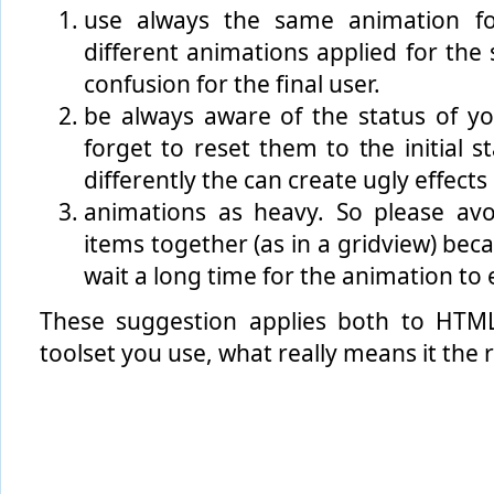
use always the same animation fo
different animations applied for the 
confusion for the final user.
be always aware of the status of y
forget to reset them to the initial 
differently the can create ugly effects
animations as heavy. So please av
items together (as in a gridview) beca
wait a long time for the animation to 
These suggestion applies both to HT
toolset you use, what really means it the 