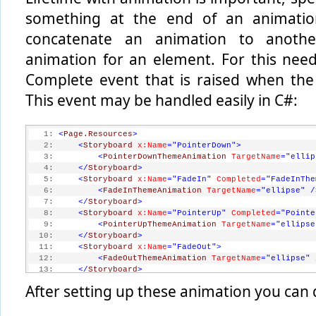
something at the end of an animati
concatenate an animation to anoth
animation for an element. For this nee
Complete event that is raised when the
This event may be handled easily in C#:
   1:
<
Page.Resources
>
   2:
<
Storyboard
x:Name
="PointerDown"
>
   3:
<
PointerDownThemeAnimation
TargetName
="ellip
   4:
</
Storyboard
>
   5:
<
Storyboard
x:Name
="FadeIn"
Completed
="FadeInThe
   6:
<
FadeInThemeAnimation
TargetName
="ellipse"
/
   7:
</
Storyboard
>
   8:
<
Storyboard
x:Name
="PointerUp"
Completed
="Pointe
   9:
<
PointerUpThemeAnimation
TargetName
="ellipse
  10:
</
Storyboard
>
  11:
<
Storyboard
x:Name
="FadeOut"
>
  12:
<
FadeOutThemeAnimation
TargetName
="ellipse"
  13:
</
Storyboard
>
  14:
</
Page.Resources
>
After setting up these animation you can 