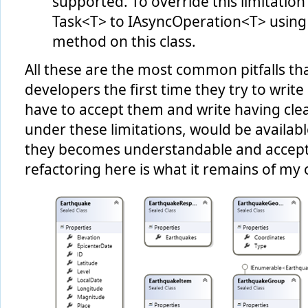
supported. To override this limitation
Task<T> to IAsyncOperation<T> using
method on this class.
All these are the most common pitfalls tha
developers the first time they try to wri
have to accept them and write having clea
under these limitations, would be availabl
they becomes understandable and accepta
refactoring here is what it remains of my o