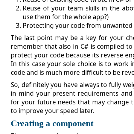
Reuse of your team skills in the ab
use them for the whole app?)
Protecting your code from unwanted 
The last point may be a key for your ch
remember that also in C# is compiled to IL
protect your code because its reverse engi
In this case your sole choice is to work 
code and is much more difficult to be rev
So, definitely you have always to fully we
in mind your present requirements and s
for your future needs that may change 
to improve your speed later.
Creating a component