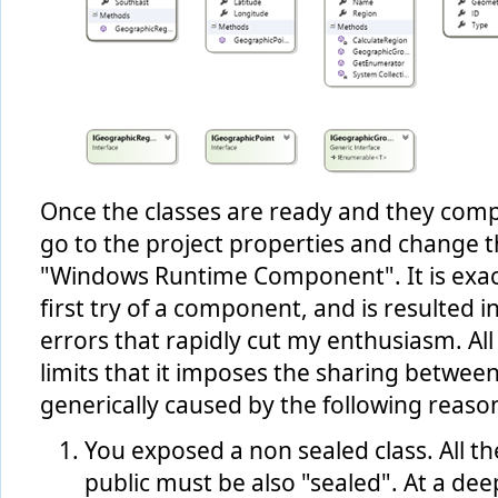
Once the classes are ready and they compil
go to the project properties and change t
"Windows Runtime Component". It is exac
first try of a component, and is resulted i
errors that rapidly cut my enthusiasm. Al
limits that it imposes the sharing betwee
generically caused by the following reaso
You exposed a non sealed class. All th
public must be also "sealed". At a dee