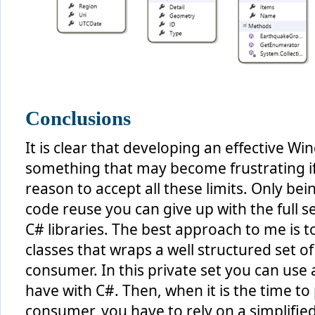
Conclusions
It is clear that developing an effective
something that may become frustrating i
reason to accept all these limits. Only bei
code reuse you can give up with the full se
C# libraries. The best approach to me is t
classes that wraps a well structured set o
consumer. In this private set you can use 
have with C#. Then, when it is the time to
consumer, you have to rely on a simplifie