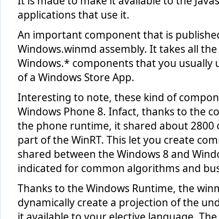
It is made to make it available to the Java
applications that use it.
An important component that is published 
Windows.winmd assembly. It takes all the 
Windows.* components that you usually 
of a Windows Store App.
Interesting to note, these kind of compone
Windows Phone 8. Infact, thanks to the c
the phone runtime, it shared about 2800
part of the WinRT. This let you create 
shared between the Windows 8 and Windows
indicated for common algorithms and busi
Thanks to the Windows Runtime, the winmd
dynamically create a projection of the u
it available to your elective language. The