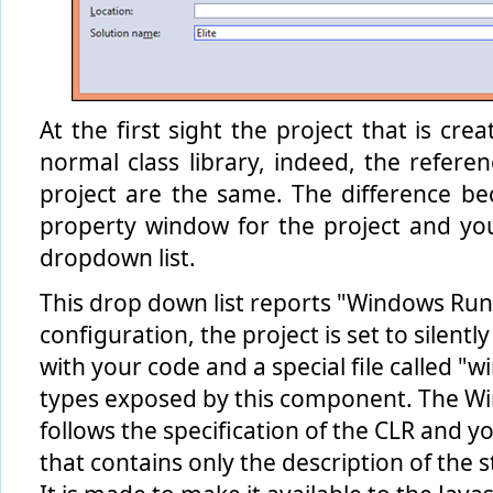
At the first sight the project that is cr
normal class library, indeed, the refere
project are the same. The difference b
property window for the project and yo
dropdown list.
This drop down list reports "Windows Ru
configuration, the project is set to silen
with your code and a special file called "
types exposed by this component. The Win
follows the specification of the CLR and y
that contains only the description of the 