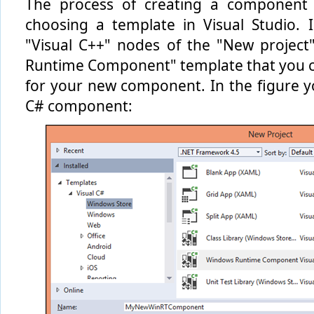
The process of creating a component i
choosing a template in Visual Studio. 
"Visual C++" nodes of the "New project
Runtime Component" template that you ca
for your new component. In the figure yo
C# component: