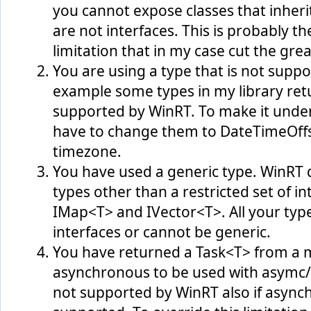
you cannot expose classes that inher
are not interfaces. This is probably 
limitation that in my case cut the great
You are using a type that is not supp
example some types in my library retu
supported by WinRT. To make it under
have to change them to DateTimeOffse
timezone.
You have used a generic type. WinRT 
types other than a restricted set of i
IMap<T> and IVector<T>. All your typ
interfaces or cannot be generic.
You have returned a Task<T> from a m
asynchronous to be used with asymc/a
not supported by WinRT also if asynch