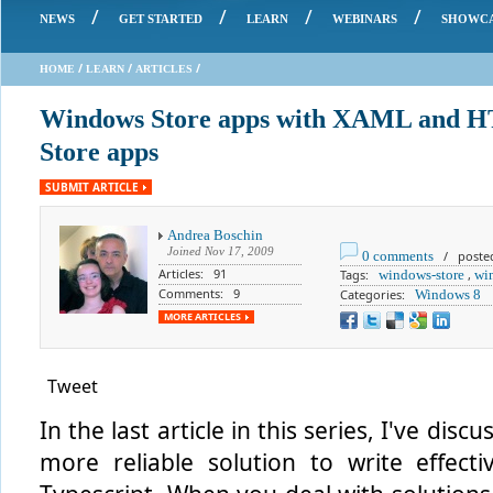
/
/
/
/
NEWS
GET STARTED
LEARN
WEBINARS
SHOWC
/
/
/
HOME
LEARN
ARTICLES
Windows Store apps with XAML and H
Store apps
SUBMIT ARTICLE
Andrea Boschin
Joined
Nov 17, 2009
0 comments
/ posted
Articles: 91
Tags:
windows-store
,
wi
Comments: 9
Categories:
Windows 8
MORE ARTICLES
Tweet
In the last article in this series, I've di
more reliable solution to write effecti