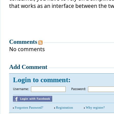
that works as an interface between the t
Comments
No comments
Add Comment
Login to comment:
Username:
*
Password:
Forgotten Password?
Registration
Why register?