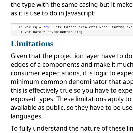
the type with the same casing but it mak
as it is use to do in Javascript:
   1:
 var eq = 
new
 Elite.EarthquakeAlerts.Model.Earthquake
   2:
 var date = eq.epicenterDate;
Limitations
Given that the projection layer have to d
edges of a components and make it much 
consumer expectations, it is logic to expect
minimum common denominator that apply 
this is effectively true so you have to exp
exposed types. These limitations apply to
available as public, so they have to be used
languages.
To fully understand the nature of these l