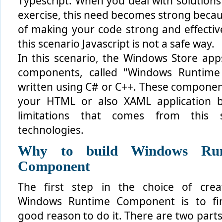
Typescript. When you deal with solutions
exercise, this need becomes strong beca
of making your code strong and effective
this scenario Javascript is not a safe way.
In this scenario, the Windows Store apps
components, called "Windows Runtim
written using C# or C++. These componen
your HTML or also XAML application 
limitations that comes from this s
technologies.
Why to build Windows Run
Component
The first step in the choice of crea
Windows Runtime Component is to fi
good reason to do it. There are two parts 