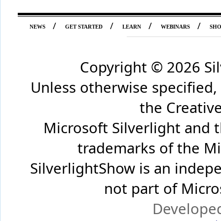
/
/
/
/
NEWS
GET STARTED
LEARN
WEBINARS
SH
Copyright ©
2026 Si
Unless otherwise specified,
the Creati
Microsoft Silverlight and 
trademarks of the Mi
SilverlightShow is an inde
not part of Micr
Develope