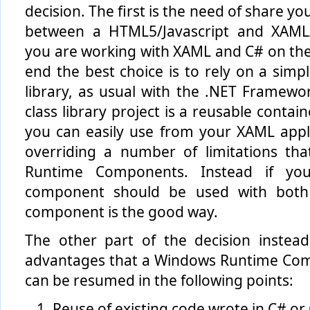
decision. The first is the need of share yo
between a HTML5/Javascript and XAML/
you are working with XAML and C# on the
end the best choice is to rely on a simpl
library, as usual with the .NET Framewo
class library project is a reusable contain
you can easily use from your XAML appl
overriding a number of limitations th
Runtime Components. Instead if yo
component should be used with both
component is the good way.
The other part of the decision instea
advantages that a Windows Runtime Com
can be resumed in the following points:
Reuse of existing code wrote in C# or