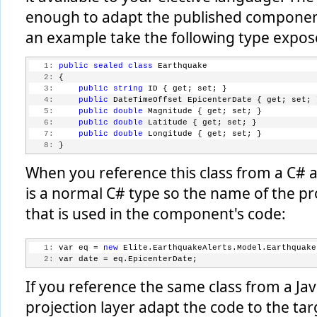
enough to adapt the published component
an example take the following type expo
   1:
public
sealed
class
 Earthquake
   2:
 {
   3:
public
string
 ID { get; set; }
   4:
public
 DateTimeOffset EpicenterDate { get; set; 
   5:
public
double
 Magnitude { get; set; }
   6:
public
double
 Latitude { get; set; }
   7:
public
double
 Longitude { get; set; }
   8:
 }
When you reference this class from a C# app
is a normal C# type so the name of the pr
that is used in the component's code:
   1:
 var eq = 
new
 Elite.EarthquakeAlerts.Model.Earthquake
   2:
 var date = eq.EpicenterDate;
If you reference the same class from a Jav
projection layer adapt the code to the tar