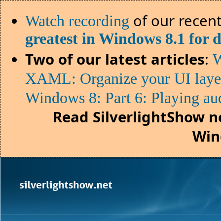
of our recent
Watch recording
greatest in Windows 8.1 for 
Two of our latest articles
:
W
XAML: Organize your UI lay
Windows 8: Part 6: Playing au
Read SilverlightShow n
Win