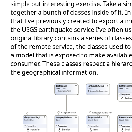
simple but interesting exercise. Take a sim
together a bunch of classes inside of it. In
that I've previously created to export a m
the USGS earthquake service I've often u
original library contains a series of clas
of the remote service, the classes used to
a model that is exposed to make available
consumer. These classes respect a hierarc
the geographical information.