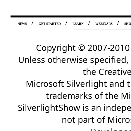
/
/
/
/
NEWS
GET STARTED
LEARN
WEBINARS
SH
Copyright © 2007-2010 
Unless otherwise specified,
the Creati
Microsoft Silverlight and 
trademarks of the Mi
SilverlightShow is an inde
not part of Micr