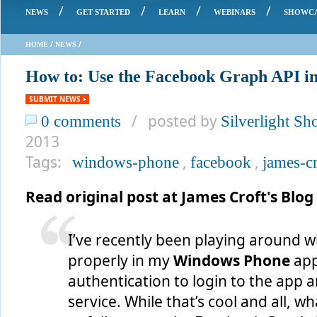
/
/
/
/
NEWS
GET STARTED
LEARN
WEBINARS
SHOWC
/
/
HOME
NEWS
How to: Use the Facebook Graph API i
SUBMIT NEWS
/ posted by
0 comments
Silverlight S
2013
Tags:
,
,
windows-phone
facebook
james-cr
Read original post at James Croft's Blog
I’ve recently been playing around w
properly in my
Windows Phone
app
authentication to login to the app 
service. While that’s cool and all, wh