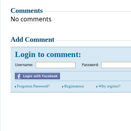
Comments
No comments
Add Comment
Login to comment:
Username:
*
Password:
Forgotten Password?
Registration
Why register?