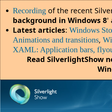
of the recent Silv
Recording
background in Windows 8
'
Latest articles
:
Windows Sto
,
Animations and transitions
Wi
XAML: Application bars, flyou
Read SilverlightShow n
Win