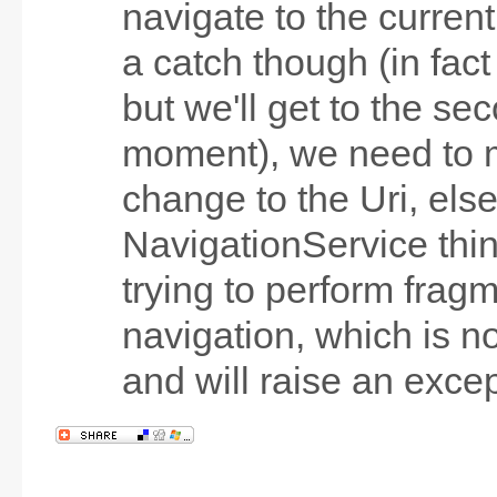
navigate to the curren
a catch though (in fact
but we'll get to the se
moment), we need to 
change to the Uri, else
NavigationService thi
trying to perform frag
navigation, which is n
and will raise an excep