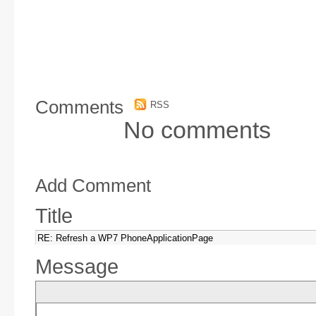
Comments
RSS
No comments
Add Comment
Title
Message