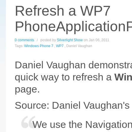
Refresh a WP7
PhoneApplication
0 comments
/ posted by
Silverlight Show
on Jan 06, 2011
Tags:
Windows Phone 7
,
WP7
, Daniel Vaughan
Daniel Vaughan demonstra
quick way to refresh a
Win
page.
Source: Daniel Vaughan's
We use the Navigation