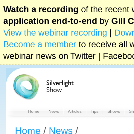
Watch a recording
of the recent
application end-to-end
by
Gill 
View the webinar recording
|
Down
Become a member
to receive all 
webinar news on Twitter | Faceboo
Home
News
Articles
Tips
Shows
Sh
Home
/
News
/