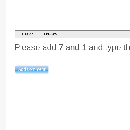
Design
Preview
Please add 7 and 1 and type t