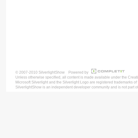
© 2007-2010 SilverlightShow Powered by
Unless otherwise specified, all content is made available under the 
Microsoft Silverlight and the Silverlight Logo are registered trademarks o
SilverlightShow is an independent developer community and is not part of