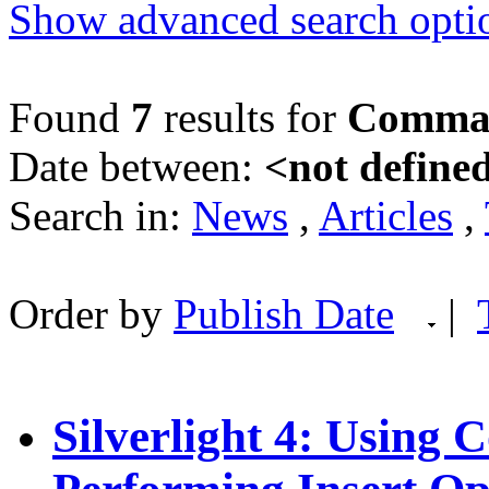
Show advanced search opti
Found
7
results for
Comma
Date between:
<not define
Search in:
News
,
Articles
,
Order by
Publish Date
|
Silverlight 4: Using