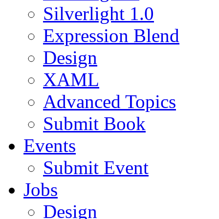
Silverlight 1.0
Expression Blend
Design
XAML
Advanced Topics
Submit Book
Events
Submit Event
Jobs
Design