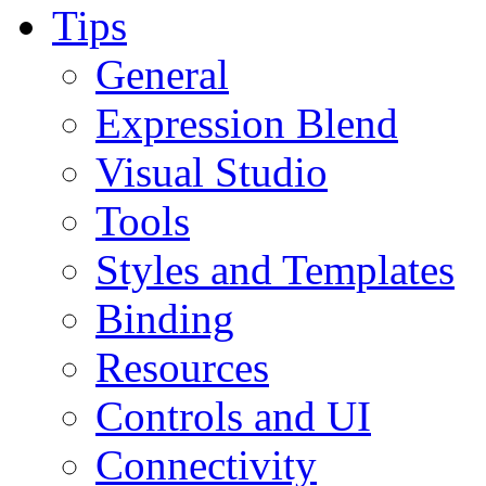
Tips
General
Expression Blend
Visual Studio
Tools
Styles and Templates
Binding
Resources
Controls and UI
Connectivity