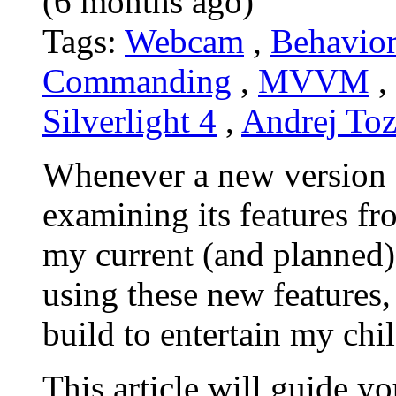
(6 months ago)
Tags:
Webcam
,
Behavior
Commanding
,
MVVM
,
Silverlight 4
,
Andrej To
Whenever a new version of 
examining its features f
my current (and planned)
using these new features,
build to entertain my chi
This article will guide y