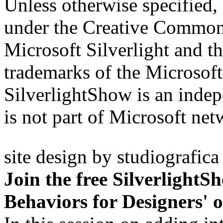
Unless otherwise specified, 
under the Creative Comm
Microsoft Silverlight and th
trademarks of the Microsof
SilverlightShow is an inde
is not part of Microsoft net
site design by
studiografica
Join the free SilverlightS
Behaviors for Designers' 