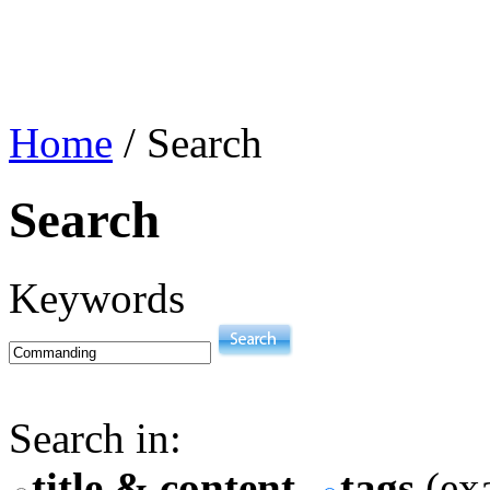
Home
/
Search
Search
Keywords
Search in:
title & content
tags
(exa