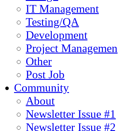
IT Management
Testing/QA
Development
Project Managemen
Other
Post Job
Community
About
Newsletter Issue #1
Newsletter Issue #2