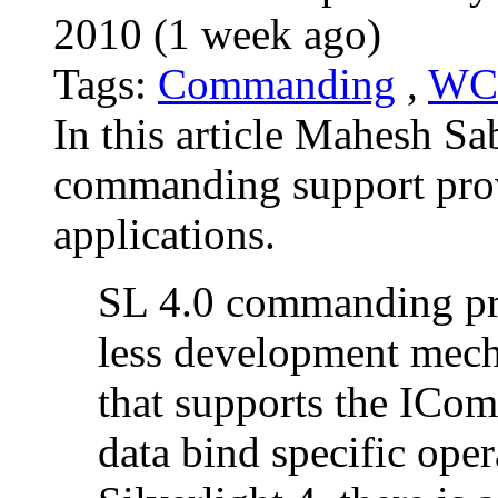
2010 (1 week ago)
Tags:
Commanding
,
WC
In this article Mahesh Sa
commanding support provi
applications.
SL 4.0 commanding pro
less development mec
that supports the ICom
data bind specific oper