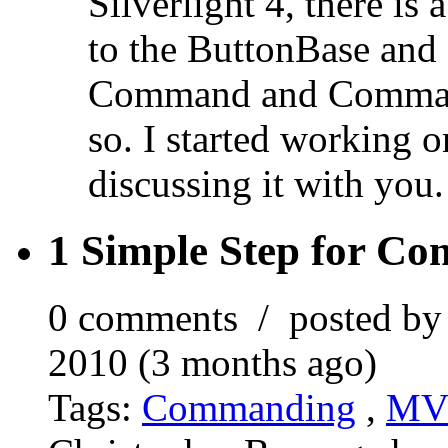
Silverlight 4, there is
to the ButtonBase and
Command and Command
so. I started working on
discussing it with you.
1 Simple Step for Co
0 comments / posted b
2010 (3 months ago)
Tags:
Commanding
,
M