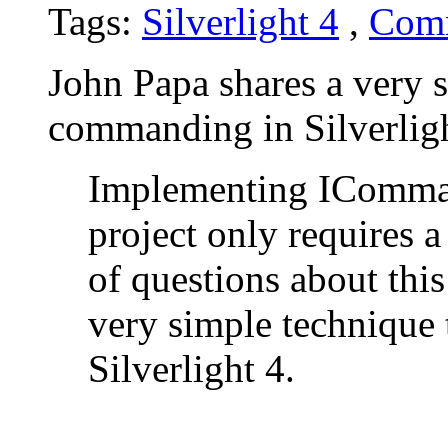
Tags:
Silverlight 4
,
Com
John Papa shares a very 
commanding in Silverligh
Implementing ICommand
project only requires a
of questions about this
very simple technique
Silverlight 4.