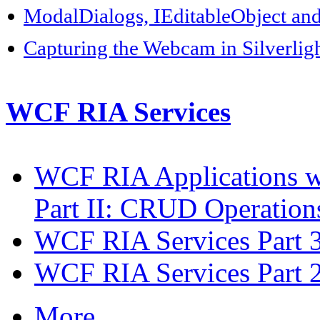
ModalDialogs, IEditableObject an
Capturing the Webcam in Silverlig
WCF RIA Services
WCF RIA Applications w
Part II: CRUD Operations
WCF RIA Services Part 3
WCF RIA Services Part 2
More