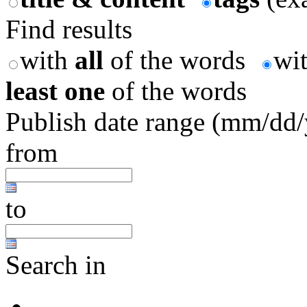
Find results
with
all
of the words
wi
least one
of the words
Publish date range (mm/dd
from
to
Search in