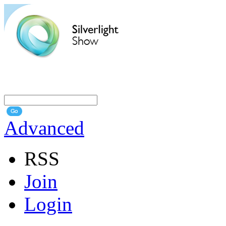
Advanced
RSS
Join
Login