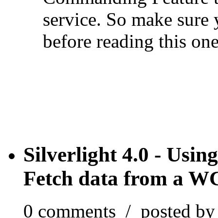
service. So make sure 
before reading this one
Silverlight 4.0 - Us
Fetch data from a WC
0 comments / posted b