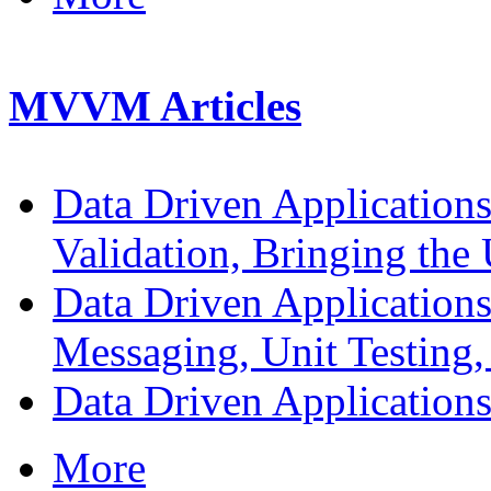
MVVM Articles
Data Driven Application
Validation, Bringing the 
Data Driven Application
Messaging, Unit Testing,
Data Driven Application
More