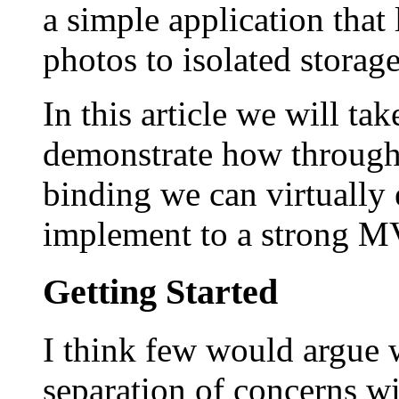
a simple application that
photos to isolated storag
In this article we will ta
demonstrate how through
binding we can virtually 
implement to a strong MV
Getting Started
I think few would argue w
separation of concerns wi