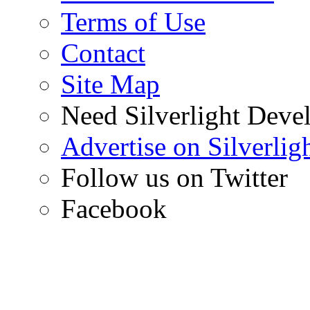
Terms of Use
Contact
Site Map
Need Silverlight Deve
Advertise on Silverli
Follow us on Twitter
Facebook