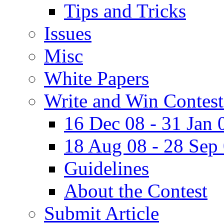
Tips and Tricks
Issues
Misc
White Papers
Write and Win Contest
16 Dec 08 - 31 Jan 
18 Aug 08 - 28 Sep
Guidelines
About the Contest
Submit Article