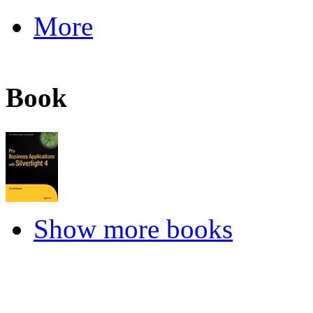
More
Book
Show more books