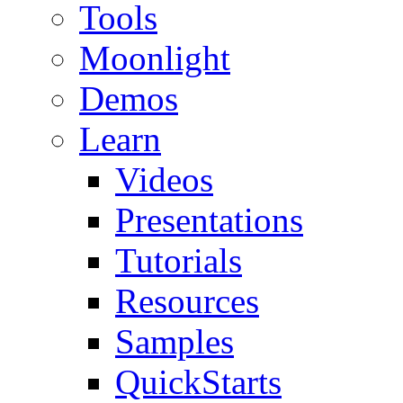
Tools
Moonlight
Demos
Learn
Videos
Presentations
Tutorials
Resources
Samples
QuickStarts