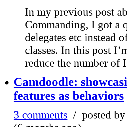
In my previous post ab
Commanding, I got a q
delegates etc instead 
classes. In this post 
reduce the number of 
Camdoodle: showcasin
features as behaviors
3 comments
/ posted b