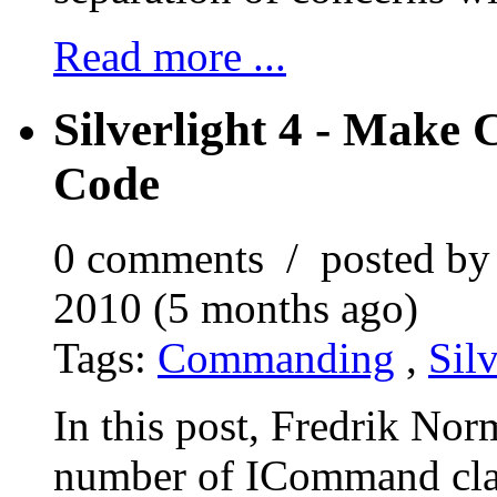
Read more ...
Silverlight 4 - Make
Code
0 comments / posted b
2010 (5 months ago)
Tags:
Commanding
,
Silv
In this post, Fredrik No
number of ICommand cla