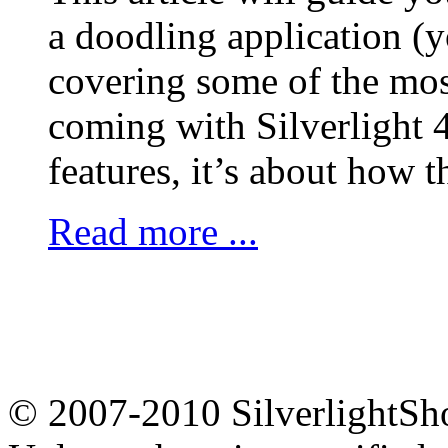
a doodling application (y
covering some of the most
coming with Silverlight 4
features, it’s about how 
Read more ...
© 2007-2010 Silverligh