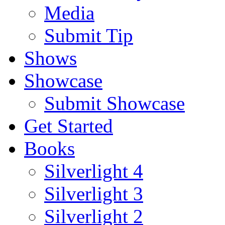
Media
Submit Tip
Shows
Showcase
Submit Showcase
Get Started
Books
Silverlight 4
Silverlight 3
Silverlight 2