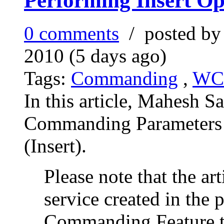
Performing Insert Op
0 comments
/ posted b
2010 (5 days ago)
Tags:
Commanding
,
WC
In this article, Mahesh S
Commanding Parameters 
(Insert).
Please note that the a
service created in the p
Commanding Feature t