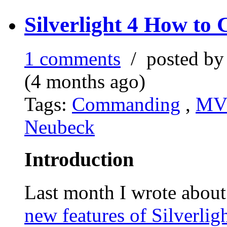
Silverlight 4 How t
1 comments
/ posted b
(4 months ago)
Tags:
Commanding
,
M
Neubeck
Introduction
Last month I wrote about
new features of Silverlig