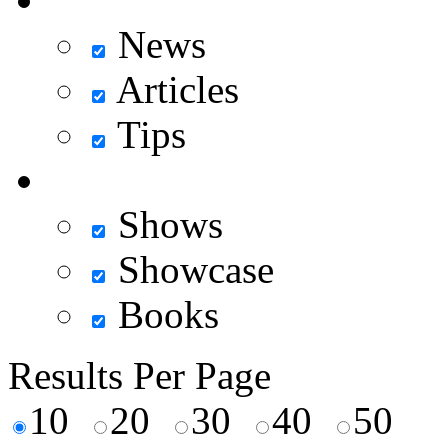
News
Articles
Tips
Shows
Showcase
Books
Results Per Page
10
20
30
40
50