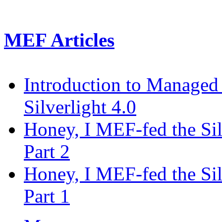
MEF Articles
Introduction to Managed
Silverlight 4.0
Honey, I MEF-fed the Silv
Part 2
Honey, I MEF-fed the Silv
Part 1