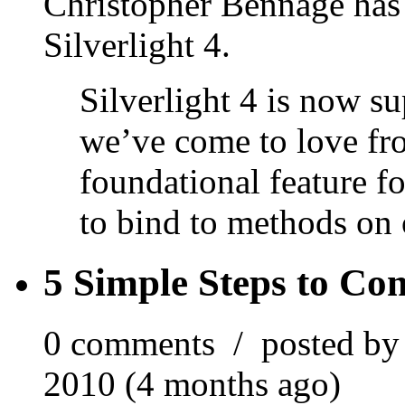
Christopher Bennage has
Silverlight 4.
Silverlight 4 is now s
we’ve come to love 
foundational feature 
to bind to methods on
5 Simple Steps to Co
0 comments / posted b
2010 (4 months ago)