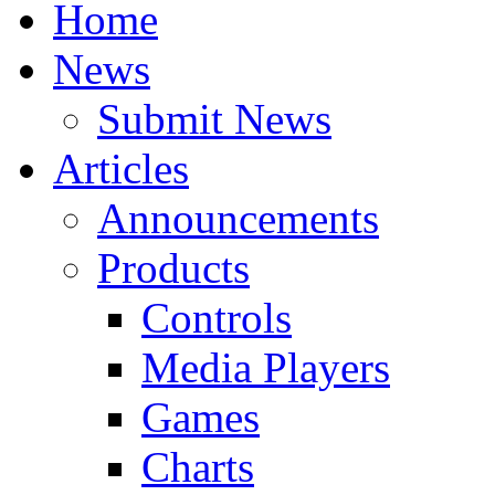
Home
News
Submit News
Articles
Announcements
Products
Controls
Media Players
Games
Charts