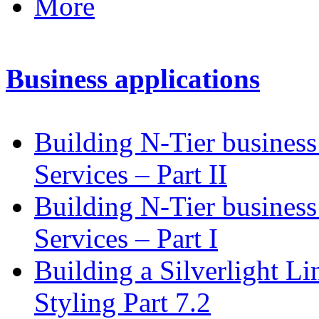
More
Business applications
Building N-Tier busines
Services – Part II
Building N-Tier business
Services – Part I
Building a Silverlight L
Styling Part 7.2