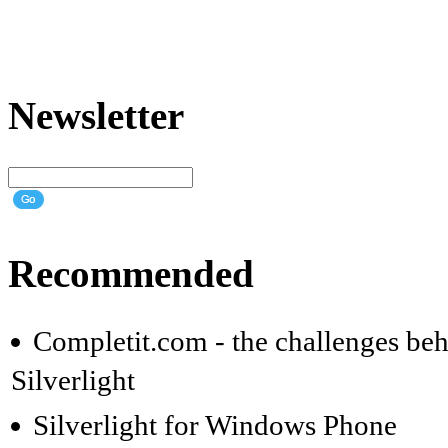
Newsletter
Recommended
Completit.com - the challenges beh
Silverlight
Silverlight for Windows Phone