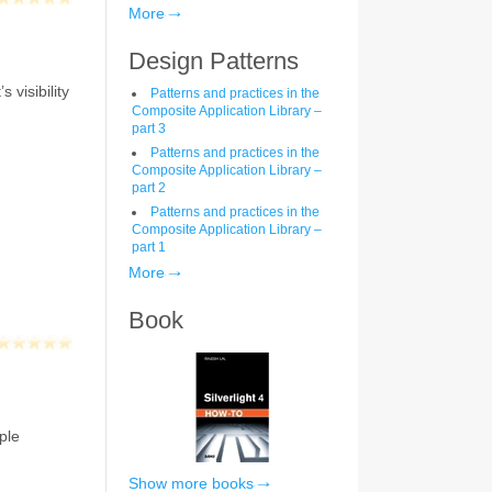
More
Design Patterns
 visibility
Patterns and practices in the
Composite Application Library –
part 3
Patterns and practices in the
Composite Application Library –
part 2
Patterns and practices in the
Composite Application Library –
part 1
More
Book
ple
Show more books