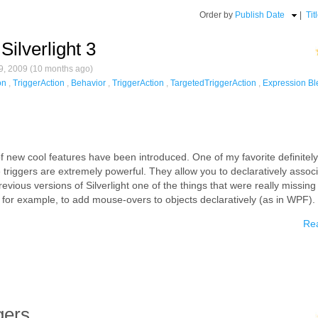
Order by
Publish Date
|
Tit
Silverlight 3
, 2009 (10 months ago)
on
,
TriggerAction
,
Behavior
,
TriggerAction
,
TargetedTriggerAction
,
Expression Bl
 of new cool features have been introduced. One of my favorite definitely
 triggers are extremely powerful. They allow you to declaratively assoc
revious versions of Silverlight one of the things that were really missin
, for example, to add mouse-overs to objects declaratively (as in WPF).
Rea
gers