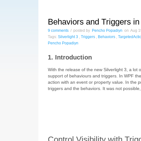
Behaviors and Triggers in 
9 comments
/ posted by
Pencho Popadiyn
on Aug 19
Tags:
Silverlight 3
,
Triggers
,
Behaviors
,
TargetedActi
Pencho Popadiyn
1. Introduction
With the release of the new Silverlight 3, a lot
support of behaviours and triggers. In WPF the
action with an event or property value. In the p
triggers and the behaviors. It was not possible
Control Visibility with Trig