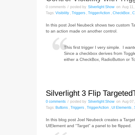
0 comments / posted by
Silverlight Show
on Aug 11, 
Tags:
Visibility
,
Triggers
,
TriggerAction
,
CheckBox
,
C
In this post Joel Neubeck shows two custom Targ
to an action made on another control.
This first trigger I very simple. I wan
Since a checkbox derives from ToggleB
either a CheckBox, RadioButton or T
Silverlight 3 Flip Targete
0 comments
/ posted by
Silverlight Show
on Aug 07, 
Tags:
Buttons
,
Triggers
,
TriggerAction
,
UI Elements
,
In this blog post Joel Neubeck creates a Target
UIElement and “Target” a panel to be flipped.