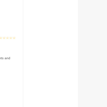
nts and