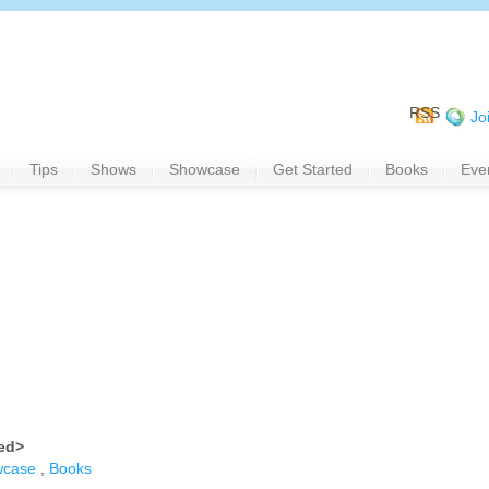
RSS
Jo
Tips
Shows
Showcase
Get Started
Books
Eve
ned>
wcase
,
Books