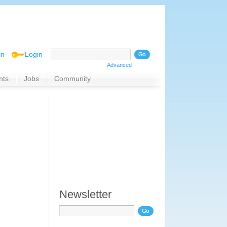
in
Login
Advanced
nts
Jobs
Community
Newsletter