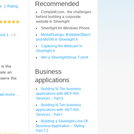
Recommended
le
|
Rating
Completit.com - the challenges
behind building a corporate
website in Silverlight
Silverlight for Windows Phone
ModalDialogs, IEditableObject
end 3
, C# ,
and MVVM in Silverlight 4
Capturing the Webcam in
Silverlight 4
Win a SilverlightShow T-shirt!
 is the
Business
iate an
g were the
applications
Building N-Tier business
applications with WCF RIA
d more ...
Services – Part II
Building N-Tier business
applications with .NET RIA
Services – Part I
Building a Silverlight Line-Of-
Business Application – Styling
Part 7.2