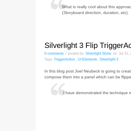
What is really cool about this approac
(Storyboard direction, duration, etc).
Silverlight 3 Flip TriggerA
0 comments
/ posted by
Silverlight Show
on Jul 31, 
Tags:
TriggerAction
,
UI Elements
,
Silverlight 3
In this blog post Joel Neubeck is going to crea
compose them into a panel which can be flippe
I have demonstrated the technique man