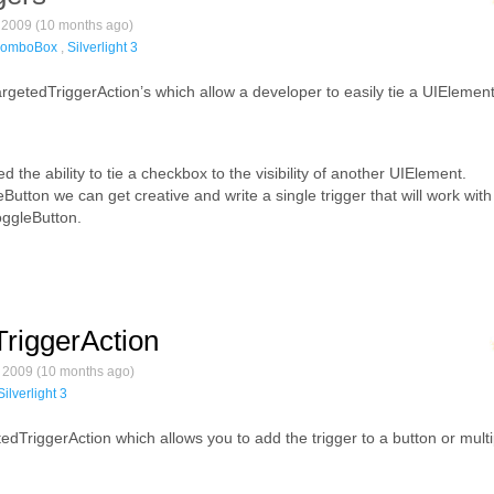
2009 (10 months ago)
omboBox
,
Silverlight 3
etedTriggerAction’s which allow a developer to easily tie a UIElement’s
ted the ability to tie a checkbox to the visibility of another UIElement.
utton we can get creative and write a single trigger that will work with
oggleButton.
dTriggerAction
2009 (10 months ago)
Silverlight 3
edTriggerAction which allows you to add the trigger to a button or multi