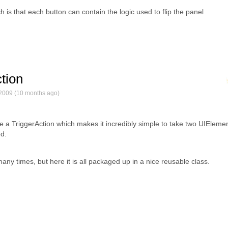
h is that each button can contain the logic used to flip the panel
ction
2009 (10 months ago)
te a TriggerAction which makes it incredibly simple to take two UIEleme
d.
y times, but here it is all packaged up in a nice reusable class.