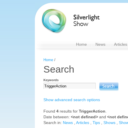
Home
News
Articles
Home
/
Search
Keywords
Show advanced search options
Found
4
results for
TriggerAction
.
Date between:
<not defined>
and
<not defi
Search in:
News
,
Articles
,
Tips
,
Shows
,
Sho