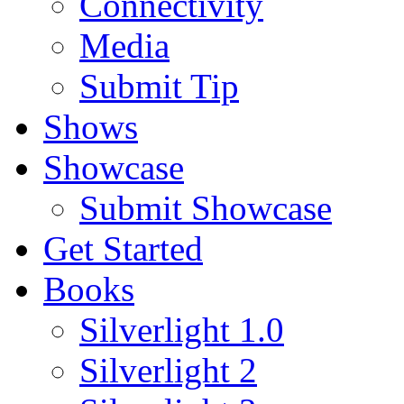
Connectivity
Media
Submit Tip
Shows
Showcase
Submit Showcase
Get Started
Books
Silverlight 1.0
Silverlight 2