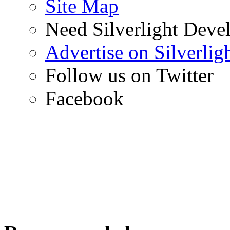
Site Map
Need Silverlight Deve
Advertise on Silverli
Follow us on Twitter
Facebook