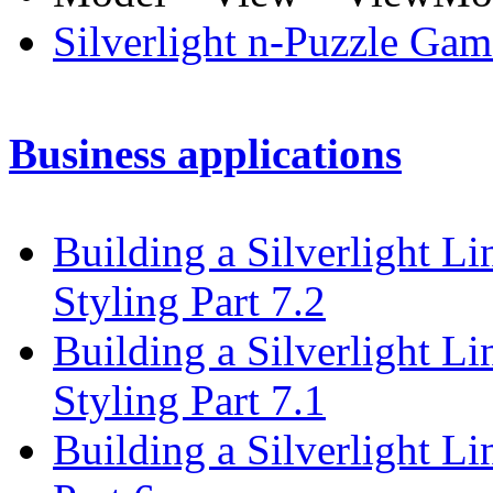
Silverlight n-Puzzle Gam
Business applications
Building a Silverlight L
Styling Part 7.2
Building a Silverlight L
Styling Part 7.1
Building a Silverlight L