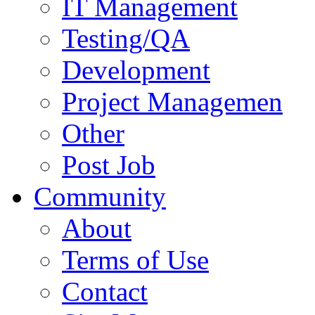
IT Management
Testing/QA
Development
Project Managemen
Other
Post Job
Community
About
Terms of Use
Contact