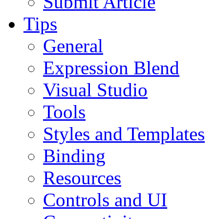
Submit Article
Tips
General
Expression Blend
Visual Studio
Tools
Styles and Templates
Binding
Resources
Controls and UI