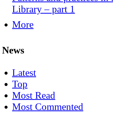
Library – part 1
More
News
Latest
Top
Most Read
Most Commented