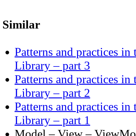
Similar
Patterns and practices in
Library – part 3
Patterns and practices in
Library – part 2
Patterns and practices in
Library – part 1
Model – View – ViewMode