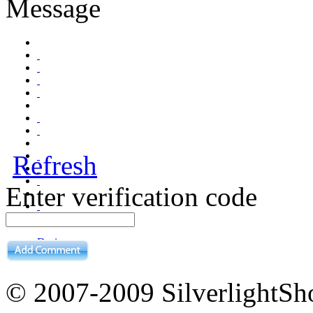
Message
Refresh
Enter verification code
Design
Preview
© 2007-2009 Silverligh