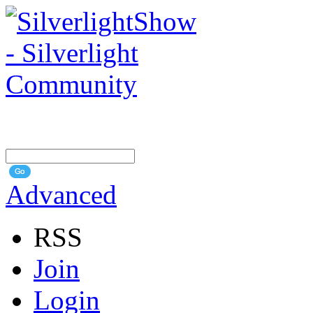
Advanced
RSS
Join
Login