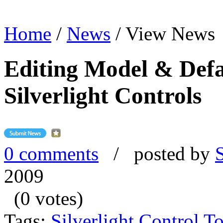
Home
/
News
/
View News
Editing Model & Defau
Silverlight Controls
0 comments
/ posted by
2009
(0 votes)
Tags:
Silverlight Control To