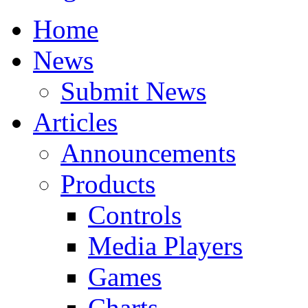
Home
News
Submit News
Articles
Announcements
Products
Controls
Media Players
Games
Charts