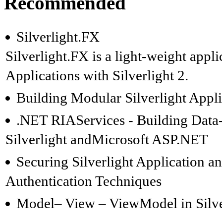
Recommended
Silverlight.FX
Silverlight.FX is a light-weight appl
Applications with Silverlight 2.
Building Modular Silverlight Appli
.NET RIAServices - Building Data-
Silverlight andMicrosoft ASP.NET
Securing Silverlight Application 
Authentication Techniques
Model– View – ViewModel in Silve