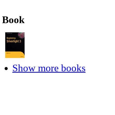
Book
Show more books