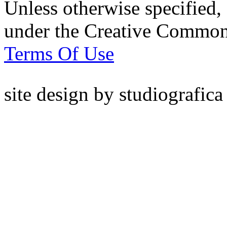
Unless otherwise specified, 
under the Creative Common
Terms Of Use
site design by
studiografica