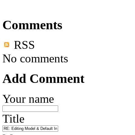
Comments
RSS
No comments
Add Comment
Your name
Title