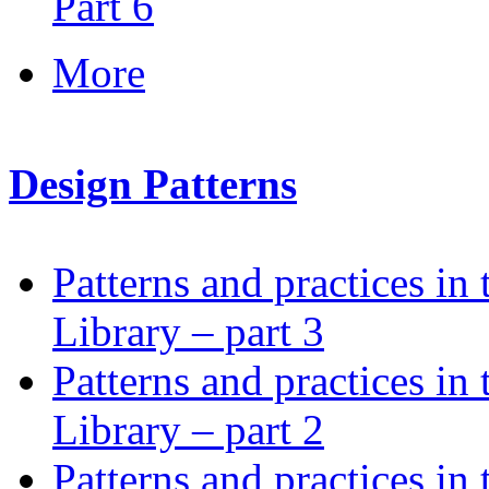
Part 6
More
Design Patterns
Patterns and practices in
Library – part 3
Patterns and practices in
Library – part 2
Patterns and practices in