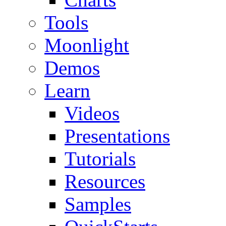
Tools
Moonlight
Demos
Learn
Videos
Presentations
Tutorials
Resources
Samples