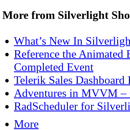
More from Silverlight Sh
What’s New In Silverligh
Reference the Animated E
Completed Event
Telerik Sales Dashboard
Adventures in MVVM – 
RadScheduler for Silverl
More