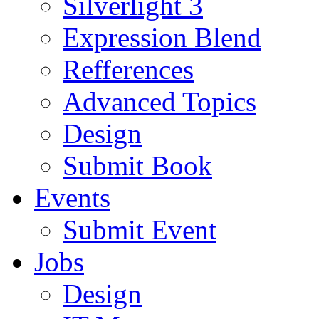
Silverlight 3
Expression Blend
Refferences
Advanced Topics
Design
Submit Book
Events
Submit Event
Jobs
Design