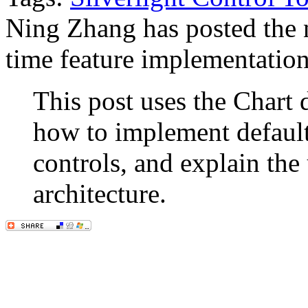
Ning Zhang has posted the n
time feature implementation 
This post uses the Chart de
how to implement default i
controls, and explain the
architecture.