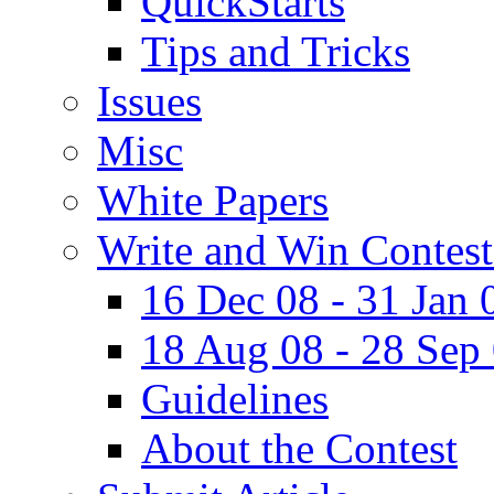
QuickStarts
Tips and Tricks
Issues
Misc
White Papers
Write and Win Contest
16 Dec 08 - 31 Jan 
18 Aug 08 - 28 Sep
Guidelines
About the Contest