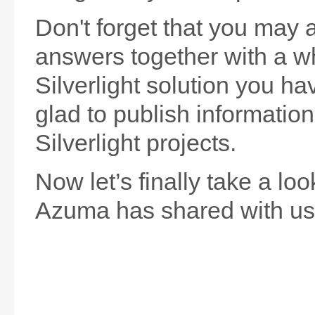
Don't forget that you may 
answers together with a wh
Silverlight solution you hav
glad to publish informatio
Silverlight projects.
Now let’s finally take a lo
Azuma has shared with us