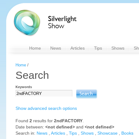
Home
News
Articles
Tips
Shows
Sh
Home
/
Search
Keywords
Show advanced search options
Found
2
results for
2ndFACTORY
.
Date between:
<not defined>
and
<not defined>
Search in:
News
,
Articles
,
Tips
,
Shows
,
Showcase
,
Books