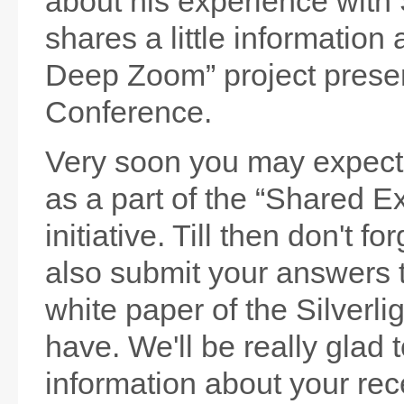
about his experience with 
shares a little information 
Deep Zoom” project prese
Conference.
Very soon you may expec
as a part of the “Shared E
initiative. Till then don't f
also submit your answers 
white paper of the Silverli
have. We'll be really glad 
information about your rece