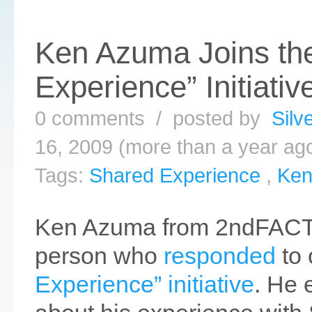
Ken Azuma Joins th
Experience” Initiativ
0 comments / posted by
Silv
16, 2009 (more than a year ag
Tags:
Shared Experience
,
Ken
Ken Azuma from 2ndFACTO
person who
responded
to
Experience” initiative
. He 