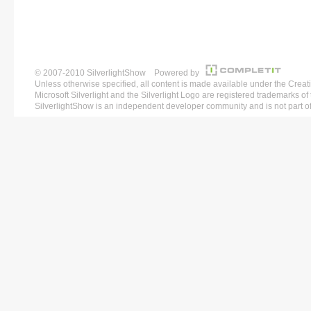
© 2007-2010 SilverlightShow Powered by
Unless otherwise specified, all content is made available under the 
Microsoft Silverlight and the Silverlight Logo are registered trademarks o
SilverlightShow is an independent developer community and is not part of