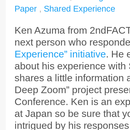
Paper
,
Shared Experience
Ken Azuma from 2ndFACT
next person who responde
Experience” initiative
. He 
about his experience with 
shares a little information 
Deep Zoom” project prese
Conference. Ken is an exp
at Japan so be sure that y
intrigued by his responses