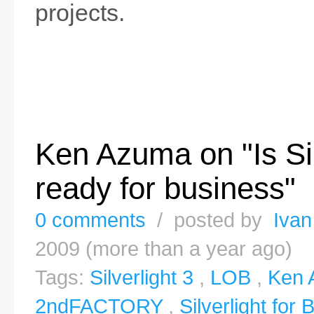
projects.
Ken Azuma on "Is Sil
ready for business"
0 comments
/ posted by
Ivan
2009 (more than a year ago)
Tags:
Silverlight 3
,
LOB
,
Ken 
2ndFACTORY
,
Silverlight for