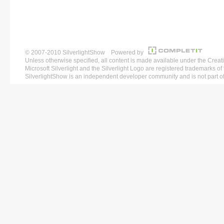
© 2007-2010 SilverlightShow Powered by
Unless otherwise specified, all content is made available under the 
Microsoft Silverlight and the Silverlight Logo are registered trademarks o
SilverlightShow is an independent developer community and is not part of