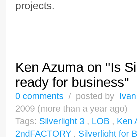
projects.
Ken Azuma on "Is Sil
ready for business"
0 comments
/ posted by
Ivan
2009 (more than a year ago)
Tags:
Silverlight 3
,
LOB
,
Ken 
2ndFACTORY
,
Silverlight for