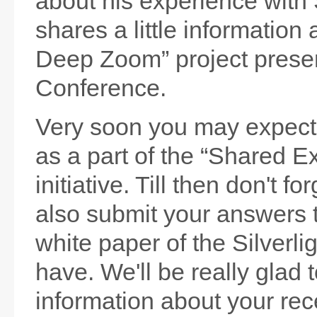
about his experience with 
shares a little information 
Deep Zoom” project prese
Conference.
Very soon you may expec
as a part of the “Shared E
initiative. Till then don't f
also submit your answers 
white paper of the Silverli
have. We'll be really glad 
information about your rece