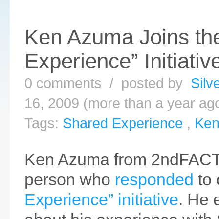
Ken Azuma Joins th
Experience” Initiativ
0 comments / posted by
Silv
16, 2009 (more than a year ag
Tags:
Shared Experience
,
Ken
Ken Azuma from 2ndFACTO
person who
responded
to
Experience” initiative
. He 