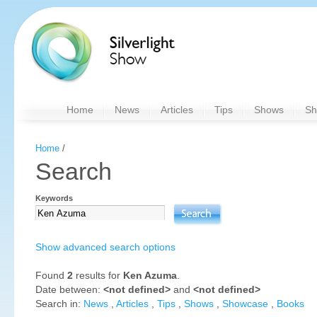
Home
News
Articles
Tips
Shows
Sh
Home
/
Search
Keywords
Show advanced search options
Found
2
results for
Ken Azuma
.
Date between:
<not defined>
and
<not defined>
Search in:
News
,
Articles
,
Tips
,
Shows
,
Showcase
,
Books