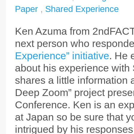
Paper
,
Shared Experience
Ken Azuma from 2ndFACT
next person who responde
Experience” initiative
. He 
about his experience with 
shares a little information 
Deep Zoom” project prese
Conference. Ken is an exp
at Japan so be sure that y
intrigued by his responses