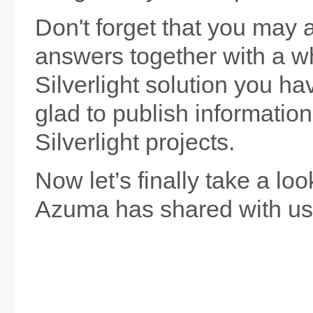
Don't forget that you may 
answers together with a wh
Silverlight solution you hav
glad to publish informatio
Silverlight projects.
Now let’s finally take a lo
Azuma has shared with us