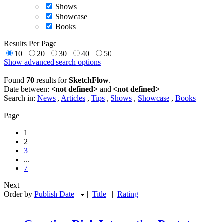
Shows
Showcase
Books
Results Per Page
10
20
30
40
50
Show advanced search options
Found
70
results for
SketchFlow
.
Date between:
<not defined>
and
<not defined>
Search in:
News
,
Articles
,
Tips
,
Shows
,
Showcase
,
Books
Page
1
2
3
...
7
Next
Order by
Publish Date
|
Title
|
Rating