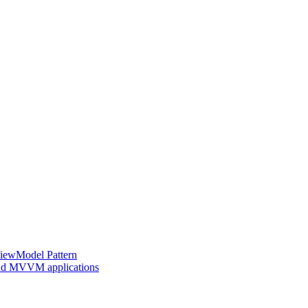
ViewModel Pattern
 and MVVM applications