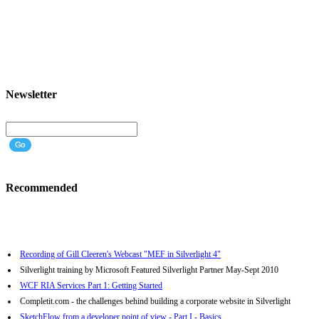
Newsletter
Recommended
Recording of Gill Cleeren's Webcast "MEF in Silverlight 4"
Silverlight training by Microsoft Featured Silverlight Partner May-Sept 2010
WCF RIA Services Part 1: Getting Started
Completit.com - the challenges behind building a corporate website in Silverlight
SketchFlow from a developer point of view - Part I - Basics