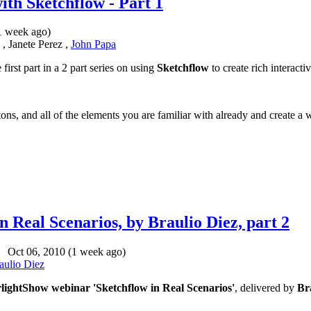
ith Sketchflow - Part 1
1 week ago)
, Janete Perez ,
John Papa
 first part in a 2 part series on using
Sketchflow
to create rich interacti
ons, and all of the elements you are familiar with already and create a 
 Real Scenarios, by Braulio Diez, part 2
Oct 06, 2010 (1 week ago)
aulio Diez
rlightShow webinar 'Sketchflow in Real Scenarios'
, delivered by
Br