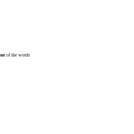
one
of the words