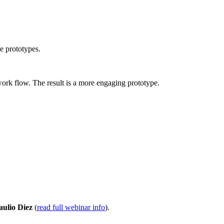
ve prototypes.
work flow. The result is a more engaging prototype.
aulio Diez
(
read full webinar info
).