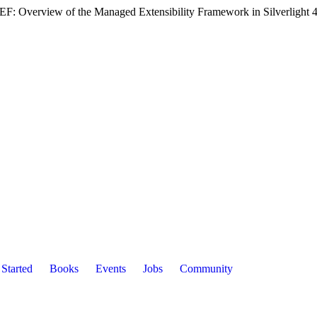
F: Overview of the Managed Extensibility Framework in Silverlight 4'
 Started
Books
Events
Jobs
Community