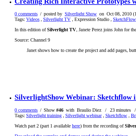
Creating Rich Interactive Prototypes w
0 comments
/ posted by
Silverlight Show
on Oct 08, 2010 (
Tags:
Videos
,
Silverlight TV
, Expression Studio ,
SketchFlow
In this edition of
Silverlight TV
, Janete Perez joins John for the
Source: Channel 9
Janet shows how to create the project and add pages, butt
SilverlightShow Webinar: Sketchflow in
0 comments
/ Show
#46
with Braulio Diez / 23 minutes / 
Tags:
Silverlight training
,
Silverlight webinar
,
Sketchflow
,
Br
Watch part 2 (part 1 available
here
) from the recording of
Silve