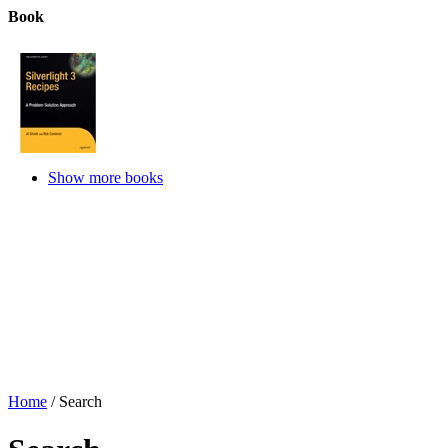
Book
Show more books
Home
/
Search