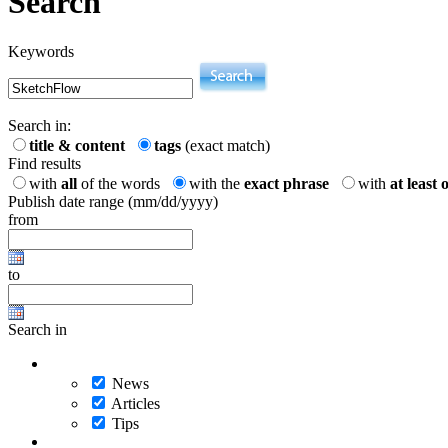
Search
Keywords
Search in:
title & content
tags
(exact match)
Find results
with
all
of the words
with the
exact phrase
with
at least 
Publish date range (mm/dd/yyyy)
from
to
Search in
News
Articles
Tips