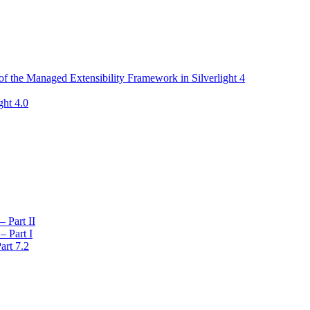
f the Managed Extensibility Framework in Silverlight 4
ght 4.0
 Part II
– Part I
art 7.2