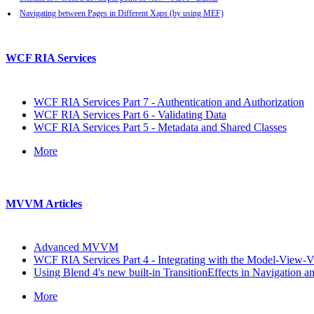
Navigating between Pages in Different Xaps (by using MEF)
WCF RIA Services
WCF RIA Services Part 7 - Authentication and Authorization
WCF RIA Services Part 6 - Validating Data
WCF RIA Services Part 5 - Metadata and Shared Classes
More
MVVM Articles
Advanced MVVM
WCF RIA Services Part 4 - Integrating with the Model-View-
Using Blend 4's new built-in TransitionEffects in Navigation
More