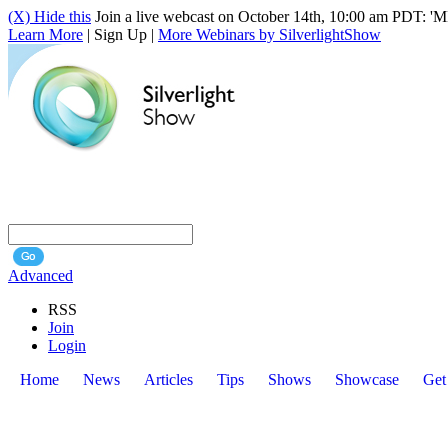
(X) Hide this
Join a live webcast on October 14th, 10:00 am PDT: 'ME
Learn More
| Sign Up |
More Webinars by SilverlightShow
Advanced
RSS
Join
Login
Home
News
Articles
Tips
Shows
Showcase
Get