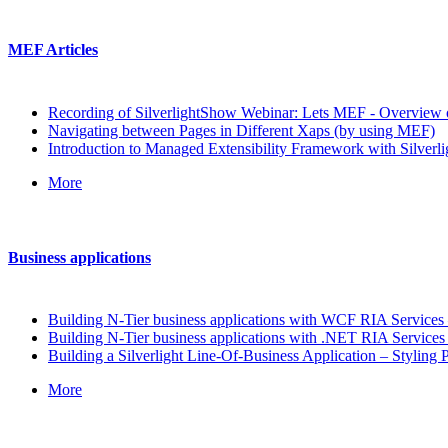
MEF Articles
Recording of SilverlightShow Webinar: Lets MEF - Overview o
Navigating between Pages in Different Xaps (by using MEF)
Introduction to Managed Extensibility Framework with Silverli
More
Business applications
Building N-Tier business applications with WCF RIA Services –
Building N-Tier business applications with .NET RIA Services 
Building a Silverlight Line-Of-Business Application – Styling P
More