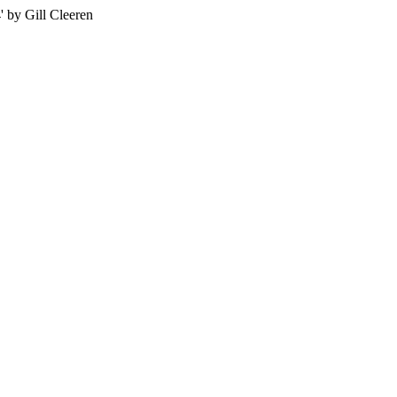
 by Gill Cleeren