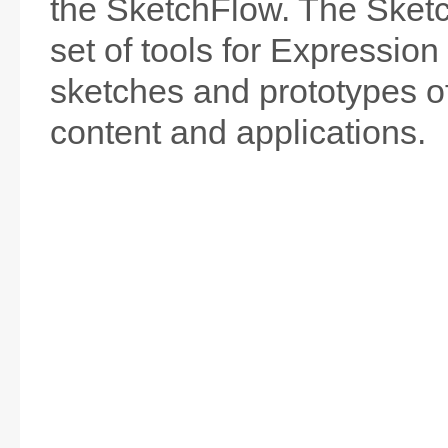
the SketchFlow. The Sket
set of tools for Expression
sketches and prototypes of
content and applications.