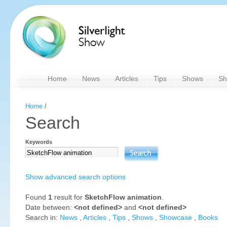
Home
News
Articles
Tips
Shows
Sh
Home
/
Search
Keywords
Show advanced search options
Found
1
result for
SketchFlow animation
.
Date between:
<not defined>
and
<not defined>
Search in:
News
,
Articles
,
Tips
,
Shows
,
Showcase
,
Books