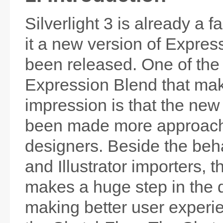
Silverlight 3 is already a f
it a new version of Expres
been released. One of the
Expression Blend that ma
impression is that the ne
been made more approach
designers. Beside the beh
and Illustrator importers, 
makes a huge step in the d
making better user experie