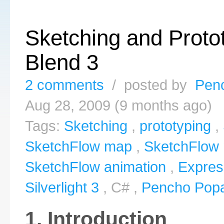
Sketching and Protot
Blend 3
2 comments
/ posted by
Pen
Aug 28, 2009 (9 months ago)
Tags:
Sketching
,
prototyping
,
SketchFlow map
,
SketchFlow 
SketchFlow animation
,
Expres
Silverlight 3
, C# ,
Pencho Pop
1. Introduction