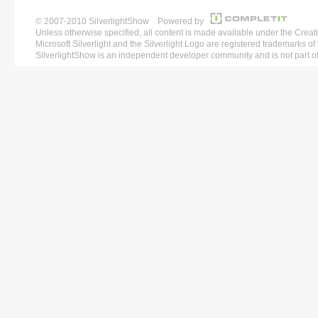
© 2007-2010 SilverlightShow Powered by
Unless otherwise specified, all content is made available under the 
Microsoft Silverlight and the Silverlight Logo are registered trademarks o
SilverlightShow is an independent developer community and is not part of